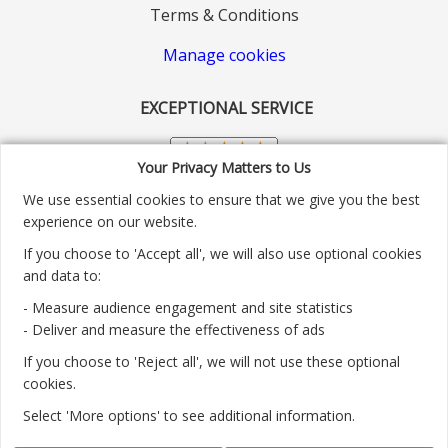
Terms & Conditions
Manage cookies
EXCEPTIONAL SERVICE
Your Privacy Matters to Us
We use essential cookies to ensure that we give you the best
experience on our website.
If you choose to 'Accept all', we will also use optional cookies
and data to:
- Measure audience engagement and site statistics
Customer service number: 01904 313004
- Deliver and measure the effectiveness of ads
If you choose to 'Reject all', we will not use these optional
Monday - Friday 9:30am - 5.30pm.
cookies.
Payment methods we accept:
Select 'More options' to see additional information.