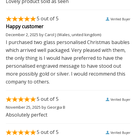
Lovely product sold as seen
5
out of 5
Verified Buyer
Happy customer
December 2, 2025
by
Carol J
(Wales, united kingdom)
I purchased two glass personalised Christmas baubles
which arrived well packaged. Very pleased with them,
the only thing is I would have preferred to have the
personalised engraved message to have stood out
more possibly gold or silver. I would recommend this
company to others.
5
out of 5
Verified Buyer
November 25, 2025
by
Georgia B
Absolutely perfect
5
out of 5
Verified Buyer