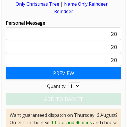
Only Christmas Tree
|
Name Only Reindeer
|
Reindeer
Personal Message
20
20
20
Quantity:
Want guaranteed dispatch on Thursday, 6 August?
Order it in the next
1 hour and 46 mins
and choose