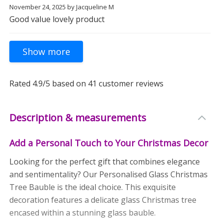
November 24, 2025
by
Jacqueline M
Good value lovely product
Rated
4.9
/5 based on
41
customer reviews
Description & measurements
Add a Personal Touch to Your Christmas Decor
Looking for the perfect gift that combines elegance
and sentimentality? Our Personalised Glass Christmas
Tree Bauble is the ideal choice. This exquisite
decoration features a delicate glass Christmas tree
encased within a stunning glass bauble.