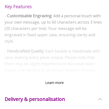
Key Features
-
Customisable Engraving
: Add a personal touch with
your own message, up to 60 characters across 3 lines
(20 characters per line). Your message will be
engraved in fixed upper case, ensuring clarity and
style.
-
Handcrafted Quality
: Each bauble is handmade with
care, making every piece unique. Please note that
there may be slight imperfections like small water
marks, a testament to its artisan creation process.
Why Choose This Bauble?
Learn more
-
Thoughtful Gift
: Perfect for gifting to loved ones,
this bauble makes a cherished keepsake that will be
Delivery & personalisation
treasured for years to come.