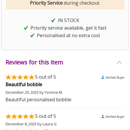
Priority Service
during checkout.
IN STOCK
Priority service available, get it fast
Personalised at no extra cost
Reviews for this item
5
out of 5
Verified Buyer
Beautiful bobble
December 20, 2025
by
Yvonne M
Beautiful personalised bobble
5
out of 5
Verified Buyer
December 8, 2025
by
Laura G