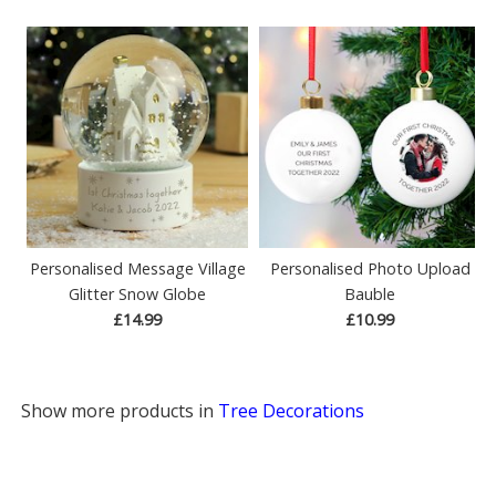
Personalised Message Village
Personalised Photo Upload
Glitter Snow Globe
Bauble
£14.99
£10.99
Show more products in
Tree Decorations