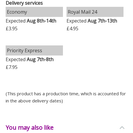
Delivery services
-
Festive Elegance
: Enhance any Christmas tree with its
timeless design, adding a touch of personalised
Economy
Royal Mail 24
sophistication to your holiday decorations.
Expected
Aug 8th-14th
Expected
Aug 7th-13th
£3.95
£4.95
Bring joy to your festive season with a gift that
speaks from the heart. Ideal for Christmas, this
bauble is more than just a decoration; it's a memory in
Priority Express
the making.
Expected
Aug 7th-8th
Measurements
£7.95
Weight: 0.24 KG
Height: 8 CM
(This product has a production time, which is accounted for
Width: 8 CM
in the above delivery dates)
Depth: 8 CM
You may also like