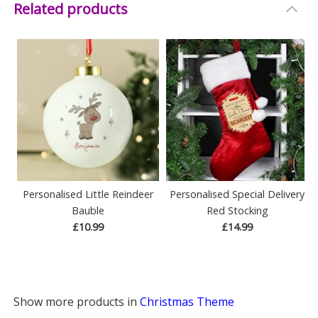
Related products
Personalised Little Reindeer
Personalised Special Delivery
Bauble
Red Stocking
£10.99
£14.99
Show more products in
Christmas Theme