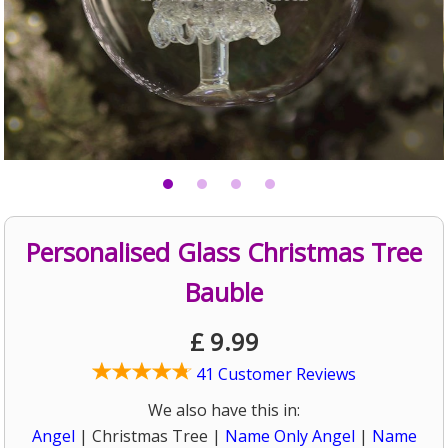
Personalised Glass Christmas Tree
Bauble
£
9.99
41 Customer Reviews
We also have this in:
Angel
| Christmas Tree |
Name Only Angel
|
Name