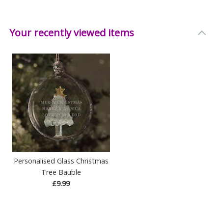
Your recently viewed items
Personalised Glass Christmas
Tree Bauble
£9.99