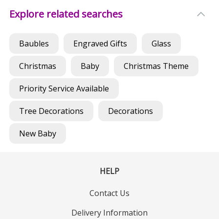
Explore related searches
Baubles
Engraved Gifts
Glass
Christmas
Baby
Christmas Theme
Priority Service Available
Tree Decorations
Decorations
New Baby
HELP
Contact Us
Delivery Information