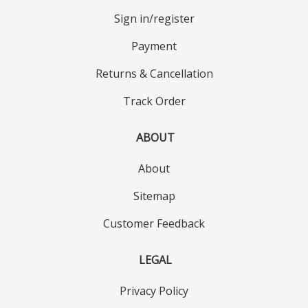
Sign in/register
Payment
Returns & Cancellation
Track Order
ABOUT
About
Sitemap
Customer Feedback
LEGAL
Privacy Policy