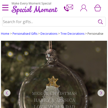
Home
>
Personalised Gifts
>
Decorations
>
Tree Decorations
> Personalised G