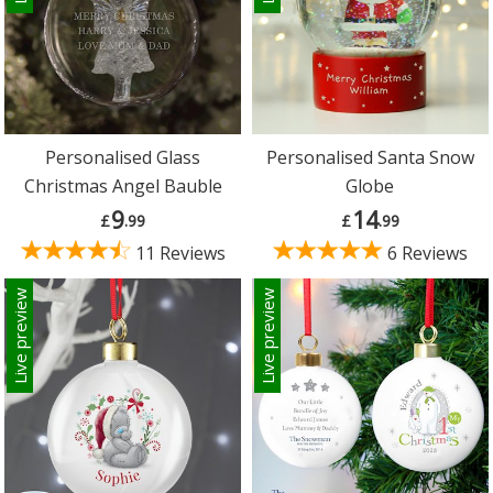
Personalised Glass
Personalised Santa Snow
Christmas Angel Bauble
Globe
9
14
£
.99
£
.99
11 Reviews
6 Reviews
Live preview
Live preview