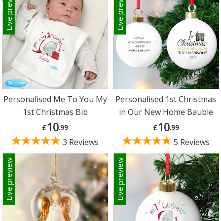
Live preview
Live preview
Personalised Me To You My
Personalised 1st Christmas
1st Christmas Bib
in Our New Home Bauble
10
10
£
.99
£
.99
3 Reviews
5 Reviews
Live preview
Live preview