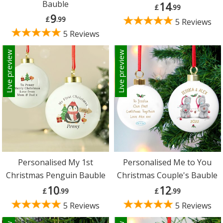
Bauble
14
£
.99
9
£
.99
5 Reviews
5 Reviews
Live preview
Live preview
Personalised My 1st
Personalised Me to You
Christmas Penguin Bauble
Christmas Couple's Bauble
10
12
£
.99
£
.99
5 Reviews
5 Reviews