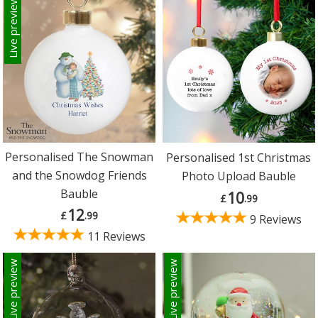
Live preview
Personalised The Snowman
Personalised 1st Christmas
and the Snowdog Friends
Photo Upload Bauble
Bauble
10
£
.99
12
£
.99
9 Reviews
11 Reviews
Live preview
Live preview