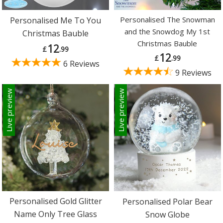
Personalised The Snowman
Personalised Me To You
and the Snowdog My 1st
Christmas Bauble
Christmas Bauble
12
£
.99
12
£
.99
6 Reviews
9 Reviews
Live preview
Live preview
Personalised Gold Glitter
Personalised Polar Bear
Name Only Tree Glass
Snow Globe