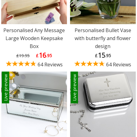
Personalised Any Message
Personalised Bullet Vase
Large Wooden Keepsake
with butterfly and flower
Box
design
16
15
£19.95
£
.95
£
.95
64 Reviews
64 Reviews
Live preview
Live preview