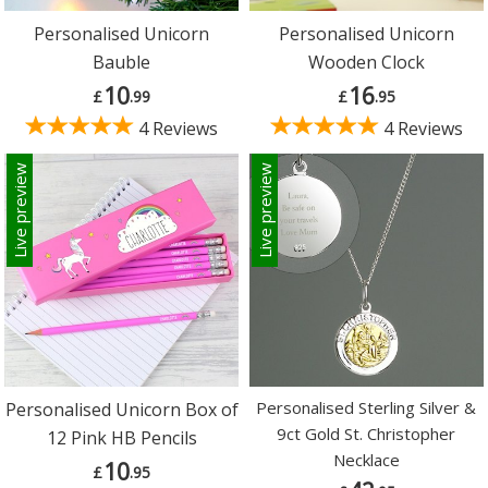
Personalised Unicorn
Personalised Unicorn
Bauble
Wooden Clock
10
16
£
.99
£
.95
4 Reviews
4 Reviews
Live preview
Live preview
Personalised Sterling Silver &
Personalised Unicorn Box of
9ct Gold St. Christopher
12 Pink HB Pencils
Necklace
10
£
.95