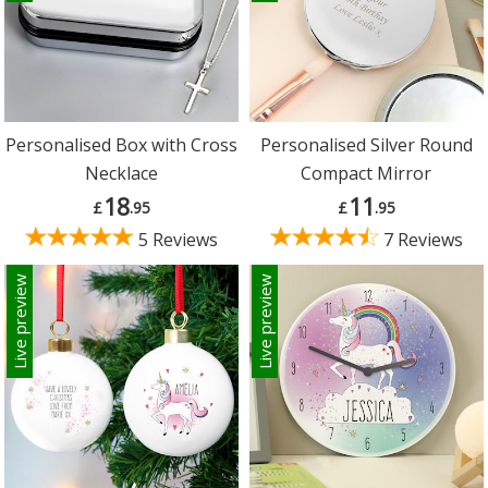
Personalised Box with Cross
Personalised Silver Round
Necklace
Compact Mirror
18
11
£
.95
£
.95
5 Reviews
7 Reviews
Live preview
Live preview