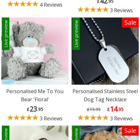
42
£
.95
4 Reviews
3 Reviews
Sale
Live preview
Live preview
Personalised Me To You
Personalised Stainless Steel
Bear 'Floral'
Dog Tag Necklace
23
14
£
.95
£15.95
£
.95
3 Reviews
3 Reviews
Sale