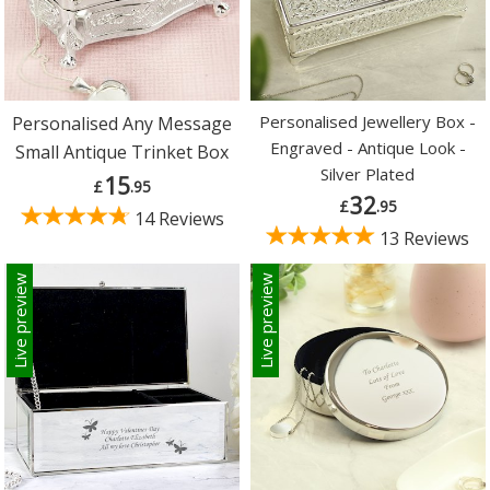
Personalised Jewellery Box -
Personalised Any Message
Engraved - Antique Look -
Small Antique Trinket Box
Silver Plated
15
£
.95
32
£
.95
14 Reviews
13 Reviews
Live preview
Live preview