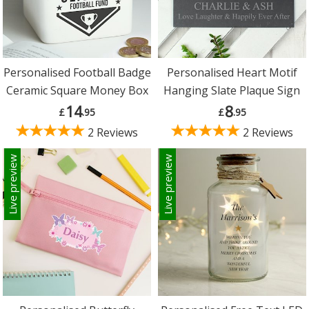
Personalised Football Badge
Personalised Heart Motif
Ceramic Square Money Box
Hanging Slate Plaque Sign
14
8
£
.95
£
.95
2 Reviews
2 Reviews
Live preview
Live preview