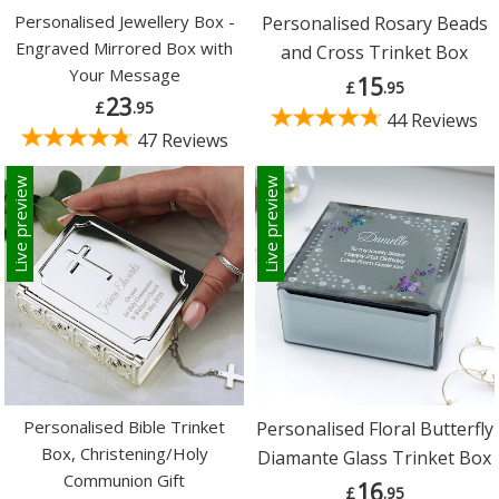
Personalised Jewellery Box -
Personalised Rosary Beads
Engraved Mirrored Box with
and Cross Trinket Box
Your Message
15
£
.95
23
£
.95
44 Reviews
47 Reviews
Live preview
Live preview
Personalised Bible Trinket
Personalised Floral Butterfly
Box, Christening/Holy
Diamante Glass Trinket Box
Communion Gift
16
£
.95