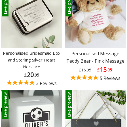
Live preview
Live preview
Personalised Bridesmaid Box
Personalised Message
and Sterling Silver Heart
Teddy Bear - Pink Message
Necklace
15
£16.95
£
.95
20
£
.95
5 Reviews
3 Reviews
Live preview
Live preview