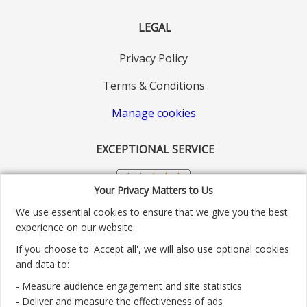
LEGAL
Privacy Policy
Terms & Conditions
Manage cookies
EXCEPTIONAL SERVICE
Your Privacy Matters to Us
We use essential cookies to ensure that we give you the best
experience on our website.
If you choose to 'Accept all', we will also use optional cookies
and data to:
- Measure audience engagement and site statistics
Customer service number: 01904 313004
- Deliver and measure the effectiveness of ads