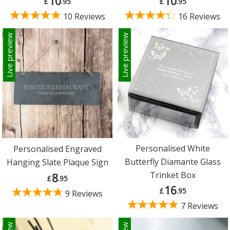
10
10
£
.95
£
.95
10 Reviews
16 Reviews
Live preview
Live preview
Personalised White
Personalised Engraved
Butterfly Diamante Glass
Hanging Slate Plaque Sign
Trinket Box
8
£
.95
16
£
.95
9 Reviews
7 Reviews