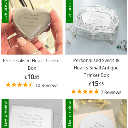
Live preview
Live preview
Personalised Swirls &
Personalised Heart Trinket
Hearts Small Antique
Box
Trinket Box
10
£
.95
15
£
.95
10 Reviews
7 Reviews
Live preview
Live preview