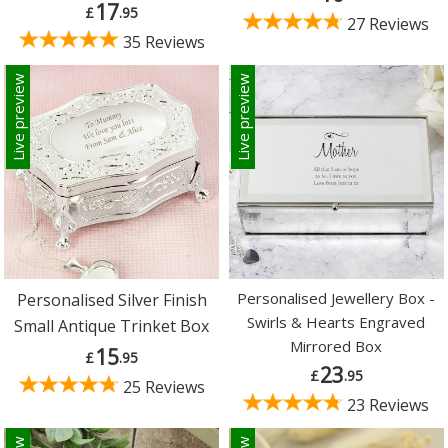
17
£
.95
27 Reviews
35 Reviews
Live preview
Live preview
Personalised Jewellery Box -
Personalised Silver Finish
Swirls & Hearts Engraved
Small Antique Trinket Box
Mirrored Box
15
£
.95
23
£
.95
25 Reviews
23 Reviews