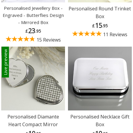
Personalised Jewellery Box -
Personalised Round Trinket
Engraved - Butterflies Design
Box
- Mirrored Box
15
£
.95
23
£
.95
11 Reviews
15 Reviews
Live preview
Personalised Diamante
Personalised Necklace Gift
Heart Compact Mirror
Box