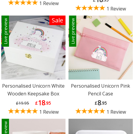
1 Review
1 Review
Sale
Live preview
Live preview
Personalised Unicorn White
Personalised Unicorn Pink
Wooden Keepsake Box
Pencil Case
18
8
£19.95
£
.95
£
.95
1 Review
1 Review