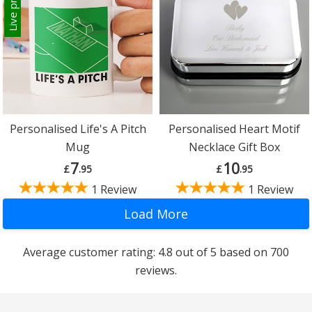
Live preview
Personalised Life's A Pitch
Personalised Heart Motif
Mug
Necklace Gift Box
7
10
£
.95
£
.95
1 Review
1 Review
Average customer rating: 4.8 out of 5 based on 700
reviews.