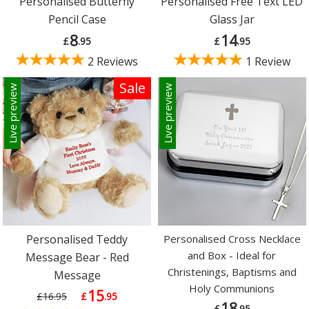
Personalised Butterfly
Personalised Free Text LED
Pencil Case
Glass Jar
8
14
£
.95
£
.95
2 Reviews
1 Review
Sale
Live preview
Live preview
Personalised Teddy
Personalised Cross Necklace
and Box - Ideal for
Message Bear - Red
Christenings, Baptisms and
Message
Holy Communions
15
£16.95
£
.95
18
£
.95