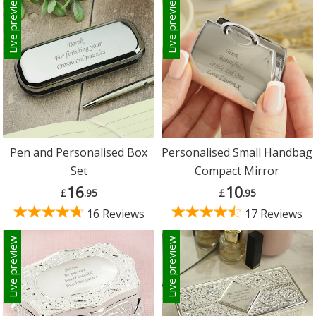
Live preview
Live preview
Pen and Personalised Box
Personalised Small Handbag
Set
Compact Mirror
16
10
£
.95
£
.95
16 Reviews
17 Reviews
Live preview
Live preview