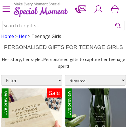
Home
>
Her
> Teenage Girls
PERSONALISED GIFTS FOR TEENAGE GIRLS
Her story, her style...Personalised gifts to capture her teenage
spirit!
Sale
Live preview
Live preview