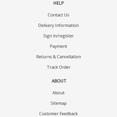
HELP
Contact Us
Delivery Information
Sign in/register
Payment
Returns & Cancellation
Track Order
ABOUT
About
Sitemap
Customer Feedback