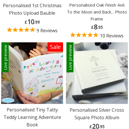
Personalised Oak Finish 4x6
Personalised 1st Christmas
To the Moon and Back... Photo
Photo Upload Bauble
Frame
10
£
.99
8
£
.95
9 Reviews
10 Reviews
Sale
Live preview
Live preview
Personalised Tiny Tatty
Personalised Silver Cross
Teddy Learning Adventure
Square Photo Album
Book
20
£
.95