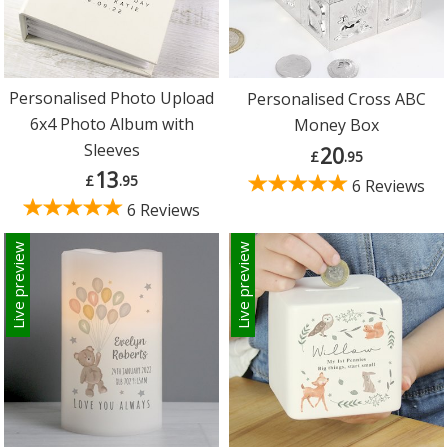
Personalised Photo Upload
Personalised Cross ABC
6x4 Photo Album with
Money Box
Sleeves
20
£
.95
13
£
.95
6 Reviews
6 Reviews
Live preview
Live preview