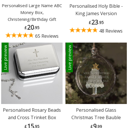
Personalised Large Name ABC
Personalised Holy Bible -
Money Box,
King James Version
Christening/Birthday Gift
23
£
.95
20
£
.95
48 Reviews
65 Reviews
Live preview
Live preview
Personalised Rosary Beads
Personalised Glass
and Cross Trinket Box
Christmas Tree Bauble
15
9
£
.95
£
.99