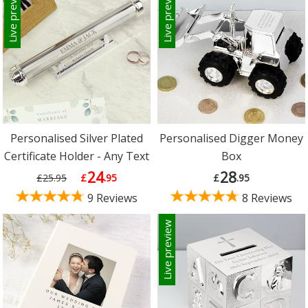
Live preview
Live preview
Personalised Silver Plated
Personalised Digger Money
Certificate Holder - Any Text
Box
24
28
£25.95
£
.95
£
.95
9 Reviews
8 Reviews
Live preview