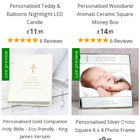
Personalised Teddy &
Personalised Woodland
Balloons Nightlight LED
Animals Ceramic Square
Candle
Money Box
11
14
£
.95
£
.95
6 Reviews
6 Reviews
Live preview
Live preview
Personalised Gold Companion
Personalised Silver Cross
Holy Bible - Eco-friendly - King
Square 6 x 4 Photo Frame
James Version
9
£
.95