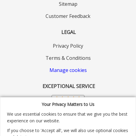
Sitemap
Customer Feedback
LEGAL
Privacy Policy
Terms & Conditions
Manage cookies
EXCEPTIONAL SERVICE
Your Privacy Matters to Us
We use essential cookies to ensure that we give you the best
experience on our website.
If you choose to 'Accept all', we will also use optional cookies