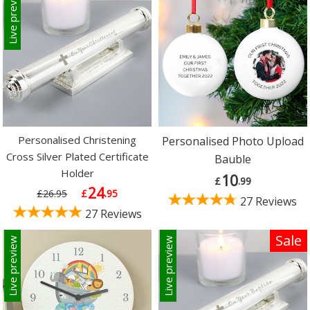
Live preview
Personalised Christening
Personalised Photo Upload
Cross Silver Plated Certificate
Bauble
Holder
10
£
.99
24
£26.95
£
.95
27 Reviews
27 Reviews
Sale
Live preview
Live preview