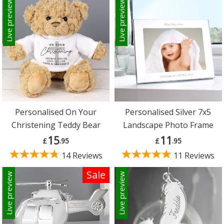
Live preview
Live preview
Personalised On Your
Personalised Silver 7x5
Christening Teddy Bear
Landscape Photo Frame
15
11
£
.95
£
.95
14 Reviews
11 Reviews
Sale
Live preview
Live preview