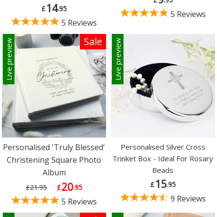
14
£
.95
5 Reviews
5 Reviews
Sale
Live preview
Live preview
Personalised 'Truly Blessed'
Personalised Silver Cross
Trinket Box - Ideal For Rosary
Christening Square Photo
Beads
Album
15
£
.95
20
£21.95
£
.95
9 Reviews
5 Reviews