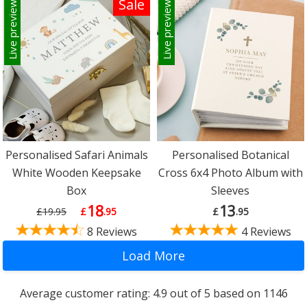
Sale
Live preview
Live preview
Personalised Safari Animals
Personalised Botanical
White Wooden Keepsake
Cross 6x4 Photo Album with
Box
Sleeves
18
13
£19.95
£
.95
£
.95
8 Reviews
4 Reviews
Average customer rating: 4.9 out of 5 based on 1146