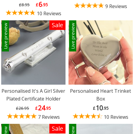
6
£8.95
£
.95
9 Reviews
10 Reviews
Sale
Live preview
Live preview
Personalised It's A Girl Silver
Personalised Heart Trinket
Plated Certificate Holder
Box
24
10
£26.95
£
.95
£
.95
7 Reviews
10 Reviews
Sale