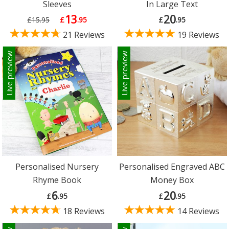
Sleeves
In Large Text
13
20
£15.95
£
.95
£
.95
21 Reviews
19 Reviews
Live preview
Live preview
Personalised Nursery
Personalised Engraved ABC
Rhyme Book
Money Box
6
20
£
.95
£
.95
18 Reviews
14 Reviews