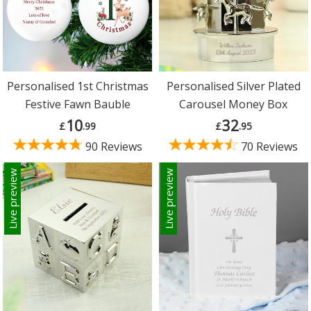
Personalised 1st Christmas
Personalised Silver Plated
Festive Fawn Bauble
Carousel Money Box
10
32
£
.99
£
.95
90 Reviews
70 Reviews
Live preview
Live preview