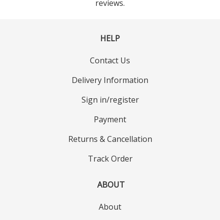
reviews.
HELP
Contact Us
Delivery Information
Sign in/register
Payment
Returns & Cancellation
Track Order
ABOUT
About