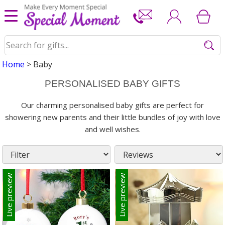
Home
> Baby
PERSONALISED BABY GIFTS
Our charming personalised baby gifts are perfect for
showering new parents and their little bundles of joy with love
and well wishes.
Live preview
Live preview