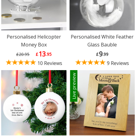
Personalised Helicopter
Personalised White Feather
Money Box
Glass Bauble
13
9
£20.95
£
.95
£
.99
10 Reviews
9 Reviews
Live preview