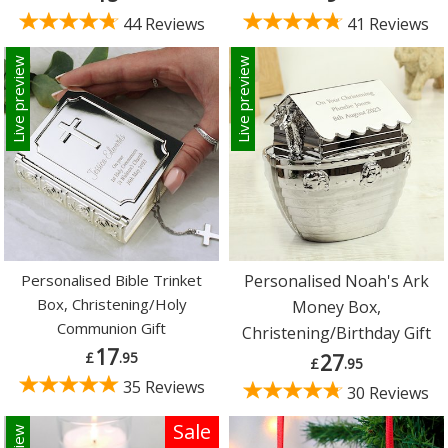
44 Reviews
41 Reviews
Live preview
Live preview
Personalised Bible Trinket
Personalised Noah's Ark
Box, Christening/Holy
Money Box,
Communion Gift
Christening/Birthday Gift
17
£
.95
27
£
.95
35 Reviews
30 Reviews
Sale