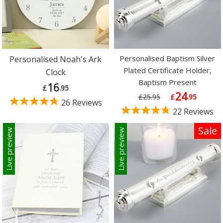
Personalised Baptism Silver
Personalised Noah's Ark
Plated Certificate Holder,
Clock
Baptism Present
16
£
.95
24
£25.95
£
.95
26 Reviews
22 Reviews
Sale
Live preview
Live preview