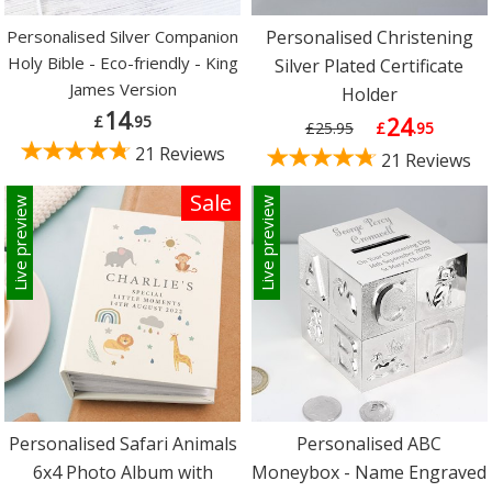
Personalised Silver Companion
Personalised Christening
Holy Bible - Eco-friendly - King
Silver Plated Certificate
James Version
Holder
14
£
.95
24
£25.95
£
.95
21 Reviews
21 Reviews
Sale
Live preview
Live preview
Personalised Safari Animals
Personalised ABC
6x4 Photo Album with
Moneybox - Name Engraved