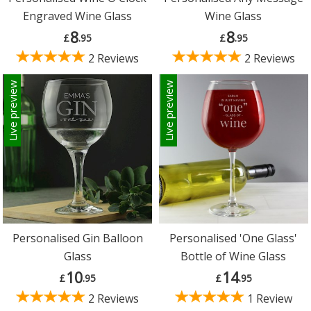
Engraved Wine Glass
Wine Glass
8
8
£
.95
£
.95
2 Reviews
2 Reviews
Live preview
Live preview
Personalised Gin Balloon
Personalised 'One Glass'
Glass
Bottle of Wine Glass
10
14
£
.95
£
.95
2 Reviews
1 Review