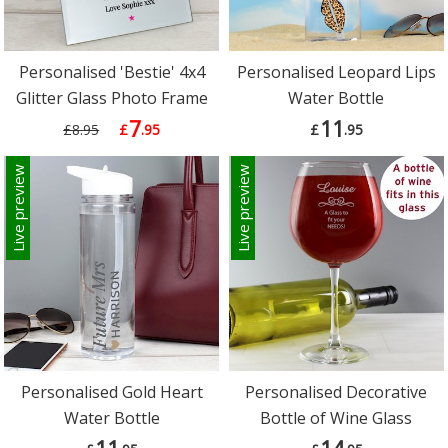
Personalised 'Bestie' 4x4
Personalised Leopard Lips
Glitter Glass Photo Frame
Water Bottle
7
11
£8.95
£
.95
£
.95
Live preview
Live preview
Personalised Gold Heart
Personalised Decorative
Water Bottle
Bottle of Wine Glass