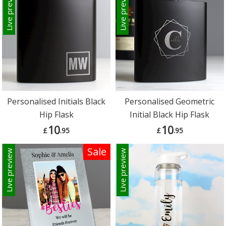
Live preview
Live preview
Personalised Initials Black
Personalised Geometric
Hip Flask
Initial Black Hip Flask
10
10
£
.95
£
.95
Sale
Live preview
Live preview