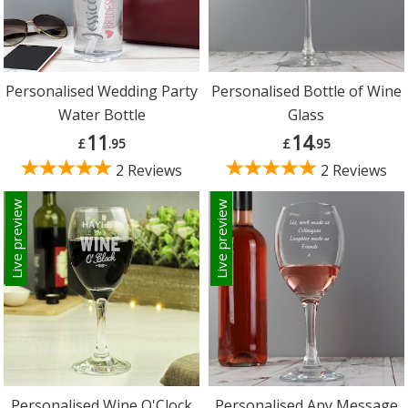
Personalised Wedding Party
Personalised Bottle of Wine
Water Bottle
Glass
11
14
£
.95
£
.95
2 Reviews
2 Reviews
Live preview
Live preview
Personalised Wine O'Clock
Personalised Any Message