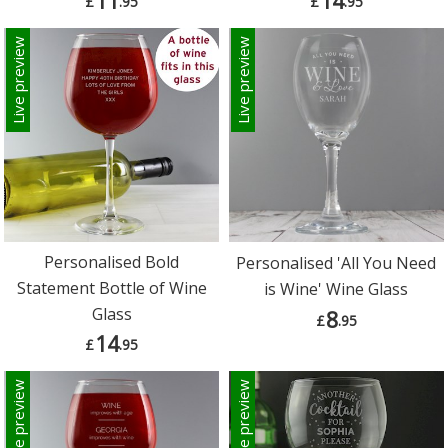
11
14
£
.95
£
.95
Live preview
Live preview
Personalised Bold
Personalised 'All You Need
Statement Bottle of Wine
is Wine' Wine Glass
Glass
8
£
.95
14
£
.95
Live preview
Live preview