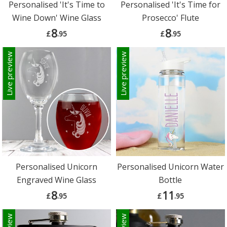
Personalised 'It's Time to
Personalised 'It's Time for
Wine Down' Wine Glass
Prosecco' Flute
8
8
£
.95
£
.95
Live preview
Live preview
Personalised Unicorn
Personalised Unicorn Water
Engraved Wine Glass
Bottle
8
11
£
.95
£
.95