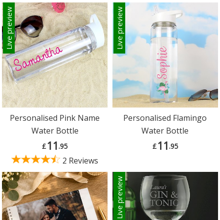
Live preview
Live preview
Personalised Pink Name
Personalised Flamingo
Water Bottle
Water Bottle
11
11
£
.95
£
.95
2 Reviews
Live preview