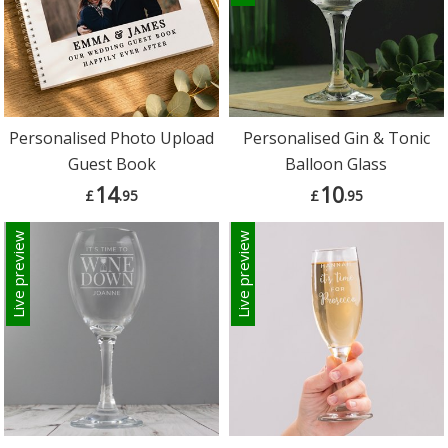
Personalised Photo Upload
Personalised Gin & Tonic
Guest Book
Balloon Glass
14
10
£
.95
£
.95
Live preview
Live preview