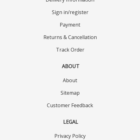
Sign in/register
Payment
Returns & Cancellation
Track Order
ABOUT
About
Sitemap
Customer Feedback
LEGAL
Privacy Policy