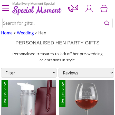
Home
>
Wedding
> Hen
PERSONALISED HEN PARTY GIFTS
Personalised treasures to kick off her pre-wedding
celebrations in style.
Live preview
Live preview