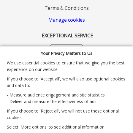
Terms & Conditions
Manage cookies
EXCEPTIONAL SERVICE
Your Privacy Matters to Us
We use essential cookies to ensure that we give you the best
experience on our website.
If you choose to 'Accept all', we will also use optional cookies
and data to:
- Measure audience engagement and site statistics
Customer service number: 01904 313004
- Deliver and measure the effectiveness of ads
If you choose to 'Reject all', we will not use these optional
Monday - Friday 9:30am - 5.30pm.
cookies.
Payment methods we accept:
Select 'More options' to see additional information.