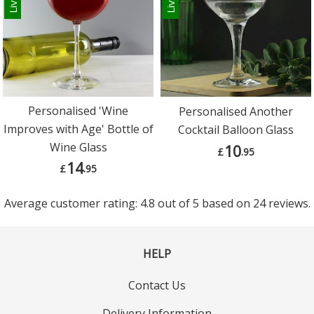
Personalised 'Wine
Personalised Another
Improves with Age' Bottle of
Cocktail Balloon Glass
Wine Glass
10
£
.95
14
£
.95
Average customer rating: 4.8 out of 5 based on 24 reviews.
HELP
Contact Us
Delivery Information