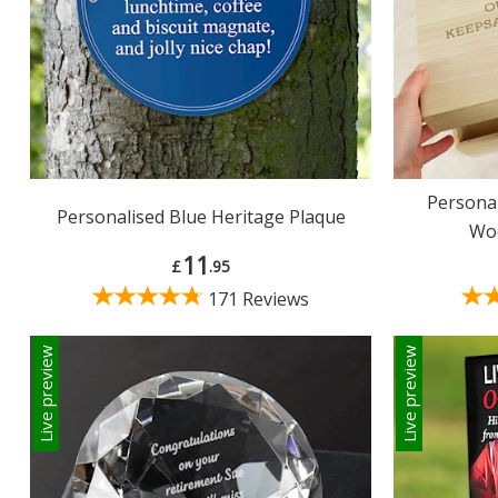
Persona
Personalised Blue Heritage Plaque
Wo
11
£
.95
171 Reviews
Live preview
Live preview