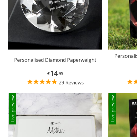
Personali
Personalised Diamond Paperweight
14
£
.95
29 Reviews
Live preview
Live preview