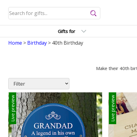
Gifts for
Home
>
Birthday
> 40th Birthday
Make their 40th bir
Live preview
Live preview