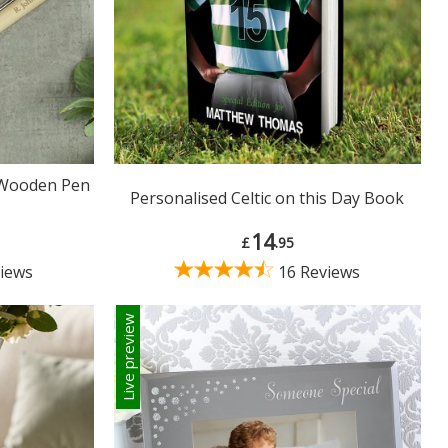
 Wooden Pen
Personalised Celtic on this Day Book
14
£
.95
iews
16 Reviews
Live preview