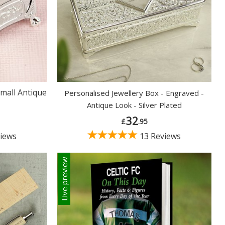
mall Antique
Personalised Jewellery Box - Engraved -
Antique Look - Silver Plated
32
£
.95
iews
13 Reviews
Live preview