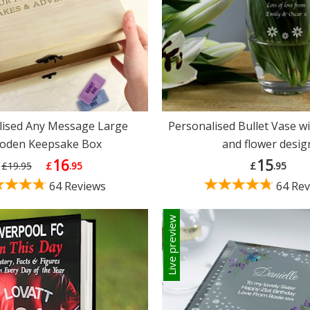
lised Any Message Large
Personalised Bullet Vase wi
oden Keepsake Box
and flower desig
16
15
£19.95
£
.95
£
.95
64 Reviews
64 Rev
Live preview