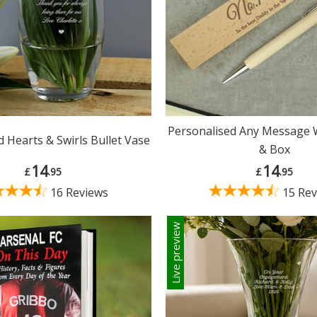
Personalised Any Message
 Hearts & Swirls Bullet Vase
& Box
14
14
£
.95
£
.95
16 Reviews
15 Rev
Live preview