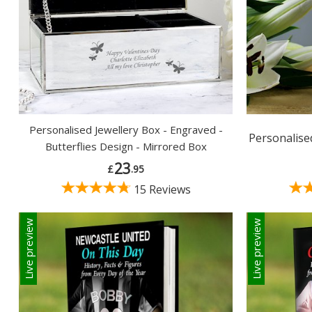
Personalised Jewellery Box - Engraved -
Personalised
Butterflies Design - Mirrored Box
23
£
.95
15 Reviews
Live preview
Live preview