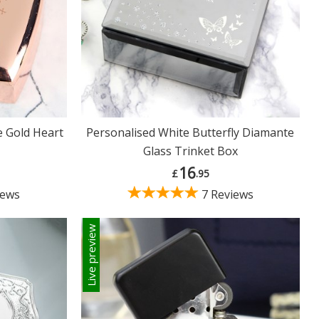
e Gold Heart
Personalised White Butterfly Diamante
Glass Trinket Box
16
£
.95
iews
7 Reviews
Live preview