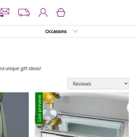
Occasions
d unique gift ideas!
Live preview