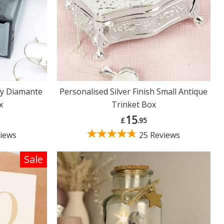
fly Diamante
Personalised Silver Finish Small Antique
x
Trinket Box
15
£
.95
iews
25 Reviews
Sale