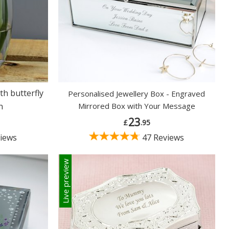
th butterfly
Personalised Jewellery Box - Engraved
n
Mirrored Box with Your Message
23
£
.95
iews
47 Reviews
Live preview