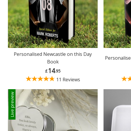
Personalised Newcastle on this Day
Personalise
Book
14
£
.95
11 Reviews
Live preview