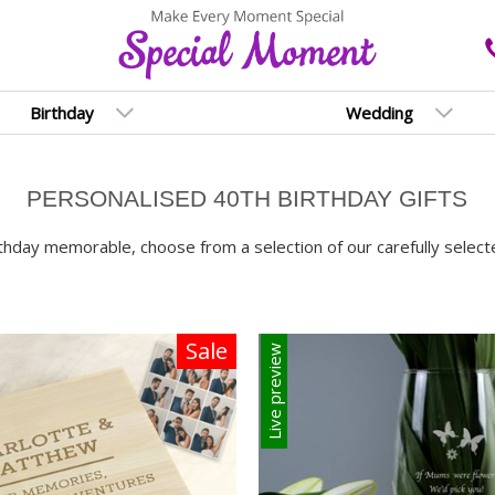
Birthday
Wedding
PERSONALISED 40TH BIRTHDAY GIFTS
thday memorable, choose from a selection of our carefully selecte
Sale
Live preview