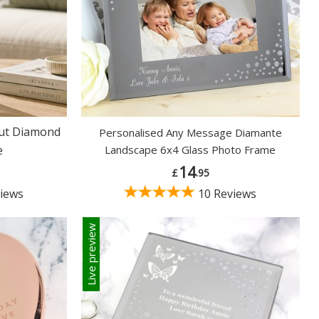
Cut Diamond
Personalised Any Message Diamante
e
Landscape 6x4 Glass Photo Frame
14
£
.95
iews
10 Reviews
Live preview