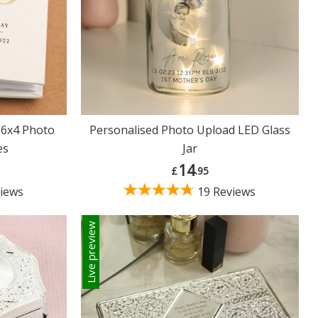
 6x4 Photo
Personalised Photo Upload LED Glass
es
Jar
14
£
.95
iews
19 Reviews
Live preview