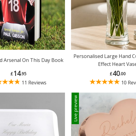
Personalised Large Hand 
d Arsenal On This Day Book
Effect Heart Vas
14
40
£
.95
£
.00
11 Reviews
10 Rev
Live preview