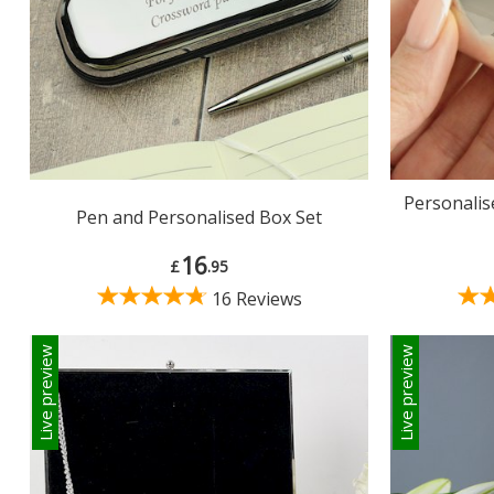
Personali
Pen and Personalised Box Set
16
£
.95
16 Reviews
Live preview
Live preview