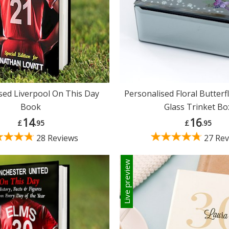
sed Liverpool On This Day
Personalised Floral Butter
Book
Glass Trinket Bo
14
16
£
.95
£
.95
28 Reviews
27 Rev
Live preview