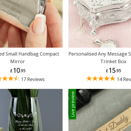
sed Small Handbag Compact
Personalised Any Message S
Mirror
Trinket Box
10
15
£
.95
£
.95
17 Reviews
14 Rev
Live preview