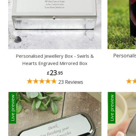
Personali
Personalised Jewellery Box - Swirls &
Hearts Engraved Mirrored Box
23
£
.95
23 Reviews
Live preview
Live preview