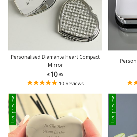
Personalised Diamante Heart Compact
Persona
Mirror
10
£
.95
10 Reviews
Live preview
Live preview