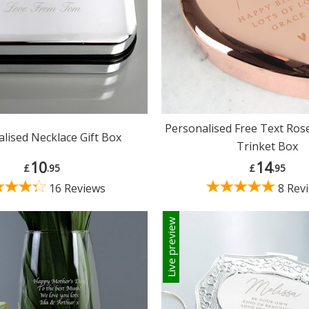
Personalised Free Text Ros
lised Necklace Gift Box
Trinket Box
10
14
£
.95
£
.95
16 Reviews
8 Rev
Live preview