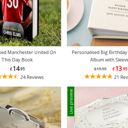
sed Manchester United On
Personalised Big Birthday
This Day Book
Album with Sleev
14
13
£
.95
£15.95
£
.95
24 Reviews
21 Rev
Live preview