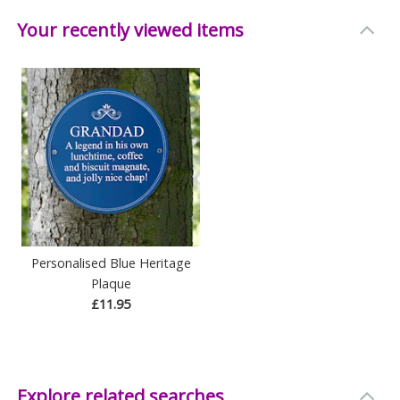
Your recently viewed items
Personalised Blue Heritage
Plaque
£11.95
Explore related searches