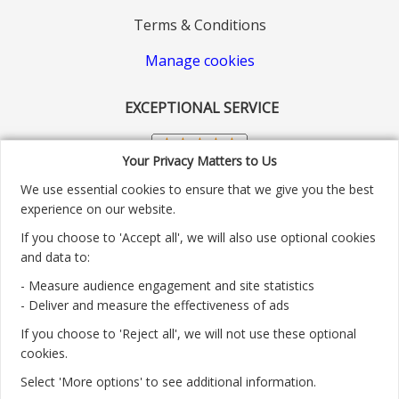
Terms & Conditions
Manage cookies
EXCEPTIONAL SERVICE
Your Privacy Matters to Us
We use essential cookies to ensure that we give you the best
experience on our website.
If you choose to 'Accept all', we will also use optional cookies
and data to:
- Measure audience engagement and site statistics
Customer service number: 01904 313004
- Deliver and measure the effectiveness of ads
If you choose to 'Reject all', we will not use these optional
Monday - Friday 9:30am - 5.30pm.
cookies.
Payment methods we accept:
Select 'More options' to see additional information.