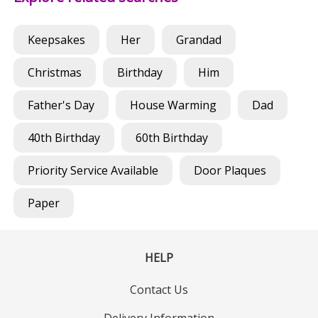
Keepsakes
Her
Grandad
Christmas
Birthday
Him
Father's Day
House Warming
Dad
40th Birthday
60th Birthday
Priority Service Available
Door Plaques
Paper
HELP
Contact Us
Delivery Information