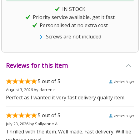
IN STOCK
Priority service available, get it fast
Personalised at no extra cost
Screws are not included
Reviews for this item
5
out of 5
Verified Buyer
August 3, 2026
by
darren r
Perfect as I wanted it very fast delivery quality item.
5
out of 5
Verified Buyer
July 23, 2026
by
Sallyanne A
Thrilled with the item. Well made. Fast delivery. Will be
ordering more!