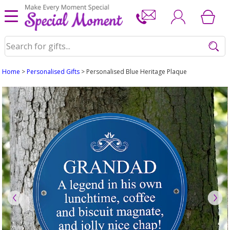
Home
>
Personalised Gifts
> Personalised Blue Heritage Plaque