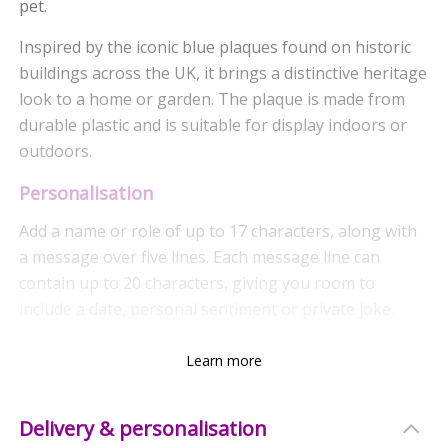
pet.
Inspired by the iconic blue plaques found on historic
buildings across the UK, it brings a distinctive heritage
look to a home or garden. The plaque is made from
durable plastic and is suitable for display indoors or
outdoors.
Personalisation
Add a name or role of up to 17 characters, along with
a message over five lines. Each message line can
contain up to 20 characters, giving you room to
include a date, personal sentiment or private joke.
Fixing the Plaque
Learn more
The plaque is supplied with screw holes, making it
easy to attach to a wall, door, tree or another suitable
Delivery & personalisation
surface. Please note that screws are not included.