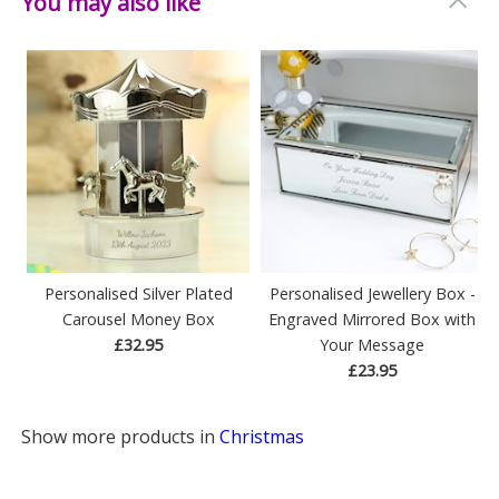
You may also like
Weight: 0.09 KG
Height: 19.7 CM
Width: 19.7 CM
Depth: 0.1 CM
Personalised Silver Plated
Personalised Jewellery Box -
Carousel Money Box
Engraved Mirrored Box with
£32.95
Your Message
£23.95
Show more products in
Christmas