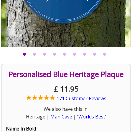
Personalised Blue Heritage Plaque
£
11.95
171 Customer Reviews
We also have this in:
Heritage |
Man Cave
|
'Worlds Best'
Name In Bold