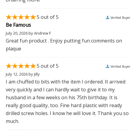
5
out of 5
Verified Buyer
Be Famous
July 20, 2026
by
Andrew F
Great fun product . Enjoy putting fun comments on
plaque
5
out of 5
Verified Buyer
July 12, 2026
by
Jilly
I am chuffed to bits with the item I ordered. It arrived
very quickly and I can hardly wait to give it to my
husband in a few weeks on his 75th birthday. It is
really good quality, too. Fine hard plastic with ready
drilled screw holes. I know he will love it. Thank you so
much.