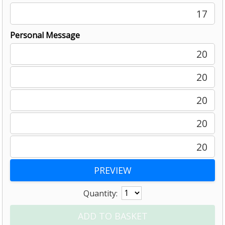
17
Personal Message
20
20
20
20
20
Quantity: