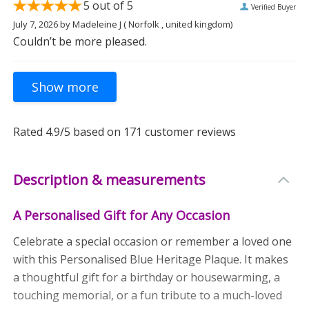
5
out of 5
Verified Buyer
July 7, 2026
by
Madeleine J
( Norfolk , united kingdom)
Couldn’t be more pleased.
Rated
4.9
/5 based on
171
customer reviews
Description & measurements
A Personalised Gift for Any Occasion
Celebrate a special occasion or remember a loved one
with this Personalised Blue Heritage Plaque. It makes
a thoughtful gift for a birthday or housewarming, a
touching memorial, or a fun tribute to a much-loved