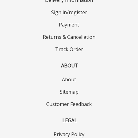
Sign in/register
Payment
Returns & Cancellation
Track Order
ABOUT
About
Sitemap
Customer Feedback
LEGAL
Privacy Policy