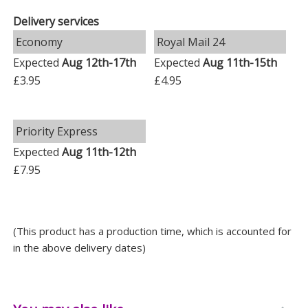
Delivery services
Key Features
Economy
Royal Mail 24
Personalised name or role: up to 17 characters
Expected
Aug 12th-17th
Expected
Aug 11th-15th
Personalised message: five lines with up to 20
£3.95
£4.95
characters per line
Made from durable plastic
Priority Express
Suitable for indoor and outdoor display
Expected
Aug 11th-12th
Screw holes for attachment
£7.95
Screws are not included
Whether chosen as a gift, memorial or a little
(This product has a production time, which is accounted for
something for yourself, this personalised plaque
in the above delivery dates)
offers a warm and individual way to mark someone or
something special.
Measurements