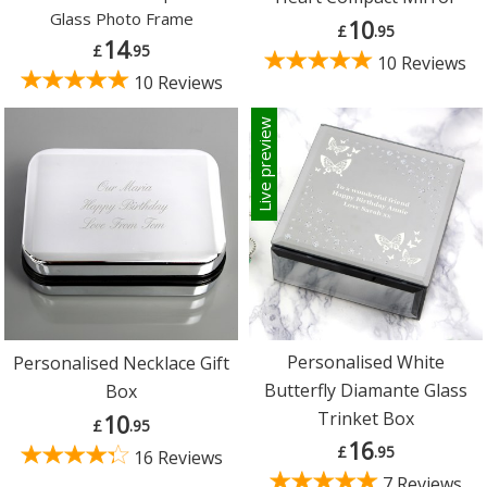
Glass Photo Frame
10
£
.95
14
£
.95
10 Reviews
10 Reviews
Live preview
Personalised White
Personalised Necklace Gift
Butterfly Diamante Glass
Box
Trinket Box
10
£
.95
16
£
.95
16 Reviews
7 Reviews