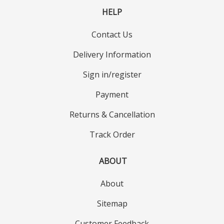
HELP
Contact Us
Delivery Information
Sign in/register
Payment
Returns & Cancellation
Track Order
ABOUT
About
Sitemap
Customer Feedback