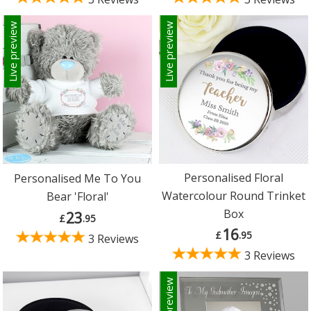
Live preview
Live preview
Personalised Floral
Personalised Me To You
Watercolour Round Trinket
Bear 'Floral'
Box
23
£
.95
16
£
.95
3 Reviews
3 Reviews
Live preview