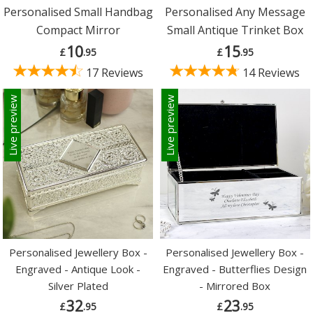
Personalised Small Handbag
Personalised Any Message
Compact Mirror
Small Antique Trinket Box
10
15
£
.95
£
.95
17 Reviews
14 Reviews
Live preview
Live preview
Personalised Jewellery Box -
Personalised Jewellery Box -
Engraved - Antique Look -
Engraved - Butterflies Design
Silver Plated
- Mirrored Box
32
23
£
.95
£
.95