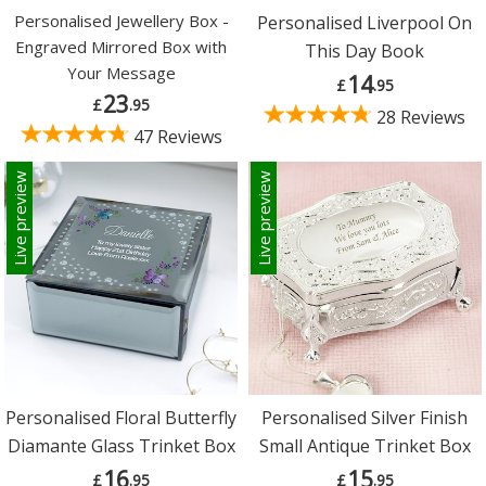
Personalised Jewellery Box -
Personalised Liverpool On
Engraved Mirrored Box with
This Day Book
Your Message
14
£
.95
23
£
.95
28 Reviews
47 Reviews
Live preview
Live preview
Personalised Floral Butterfly
Personalised Silver Finish
Diamante Glass Trinket Box
Small Antique Trinket Box
16
15
£
.95
£
.95