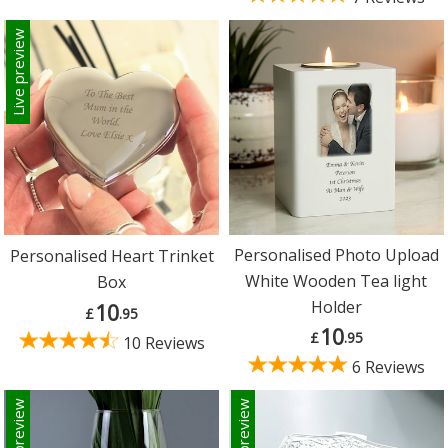
Live preview
Personalised Photo Upload
Personalised Heart Trinket
White Wooden Tea light
Box
Holder
10
£
.95
10
£
.95
10 Reviews
6 Reviews
Live preview
Live preview