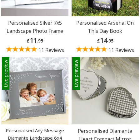
Personalised Silver 7x5
Personalised Arsenal On
Landscape Photo Frame
This Day Book
11
14
£
.95
£
.95
11 Reviews
11 Reviews
Live preview
Live preview
Personalised Any Message
Personalised Diamante
Diamante Landscape 6x4
Heart Compact Mirror