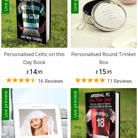
Personalised Celtic on this
Personalised Round Trinket
Day Book
Box
14
15
£
.95
£
.95
16 Reviews
11 Reviews
Live preview
Live preview