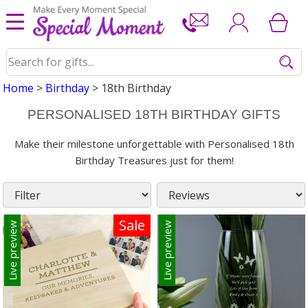
Home
>
Birthday
> 18th Birthday
PERSONALISED 18TH BIRTHDAY GIFTS
Make their milestone unforgettable with Personalised 18th
Birthday Treasures just for them!
Sale
Live preview
Live preview