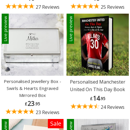
27 Reviews
25 Reviews
Live preview
Live preview
Personalised Jewellery Box -
Personalised Manchester
Swirls & Hearts Engraved
United On This Day Book
Mirrored Box
14
£
.95
23
£
.95
24 Reviews
23 Reviews
Sale