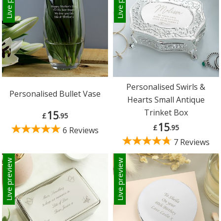
Personalised Swirls &
Personalised Bullet Vase
Hearts Small Antique
Trinket Box
15
£
.95
15
£
.95
6 Reviews
7 Reviews
Live preview
Live preview