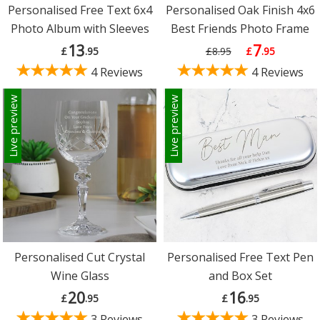
Personalised Free Text 6x4
Personalised Oak Finish 4x6
Photo Album with Sleeves
Best Friends Photo Frame
13
7
£
.95
£8.95
£
.95
4 Reviews
4 Reviews
Live preview
Live preview
Personalised Cut Crystal
Personalised Free Text Pen
Wine Glass
and Box Set
20
16
£
.95
£
.95
3 Reviews
3 Reviews