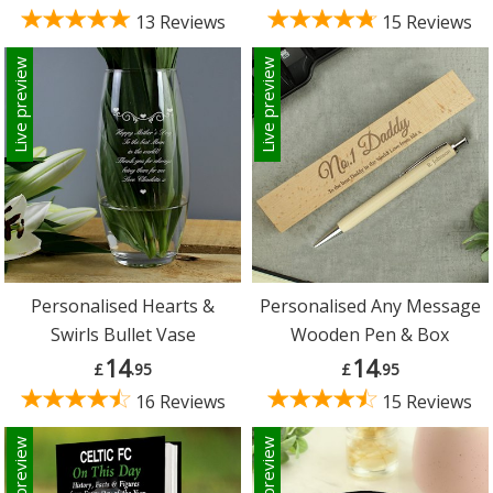
13 Reviews
15 Reviews
Live preview
Live preview
Personalised Hearts &
Personalised Any Message
Swirls Bullet Vase
Wooden Pen & Box
14
14
£
.95
£
.95
16 Reviews
15 Reviews
Live preview
Live preview