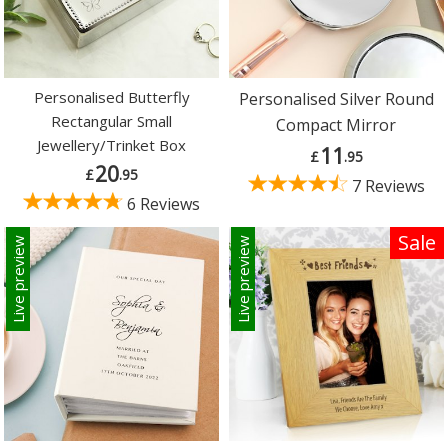
Personalised Butterfly
Personalised Silver Round
Rectangular Small
Compact Mirror
Jewellery/Trinket Box
11
£
.95
20
£
.95
7 Reviews
6 Reviews
Sale
Live preview
Live preview