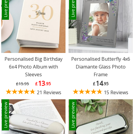
Live preview
Live preview
Personalised Big Birthday
Personalised Butterfly 4x6
6x4 Photo Album with
Diamante Glass Photo
Sleeves
Frame
13
14
£15.95
£
.95
£
.95
21 Reviews
15 Reviews
Live preview
Live preview