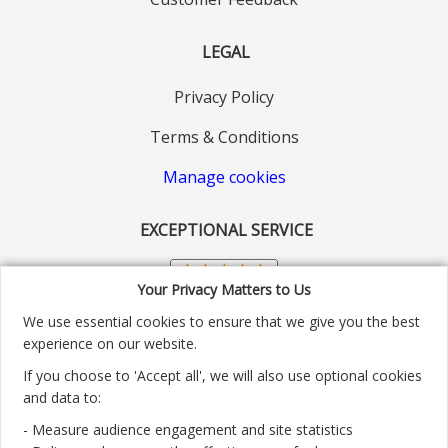
LEGAL
Privacy Policy
Terms & Conditions
Manage cookies
EXCEPTIONAL SERVICE
Your Privacy Matters to Us
We use essential cookies to ensure that we give you the best
experience on our website.
If you choose to 'Accept all', we will also use optional cookies
and data to:
- Measure audience engagement and site statistics
Customer service number: 01904 313004