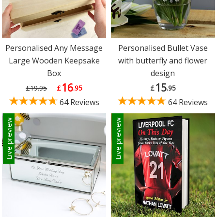
Personalised Any Message
Personalised Bullet Vase
Large Wooden Keepsake
with butterfly and flower
Box
design
16
15
£19.95
£
.95
£
.95
64 Reviews
64 Reviews
Live preview
Live preview