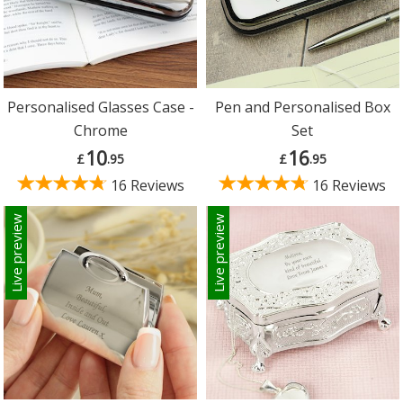
Personalised Glasses Case -
Pen and Personalised Box
Chrome
Set
10
16
£
.95
£
.95
16 Reviews
16 Reviews
Live preview
Live preview