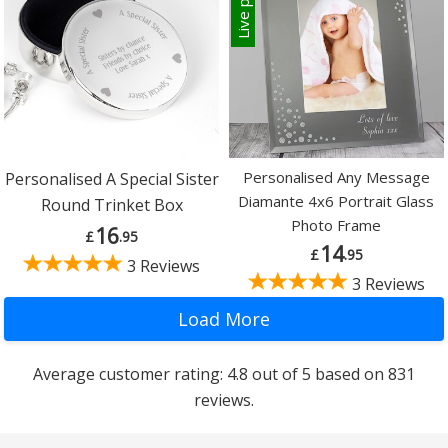
Personalised Any Message
Personalised A Special Sister
Diamante 4x6 Portrait Glass
Round Trinket Box
Photo Frame
16
£
.95
14
£
.95
3 Reviews
3 Reviews
Average customer rating: 4.8 out of 5 based on 831
reviews.