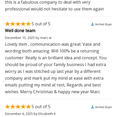
this is a fabulous company to deal with very
professional would not hesitate to use them again
5
out of 5
Verified Buyer
Well done team
December 15, 2025
by
marc w
Lovely item , communication was great. Vase and
wording both amazing. Will 100% be a returning
customer. Really is an brilliant idea and concept. You
should be proud of your family business I had extra
worry as I was stitched up last year by a different
company and mark put my mind at ease with extra
emails putting my mind at rest, Regards and best
wishes. Merry Christmas & happy new year Marc
5
out of 5
Verified Buyer
December 6, 2025
by
Elizabeth K