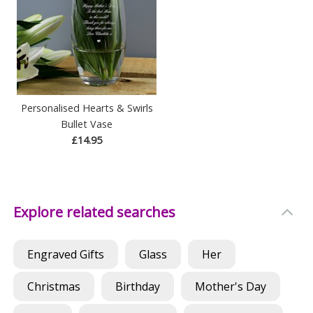
Personalised Hearts & Swirls
Bullet Vase
£14.95
Explore related searches
Engraved Gifts
Glass
Her
Christmas
Birthday
Mother's Day