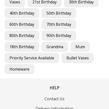
Vases
21st Birthday
30th Birthday
40th Birthday
50th Birthday
60th Birthday
70th Birthday
80th Birthday
90th Birthday
18th Birthday
Grandma
Mum
Priority Service Available
Bullet Vases
Homeware
HELP
Contact Us
Delivery Information