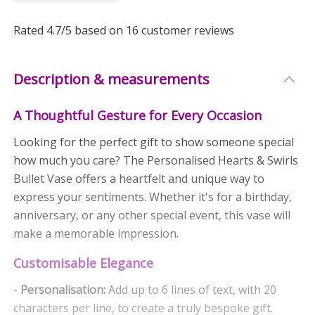
Rated
4.7
/5 based on
16
customer reviews
Description & measurements
A Thoughtful Gesture for Every Occasion
Looking for the perfect gift to show someone special
how much you care? The Personalised Hearts & Swirls
Bullet Vase offers a heartfelt and unique way to
express your sentiments. Whether it's for a birthday,
anniversary, or any other special event, this vase will
make a memorable impression.
Customisable Elegance
-
Personalisation:
Add up to 6 lines of text, with 20
characters per line, to create a truly bespoke gift.