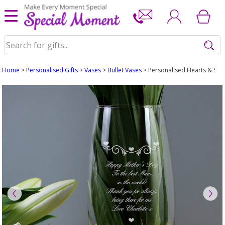
Home
>
Personalised Gifts
>
Vases
>
Bullet Vases
> Personalised Hearts & Swir