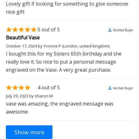
Lovely gift if looking for something to give someone
nice gift
5
out of 5
Verified Buyer
Beautiful Vase
October 17, 2024
by
Yvonne P
(London, united kingdom)
I bought this for my Sisters 65th birthday and she
really love it. So nice to put a personal message
engraved on the Vase. A very great purchase.
4
out of 5
Verified Buyer
July 29, 2023
by
sharon M
vase was amazing, the engraved message was
awesome