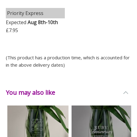
let your loved ones know just how much they mean to
you.
Priority Express
Expected
Aug 8th-10th
Measurements
£7.95
Weight: 0.97 KG
Height: 23.5 CM
Width: 10 CM
(This product has a production time, which is accounted for
Depth: 10 CM
in the above delivery dates)
You may also like