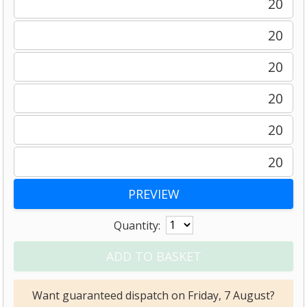
20
20
20
20
20
20
Quantity:
Want guaranteed dispatch on Friday, 7 August?