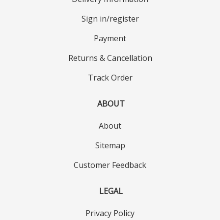
Sign in/register
Payment
Returns & Cancellation
Track Order
ABOUT
About
Sitemap
Customer Feedback
LEGAL
Privacy Policy