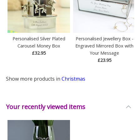
Personalised Silver Plated
Personalised Jewellery Box -
Carousel Money Box
Engraved Mirrored Box with
£32.95
Your Message
£23.95
Show more products in
Christmas
Your recently viewed items