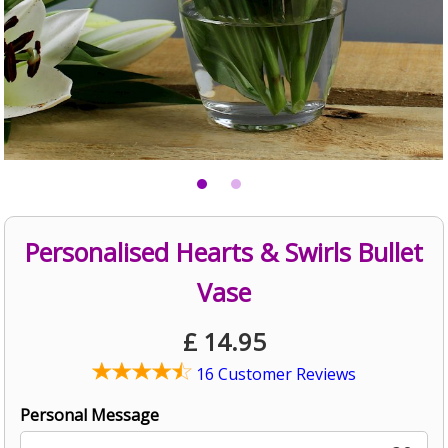
Personalised Hearts & Swirls Bullet
Vase
£
14.95
16 Customer Reviews
Personal Message