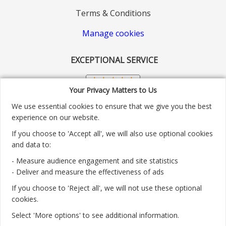
Terms & Conditions
Manage cookies
EXCEPTIONAL SERVICE
Your Privacy Matters to Us
We use essential cookies to ensure that we give you the best
experience on our website.
If you choose to 'Accept all', we will also use optional cookies
and data to:
- Measure audience engagement and site statistics
Customer service number: 01904 313004
- Deliver and measure the effectiveness of ads
If you choose to 'Reject all', we will not use these optional
Monday - Friday 9:30am - 5.30pm.
cookies.
Payment methods we accept:
Select 'More options' to see additional information.