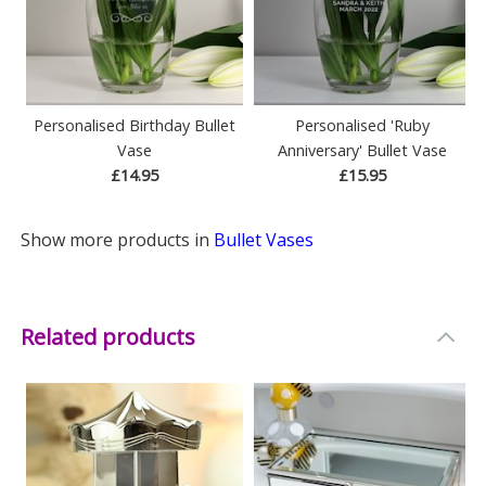
Personalised Birthday Bullet
Personalised 'Ruby
Vase
Anniversary' Bullet Vase
£14.95
£15.95
Show more products in
Bullet Vases
Related products