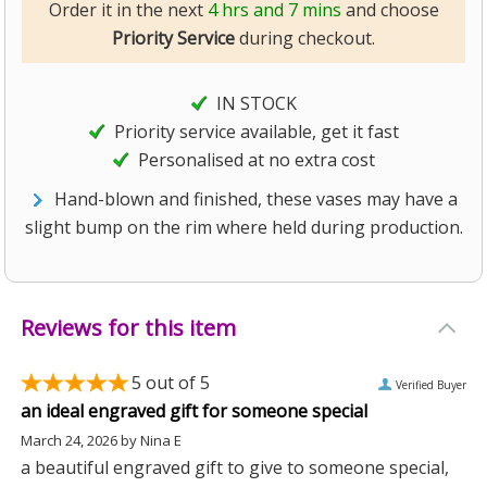
Order it in the next
4 hrs and 7 mins
and choose
Priority Service
during checkout.
IN STOCK
Priority service available, get it fast
Personalised at no extra cost
Hand-blown and finished, these vases may have a
slight bump on the rim where held during production.
Reviews for this item
5
out of 5
Verified Buyer
an ideal engraved gift for someone special
March 24, 2026
by
Nina E
a beautiful engraved gift to give to someone special,