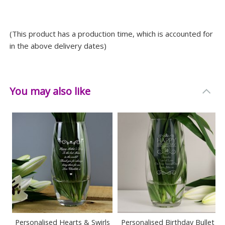
Width: 10 CM
Depth: 10 CM
(This product has a production time, which is accounted for
in the above delivery dates)
You may also like
Personalised Hearts & Swirls
Personalised Birthday Bullet