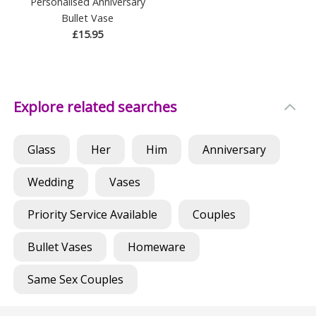
Personalised Anniversary
Bullet Vase
£15.95
Explore related searches
Glass
Her
Him
Anniversary
Wedding
Vases
Priority Service Available
Couples
Bullet Vases
Homeware
Same Sex Couples