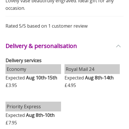
Lovely vase beautifully engraved. Ideal gift for any
it a versatile addition to home décor.
occasion.
Why Choose This Vase?
-
Personal Touch
: Customisable to make your gift
Rated
5
/5 based on
1
customer review
truly special.
-
Quality Design
: Crafted to be both beautiful and
Delivery & personalisation
durable.
Delivery services
-
Memorable
: A gift that will be cherished for years to
Economy
Royal Mail 24
come.
Expected
Aug 10th-15th
Expected
Aug 8th-14th
Make your anniversary gift unforgettable with this
£3.95
£4.95
personalised vase. It’s the perfect way to say you care.
Measurements
Priority Express
Weight: 0.97 KG
Expected
Aug 8th-10th
£7.95
Height: 23.5 CM