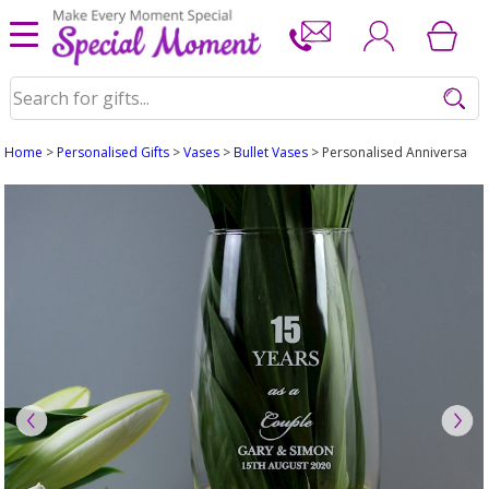
Home
>
Personalised Gifts
>
Vases
>
Bullet Vases
> Personalised Anniversary B