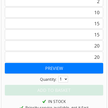
2
10
15
15
20
20
Quantity:
IN STOCK
Priority service available, get it fast