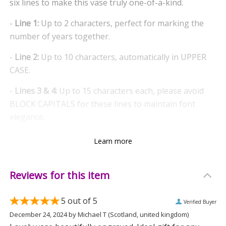
six lines to make this vase truly one-of-a-kind.
-
Line 1:
Up to 2 characters, perfect for marking the
number of years together.
-
Line 2:
Up to 10 characters, automatically in UPPER
CASE.
-
Lines 3 & 4:
Up to 15 characters each, please avoid
BLOCK CAPITALS for these lines to maintain font
elegance.
-
Lines 5 & 6:
Up to 25 characters each, both in UPPER
Learn more
CASE for added emphasis.
A Timeless Gift
Reviews for this item
Designed to mark anniversaries, this bullet vase is not
5
out of 5
Verified Buyer
just a decorative piece but a lasting memory. Its sleek
December 24, 2024
by
Michael T
(Scotland, united kingdom)
design adds a touch of elegance to any room, making