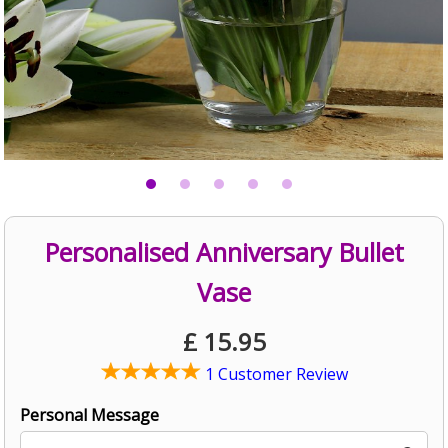
Personalised Anniversary Bullet
Vase
£
15.95
1 Customer Review
Personal Message