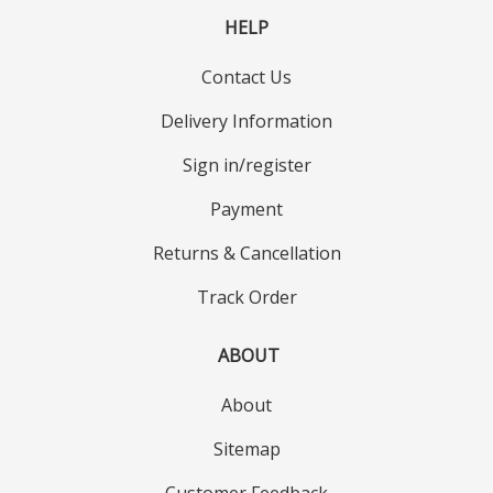
HELP
Contact Us
Delivery Information
Sign in/register
Payment
Returns & Cancellation
Track Order
ABOUT
About
Sitemap
Customer Feedback