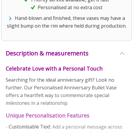
Personalised at no extra cost
Hand-blown and finished, these vases may have a
slight bump on the rim where held during production.
Description & measurements
Celebrate Love with a Personal Touch
Searching for the ideal anniversary gift? Look no
further. Our Personalised Anniversary Bullet Vase
offers a heartfelt way to commemorate special
milestones in a relationship.
Unique Personalisation Features
-
Customisable Text
: Add a personal message across