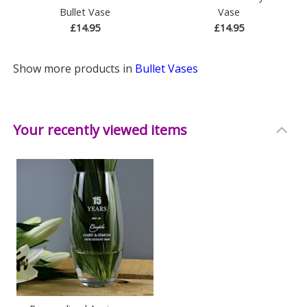
Bullet Vase
Vase
£14.95
£14.95
Show more products in
Bullet Vases
Your recently viewed items