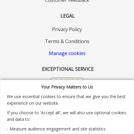
LEGAL
Privacy Policy
Terms & Conditions
Manage cookies
EXCEPTIONAL SERVICE
Your Privacy Matters to Us
We use essential cookies to ensure that we give you the best
experience on our website.
If you choose to 'Accept all', we will also use optional cookies
and data to:
- Measure audience engagement and site statistics
Customer service number: 01904 313004