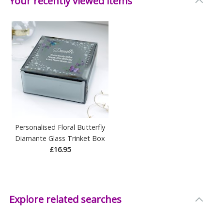
Your recently viewed items
Personalised Floral Butterfly
Diamante Glass Trinket Box
£16.95
Explore related searches