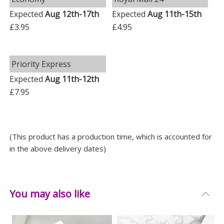
keepsakes, ensuring they remain safe and scratch-
Expected
Aug 12th-17th
Expected
Aug 11th-15th
free.
£3.95
£4.95
Perfect for All Occasions
Whether it's a birthday, Valentine's Day, Christmas, or
Priority Express
an anniversary, this trinket box makes the perfect
Expected
Aug 11th-12th
thoughtful gift that's not just practical, but
£7.95
sentimental too.
Choose our Floral Butterfly Diamante Glass Trinket
Box - the perfect blend of beauty and personalisation.
(This product has a production time, which is accounted for
in the above delivery dates)
Measurements
Weight: 0.585 KG
Height: 10 CM
You may also like
Width: 10 CM
Depth: 5 CM