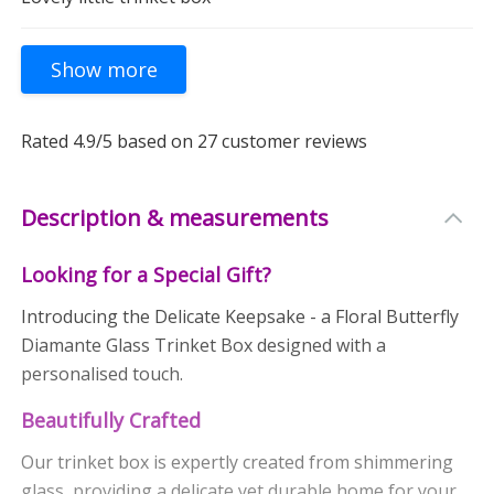
Rated
4.9
/5 based on
27
customer reviews
Description & measurements
Looking for a Special Gift?
Introducing the Delicate Keepsake - a Floral Butterfly
Diamante Glass Trinket Box designed with a
personalised touch.
Beautifully Crafted
Our trinket box is expertly created from shimmering
glass, providing a delicate yet durable home for your