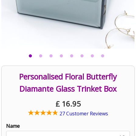
Personalised Floral Butterfly
Diamante Glass Trinket Box
£
16.95
27 Customer Reviews
Name