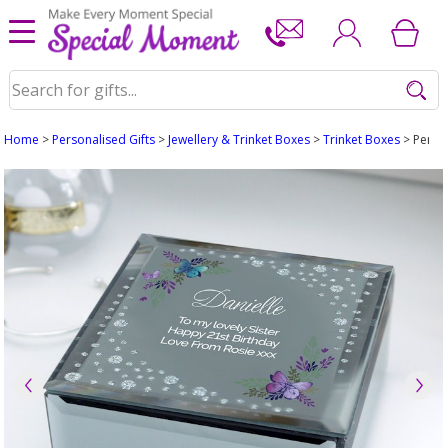
Home
>
Personalised Gifts
>
Jewellery & Trinket Boxes
>
Trinket Boxes
> Person