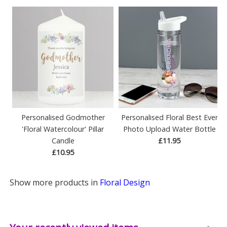
Personalised Godmother
Personalised Floral Best Ever
'Floral Watercolour' Pillar
Photo Upload Water Bottle
Candle
£11.95
£10.95
Show more products in
Floral Design