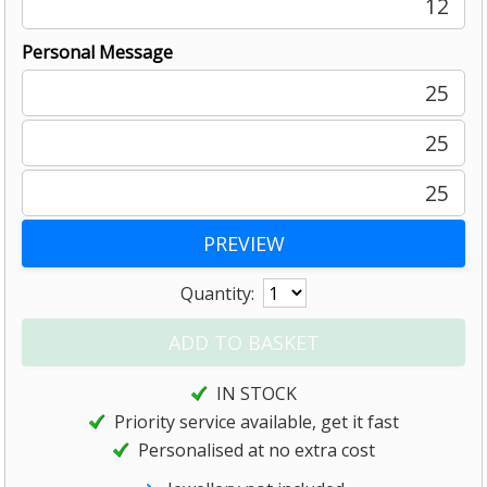
12
Personal Message
25
25
25
Quantity:
IN STOCK
Priority service available, get it fast
Personalised at no extra cost