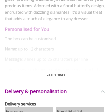
precious items. Adorned with a floral butterfly design,
encrusted with dazzling diamantes, it's a visual treat
that adds a touch of elegance to any dresser.
Personalised for You
The box can be customised:
Name:
up to 12 characters
Message:
3 lines up to 25 characters per line
This allows you to add a unique, personal touch that
Learn more
truly makes it a special gift. Please note, avoid using
block capitals for the best results for the name input.
Delivery & personalisation
Quality Interior
The inside of the box is lined with a plush black flock
Delivery services
fabric, providing a soft cushion for your trinkets and
Economy
Royal Mail 24