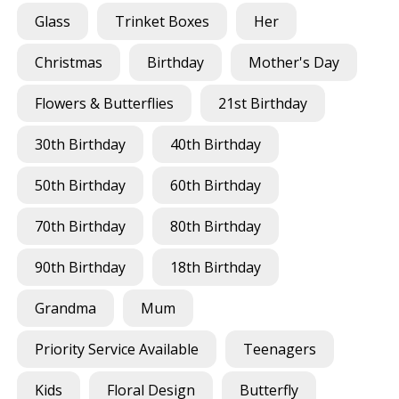
Glass
Trinket Boxes
Her
Christmas
Birthday
Mother's Day
Flowers & Butterflies
21st Birthday
30th Birthday
40th Birthday
50th Birthday
60th Birthday
70th Birthday
80th Birthday
90th Birthday
18th Birthday
Grandma
Mum
Priority Service Available
Teenagers
Kids
Floral Design
Butterfly