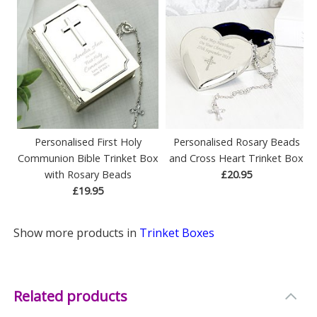
Personalised First Holy
Personalised Rosary Beads
Communion Bible Trinket Box
and Cross Heart Trinket Box
with Rosary Beads
£20.95
£19.95
Show more products in
Trinket Boxes
Related products