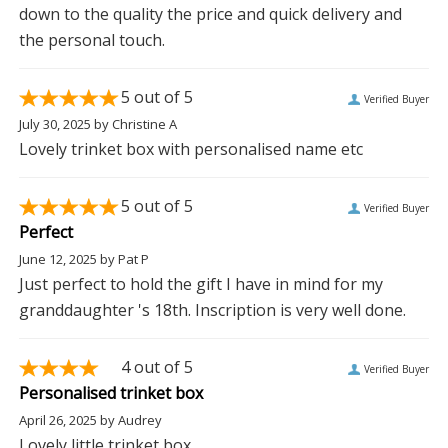
down to the quality the price and quick delivery and
the personal touch.
5
out of 5
Verified Buyer
July 30, 2025
by
Christine A
Lovely trinket box with personalised name etc
5
out of 5
Verified Buyer
Perfect
June 12, 2025
by
Pat P
Just perfect to hold the gift I have in mind for my
granddaughter 's 18th. Inscription is very well done.
4
out of 5
Verified Buyer
Personalised trinket box
April 26, 2025
by
Audrey
Lovely little trinket box