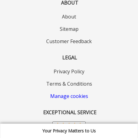
ABOUT
About
Sitemap
Customer Feedback
LEGAL
Privacy Policy
Terms & Conditions
Manage cookies
EXCEPTIONAL SERVICE
Your Privacy Matters to Us