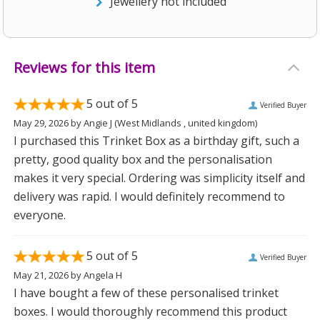
Jewellery not included
Reviews for this item
5
out of 5
Verified Buyer
May 29, 2026
by
Angie J
(West Midlands , united kingdom)
I purchased this Trinket Box as a birthday gift, such a
pretty, good quality box and the personalisation
makes it very special. Ordering was simplicity itself and
delivery was rapid. I would definitely recommend to
everyone.
5
out of 5
Verified Buyer
May 21, 2026
by
Angela H
I have bought a few of these personalised trinket
boxes. I would thoroughly recommend this product