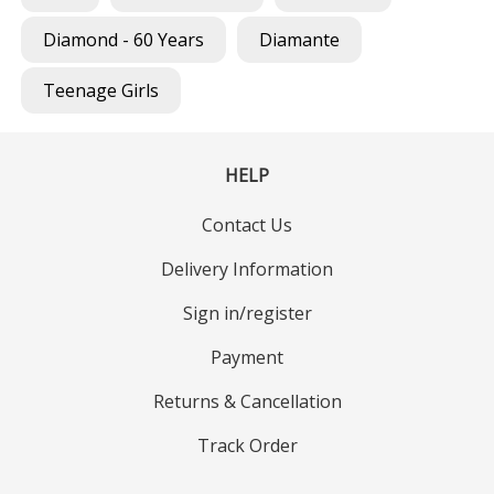
Diamond - 60 Years
Diamante
Teenage Girls
HELP
Contact Us
Delivery Information
Sign in/register
Payment
Returns & Cancellation
Track Order