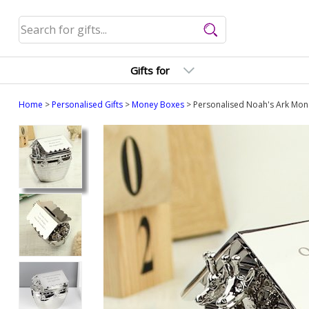
Gifts for
Home
>
Personalised Gifts
>
Money Boxes
> Personalised Noah's Ark Mone