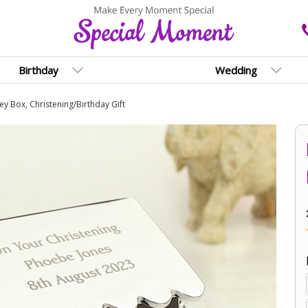
Birthday
Wedding
y Box, Christening/Birthday Gift