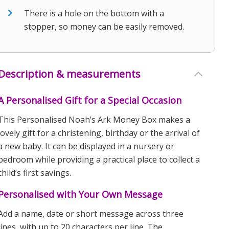
There is a hole on the bottom with a
stopper, so money can be easily removed.
Description & measurements
A Personalised Gift for a Special Occasion
This Personalised Noah’s Ark Money Box makes a
lovely gift for a christening, birthday or the arrival of
a new baby. It can be displayed in a nursery or
bedroom while providing a practical place to collect a
child’s first savings.
Personalised with Your Own Message
Add a name, date or short message across three
lines, with up to 20 characters per line. The