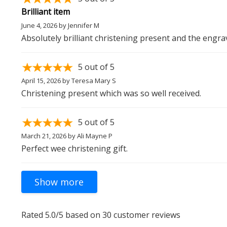
Brilliant item
June 4, 2026
by
Jennifer M
Absolutely brilliant christening present and the engra
5
out of 5
April 15, 2026
by
Teresa Mary S
Christening present which was so well received.
5
out of 5
March 21, 2026
by
Ali Mayne P
Perfect wee christening gift.
Rated
5.0
/5 based on
30
customer reviews