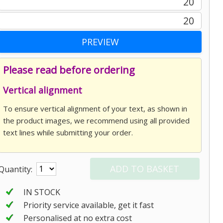
20
20
Please read before ordering
Vertical alignment
To ensure vertical alignment of your text, as shown in
the product images, we recommend using all provided
text lines while submitting your order.
Quantity:
IN STOCK
Priority service available, get it fast
Personalised at no extra cost