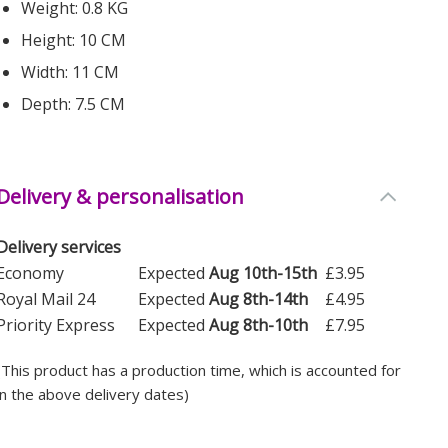
Weight: 0.8 KG
Height: 10 CM
Width: 11 CM
Depth: 7.5 CM
Delivery & personalisation
Delivery services
Economy
Expected
Aug 10th-15th
£3.95
Royal Mail 24
Expected
Aug 8th-14th
£4.95
Priority Express
Expected
Aug 8th-10th
£7.95
(This product has a production time, which is accounted for
in the above delivery dates)