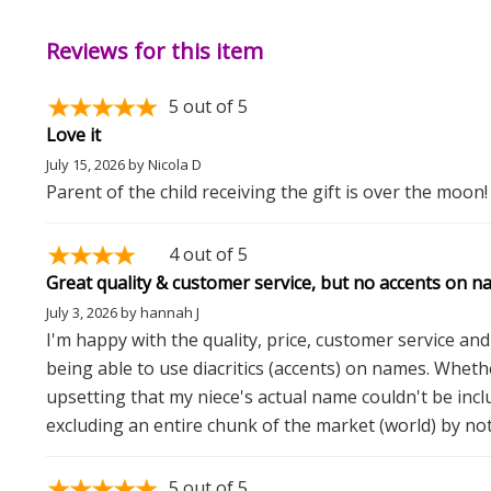
Reviews for this item
5
out of 5
Love it
July 15, 2026
by
Nicola D
Parent of the child receiving the gift is over the moon!
4
out of 5
Great quality & customer service, but no accents on n
July 3, 2026
by
hannah J
I'm happy with the quality, price, customer service and t
being able to use diacritics (accents) on names. Whether
upsetting that my niece's actual name couldn't be incl
excluding an entire chunk of the market (world) by no
5
out of 5