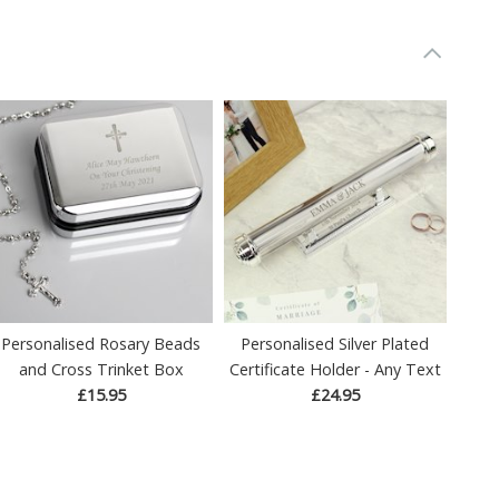
Personalised Rosary Beads
Personalised Silver Plated
and Cross Trinket Box
Certificate Holder - Any Text
£15.95
£24.95