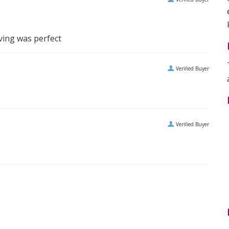
ving was perfect
Verified Buyer
Verified Buyer