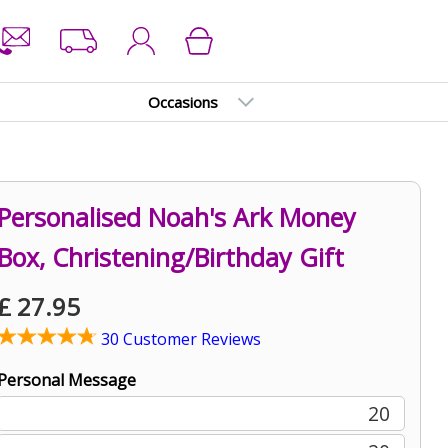
Occasions
Personalised Noah's Ark Money
Box, Christening/Birthday Gift
£
27.95
30 Customer Reviews
Personal Message
20