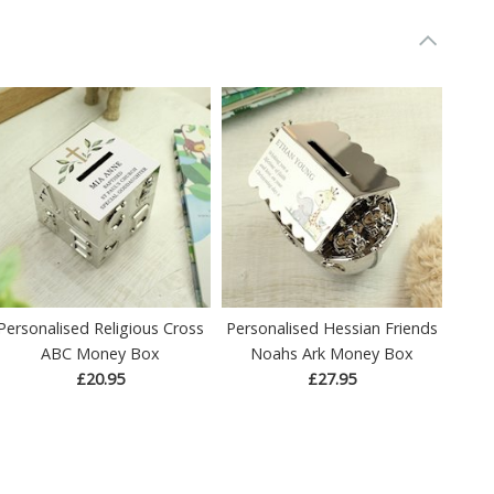
Personalised Religious Cross
Personalised Hessian Friends
ABC Money Box
Noahs Ark Money Box
£20.95
£27.95