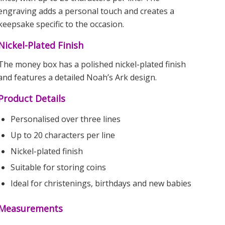
engraving adds a personal touch and creates a
keepsake specific to the occasion.
Nickel-Plated Finish
The money box has a polished nickel-plated finish
and features a detailed Noah’s Ark design.
Product Details
Personalised over three lines
Up to 20 characters per line
Nickel-plated finish
Suitable for storing coins
Ideal for christenings, birthdays and new babies
Measurements