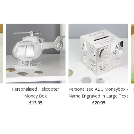
Personalised Helicopter
Personalised ABC Moneybox -
Money Box
Name Engraved In Large Text
£13.95
£20.95