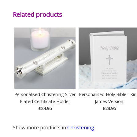
Related products
Personalised Christening Silver
Personalised Holy Bible - Ki
Plated Certificate Holder
James Version
£24.95
£23.95
Show more products in
Christening