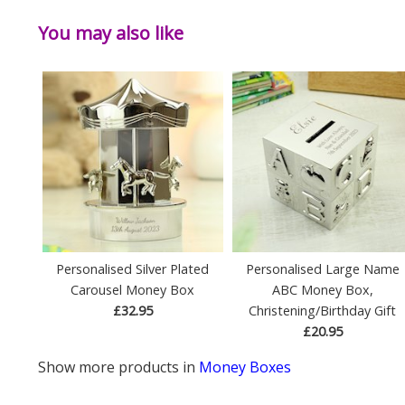
You may also like
Personalised Silver Plated
Personalised Large Name
Carousel Money Box
ABC Money Box,
£32.95
Christening/Birthday Gift
£20.95
Show more products in
Money Boxes