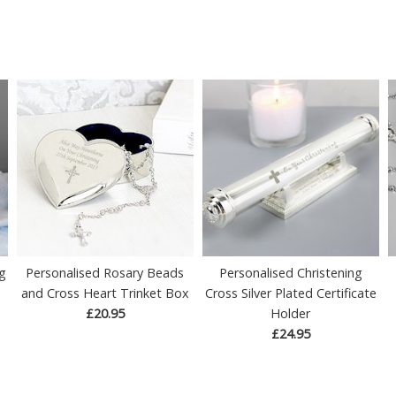
ng
Personalised Rosary Beads
Personalised Christening
and Cross Heart Trinket Box
Cross Silver Plated Certificate
£20.95
Holder
£24.95