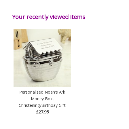
Your recently viewed items
Personalised Noah's Ark
Money Box,
Christening/Birthday Gift
£27.95