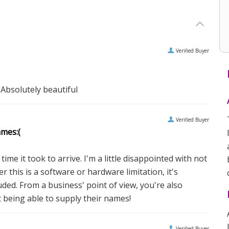
Verified Buyer
 Absolutely beautiful
Verified Buyer
ames:(
ime it took to arrive. I'm a little disappointed with not
 this is a software or hardware limitation, it's
uded. From a business' point of view, you're also
t being able to supply their names!
Verified Buyer