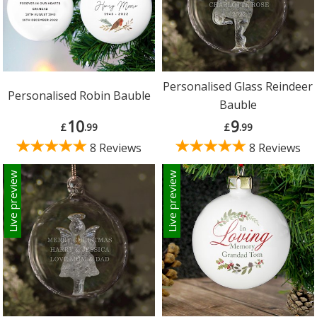
Personalised Glass Reindeer
Personalised Robin Bauble
Bauble
10
9
£
.99
£
.99
8 Reviews
8 Reviews
Live preview
Live preview