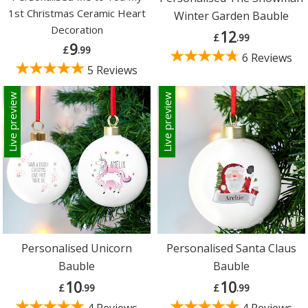
1st Christmas Ceramic Heart
Winter Garden Bauble
Decoration
12
£
.99
9
£
.99
6 Reviews
5 Reviews
Live preview
Live preview
Personalised Unicorn
Personalised Santa Claus
Bauble
Bauble
10
10
£
.99
£
.99
4 Reviews
4 Reviews