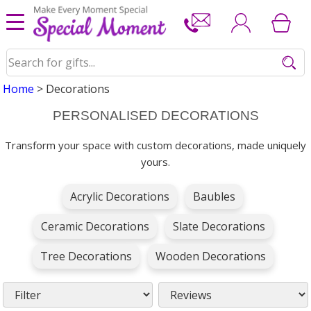
Home
> Decorations
PERSONALISED DECORATIONS
Transform your space with custom decorations, made uniquely
yours.
Acrylic Decorations
Baubles
Ceramic Decorations
Slate Decorations
Tree Decorations
Wooden Decorations