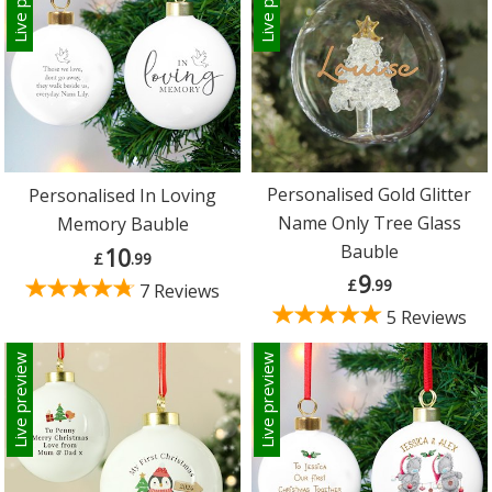
Personalised Gold Glitter
Personalised In Loving
Name Only Tree Glass
Memory Bauble
Bauble
10
£
.99
9
£
.99
7 Reviews
5 Reviews
Live preview
Live preview