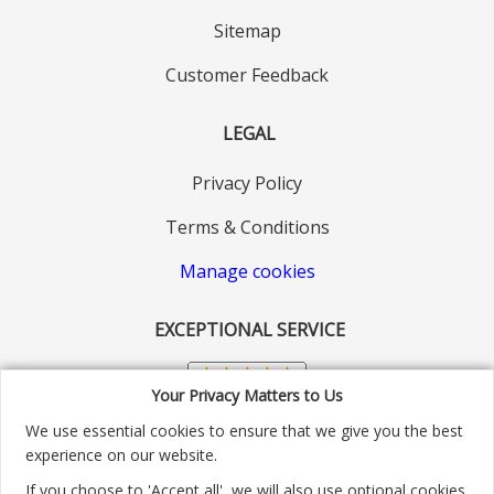
Sitemap
Customer Feedback
LEGAL
Privacy Policy
Terms & Conditions
Manage cookies
EXCEPTIONAL SERVICE
Your Privacy Matters to Us
We use essential cookies to ensure that we give you the best
experience on our website.
If you choose to 'Accept all', we will also use optional cookies