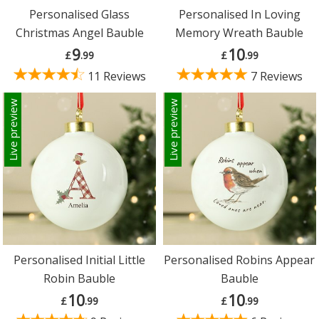
Personalised Glass
Personalised In Loving
Christmas Angel Bauble
Memory Wreath Bauble
9
10
£
.99
£
.99
11 Reviews
7 Reviews
Live preview
Live preview
Personalised Initial Little
Personalised Robins Appear
Robin Bauble
Bauble
10
10
£
.99
£
.99