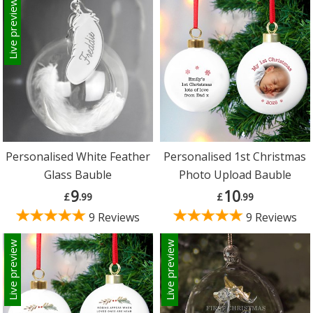
Live preview
Personalised White Feather
Personalised 1st Christmas
Glass Bauble
Photo Upload Bauble
9
10
£
.99
£
.99
9 Reviews
9 Reviews
Live preview
Live preview