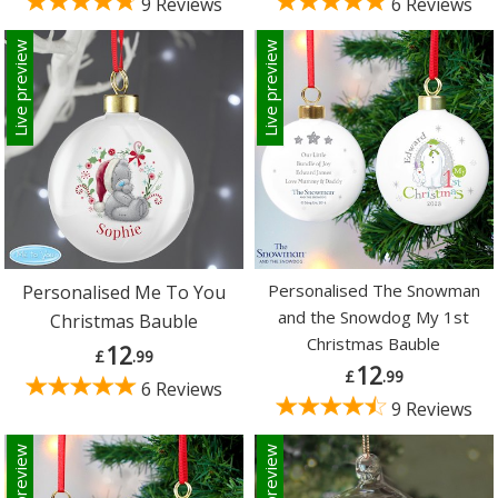
9 Reviews
6 Reviews
Live preview
Live preview
Personalised The Snowman
Personalised Me To You
and the Snowdog My 1st
Christmas Bauble
Christmas Bauble
12
£
.99
12
£
.99
6 Reviews
9 Reviews
Live preview
Live preview