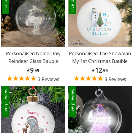
Personalised Name Only
Personalised The Snowman
Reindeer Glass Bauble
My 1st Christmas Bauble
9
12
£
.99
£
.99
3 Reviews
3 Reviews
Live preview
Live preview