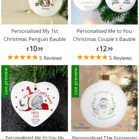
Personalised My 1st
Personalised Me to You
Christmas Penguin Bauble
Christmas Couple's Bauble
10
12
£
.99
£
.99
5 Reviews
5 Reviews
Live preview
Live preview
Personalised Me to You My
Personalised The Snowman