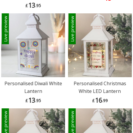
13
£
.95
Live preview
Live preview
Personalised Diwali White
Personalised Christmas
Lantern
White LED Lantern
13
16
£
.95
£
.99
Live preview
Live preview