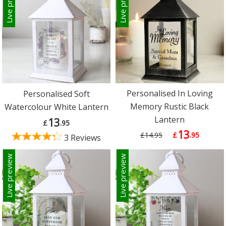
Live preview
Live preview
Personalised In Loving
Personalised Soft
Memory Rustic Black
Watercolour White Lantern
Lantern
13
£
.95
13
£14.95
£
.95
3 Reviews
Live preview
Live preview