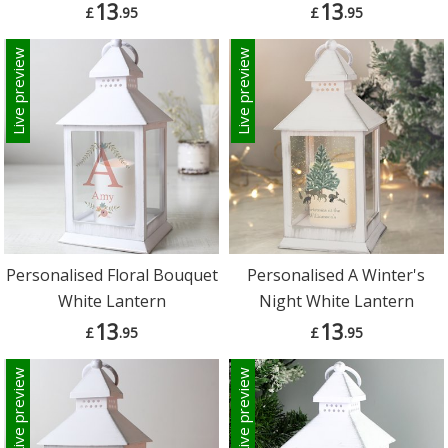
13
13
£
.95
£
.95
Live preview
Live preview
Personalised Floral Bouquet
Personalised A Winter's
White Lantern
Night White Lantern
13
13
£
.95
£
.95
Live preview
Live preview