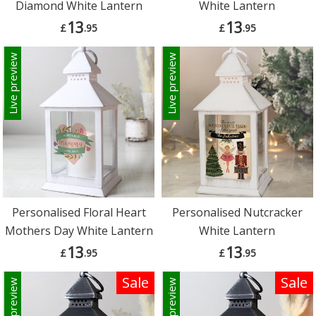
Diamond White Lantern
White Lantern
13
13
£
.95
£
.95
Live preview
Live preview
Personalised Floral Heart
Personalised Nutcracker
Mothers Day White Lantern
White Lantern
13
13
£
.95
£
.95
Sale
Sale
Live preview
Live preview