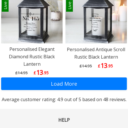
Personalised Elegant
Personalised Antique Scroll
Diamond Rustic Black
Rustic Black Lantern
Lantern
13
£14.95
£
.95
13
£14.95
£
.95
Average customer rating: 4.9 out of 5 based on 48 reviews.
HELP