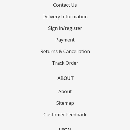
Contact Us
Delivery Information
Sign in/register
Payment
Returns & Cancellation
Track Order
ABOUT
About
Sitemap
Customer Feedback
LEGAL