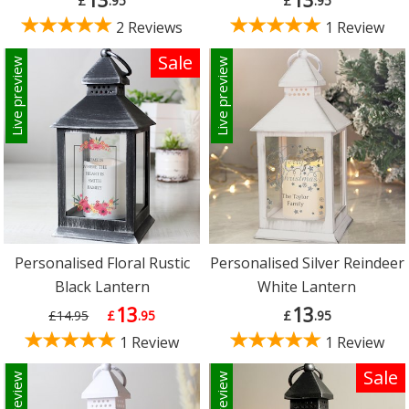
£
.95
£
.95
2 Reviews
1 Review
Sale
Live preview
Live preview
Personalised Floral Rustic
Personalised Silver Reindeer
Black Lantern
White Lantern
13
13
£14.95
£
.95
£
.95
1 Review
1 Review
Sale