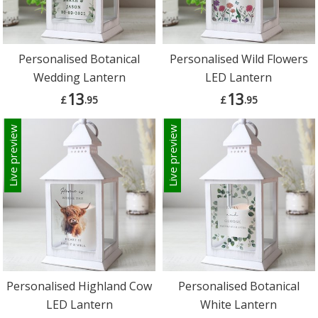
Personalised Botanical
Personalised Wild Flowers
Wedding Lantern
LED Lantern
13
13
£
.95
£
.95
Live preview
Live preview
Personalised Highland Cow
Personalised Botanical
LED Lantern
White Lantern