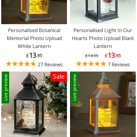
Personalised Botanical
Personalised Light In Our
Memorial Photo Upload
Hearts Photo Upload Black
White Lantern
Lantern
13
13
£
.95
£14.95
£
.95
27 Reviews
7 Reviews
Sale
Live preview
Live preview