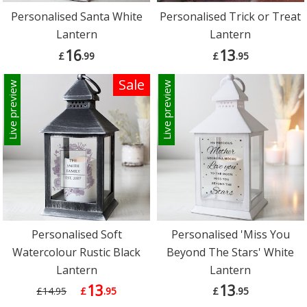
Personalised Santa White
Personalised Trick or Treat
Lantern
Lantern
16
13
£
.99
£
.95
Sale
Live preview
Live preview
Personalised Soft
Personalised 'Miss You
Watercolour Rustic Black
Beyond The Stars' White
Lantern
Lantern
13
13
£14.95
£
.95
£
.95