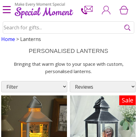
Home
> Lanterns
PERSONALISED LANTERNS
Bringing that warm glow to your space with custom,
personalised lanterns.
Sale