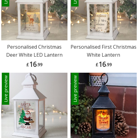
Personalised Christmas
Personalised First Christmas
Deer White LED Lantern
White Lantern
16
16
£
.99
£
.99
Live preview
Live preview