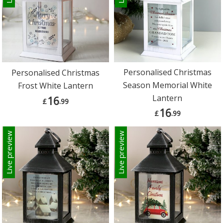
Personalised Christmas
Personalised Christmas
Season Memorial White
Frost White Lantern
Lantern
16
£
.99
16
£
.99
Live preview
Live preview