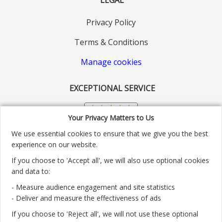
Privacy Policy
Terms & Conditions
Manage cookies
EXCEPTIONAL SERVICE
Your Privacy Matters to Us
We use essential cookies to ensure that we give you the best
experience on our website.
If you choose to 'Accept all', we will also use optional cookies
and data to:
- Measure audience engagement and site statistics
Customer service number: 01904 313004
- Deliver and measure the effectiveness of ads
If you choose to 'Reject all', we will not use these optional
Monday - Friday 9:30am - 5.30pm.