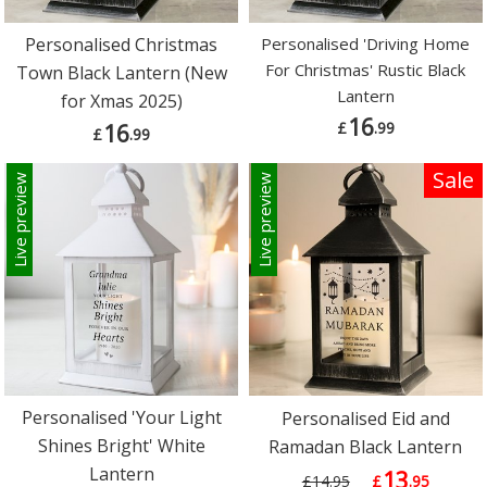
Personalised Christmas
Personalised 'Driving Home
For Christmas' Rustic Black
Town Black Lantern (New
Lantern
for Xmas 2025)
16
£
.99
16
£
.99
Sale
Live preview
Live preview
Personalised 'Your Light
Personalised Eid and
Shines Bright' White
Ramadan Black Lantern
Lantern
13
£14.95
£
.95