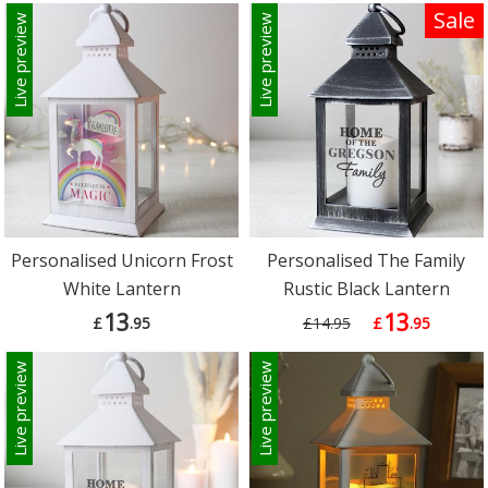
Sale
Live preview
Live preview
Personalised Unicorn Frost
Personalised The Family
White Lantern
Rustic Black Lantern
13
13
£
.95
£14.95
£
.95
Live preview
Live preview