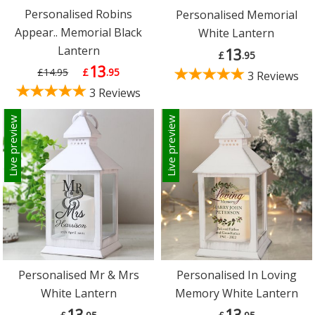
Personalised Robins
Personalised Memorial
Appear.. Memorial Black
White Lantern
Lantern
13
£
.95
13
£14.95
£
.95
3 Reviews
3 Reviews
Live preview
Live preview
Personalised Mr & Mrs
Personalised In Loving
White Lantern
Memory White Lantern
13
13