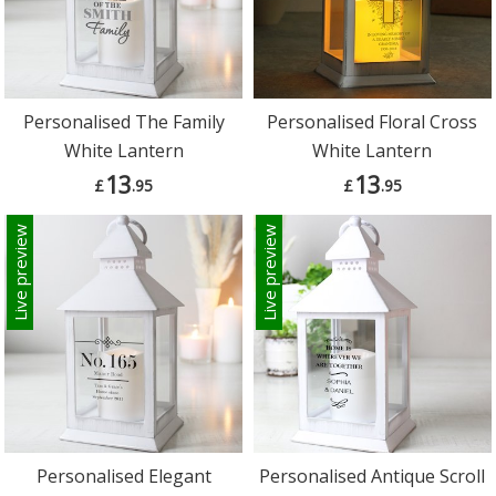
Personalised The Family
Personalised Floral Cross
White Lantern
White Lantern
13
13
£
.95
£
.95
Live preview
Live preview
Personalised Elegant
Personalised Antique Scroll