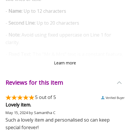
-
Name:
Up to 12 characters
-
Second Line:
Up to 20 characters
-
Note:
Avoid using fixed uppercase on Line 1 for
clarity.
-
Fixed Text
: The "Mr & Mrs" text is a constant feature,
symbolising timeless love.
Learn more
-
Realistic Flame Effect
: The battery-powered lantern
emits a warm, flickering orange glow, creating a cosy
Reviews for this item
atmosphere.
5
out of 5
Verified Buyer
-
Convenient Hanging
: Easily hang the lantern with
Lovely item.
the attached hoop, making it a versatile addition to
May 15, 2024
by
Samantha C
any room.
Such a lovely item and personalised so can keep
special forever!
-
Simple Operation
: Switch on/off with ease using the