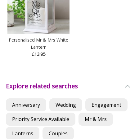
Personalised Mr & Mrs White
Lantern
£13.95
Explore related searches
Anniversary
Wedding
Engagement
Priority Service Available
Mr & Mrs
Lanterns
Couples