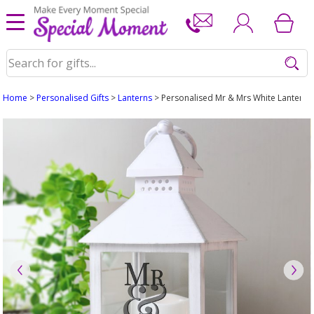
Home
>
Personalised Gifts
>
Lanterns
> Personalised Mr & Mrs White Lantern