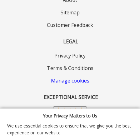
Sitemap
Customer Feedback
LEGAL
Privacy Policy
Terms & Conditions
Manage cookies
EXCEPTIONAL SERVICE
Your Privacy Matters to Us
We use essential cookies to ensure that we give you the best
experience on our website.