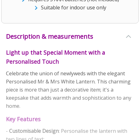
Suitable for indoor use only
Description & measurements
Light up that Special Moment with a
Personalised Touch
Celebrate the union of newlyweds with the elegant
Personalised Mr & Mrs White Lantern. This charming
piece is more than just a decorative item; it's a
keepsake that adds warmth and sophistication to any
home.
Key Features
-
Customisable Design
: Personalise the lantern with
two lines of text: