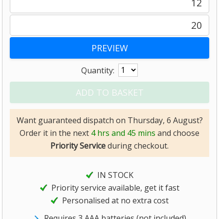
12
20
Quantity:
Want guaranteed dispatch on Thursday, 6 August?
Order it in the next
4 hrs and 45 mins
and choose
Priority Service
during checkout.
IN STOCK
Priority service available, get it fast
Personalised at no extra cost
Requires 3 AAA batteries (not included)