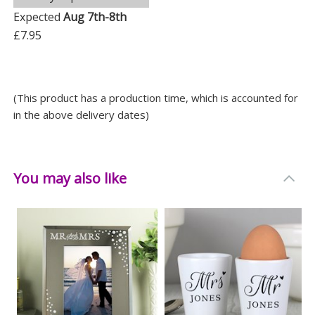
Depth: 10.3 CM
Expected
Aug 7th-8th
£7.95
(This product has a production time, which is accounted for
in the above delivery dates)
You may also like