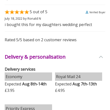
base switch.
5
out of 5
Verified Buyer
Additional Information:
July 18, 2022
by
Ronald N
-
Battery Requirements
: Requires 3 x AAA batteries
i bought this for my daughters wedding perfect
(not included).
Rated
5
/5 based on
2
customer reviews
-
Material
: Crafted with a matt plastic finish for a sleek
look.
Delivery & personalisation
This lantern is the perfect gift to commemorate a
wedding or anniversary, ensuring cherished memories
Delivery services
are always illuminated.
Economy
Royal Mail 24
Measurements
Expected
Aug 8th-14th
Expected
Aug 7th-13th
Weight: 0.52 KG
£3.95
£4.95
Height: 27 CM
Width: 10.3 CM
Priority Express