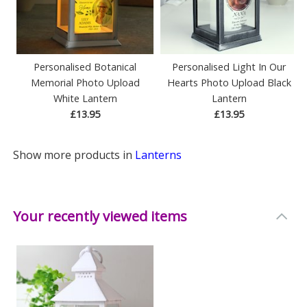
Personalised Botanical
Personalised Light In Our
Memorial Photo Upload
Hearts Photo Upload Black
White Lantern
Lantern
£13.95
£13.95
Show more products in
Lanterns
Your recently viewed items