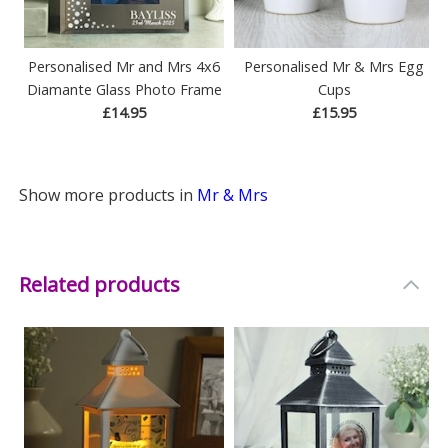
Personalised Mr and Mrs 4x6
Personalised Mr & Mrs Egg
Diamante Glass Photo Frame
Cups
£14.95
£15.95
Show more products in
Mr & Mrs
Related products