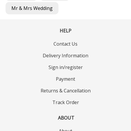
Mr & Mrs Wedding
HELP
Contact Us
Delivery Information
Sign in/register
Payment
Returns & Cancellation
Track Order
ABOUT
About