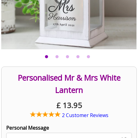
Personalised Mr & Mrs White
Lantern
£
13.95
2 Customer Reviews
Personal Message