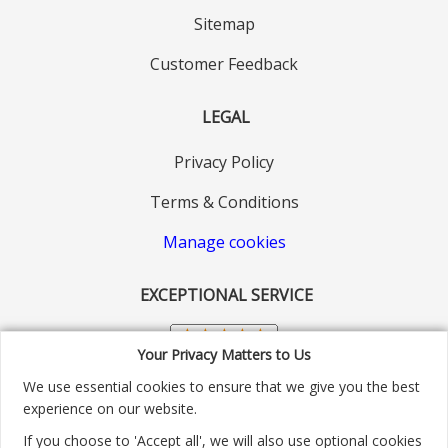
Sitemap
Customer Feedback
LEGAL
Privacy Policy
Terms & Conditions
Manage cookies
EXCEPTIONAL SERVICE
Your Privacy Matters to Us
We use essential cookies to ensure that we give you the best
experience on our website.
If you choose to 'Accept all', we will also use optional cookies