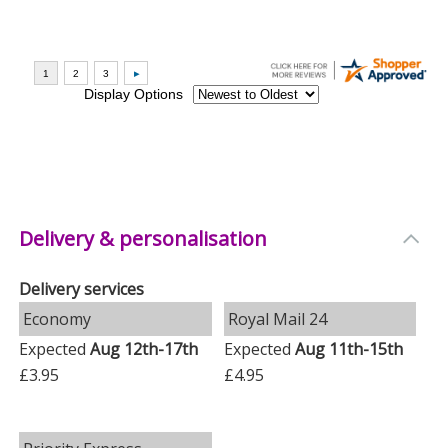
Delivery & personalisation
Delivery services
Economy
Royal Mail 24
Expected
Aug 12th-17th
Expected
Aug 11th-15th
£3.95
£4.95