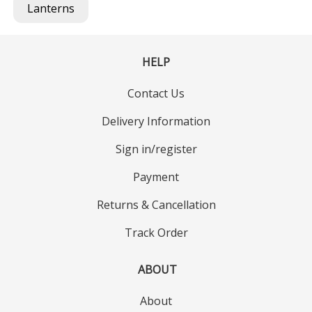
Lanterns
HELP
Contact Us
Delivery Information
Sign in/register
Payment
Returns & Cancellation
Track Order
ABOUT
About