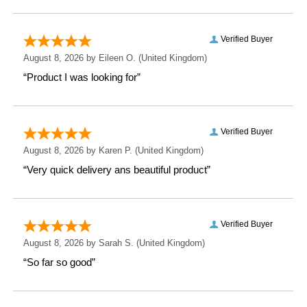
Weight: 0.51 KG
Height: 27 CM
Width: 10.3 CM
Depth: 10.3 CM