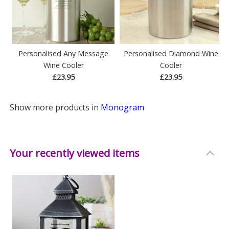
Personalised Any Message
Personalised Diamond Wine
Wine Cooler
Cooler
£23.95
£23.95
Show more products in
Monogram
Your recently viewed items