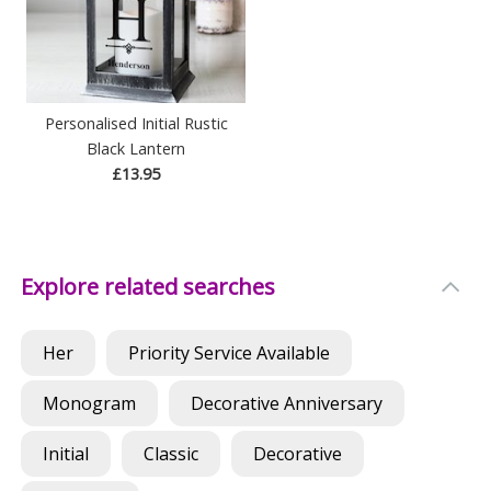
Personalised Initial Rustic
Black Lantern
£13.95
Explore related searches
Her
Priority Service Available
Monogram
Decorative Anniversary
Initial
Classic
Decorative