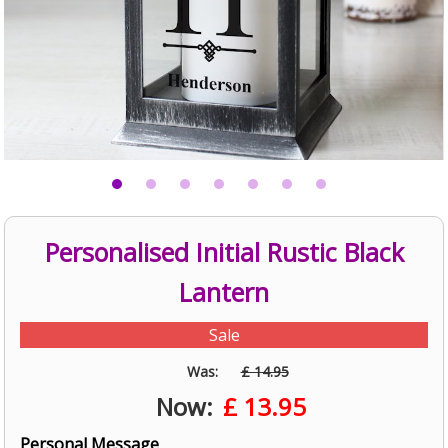
Personalised Initial Rustic Black
Lantern
Sale
Was:
£ 14.95
Now:
£
13.95
Personal Message