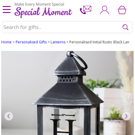
Home
>
Personalised Gifts
>
Lanterns
> Personalised Initial Rustic Black Lanter