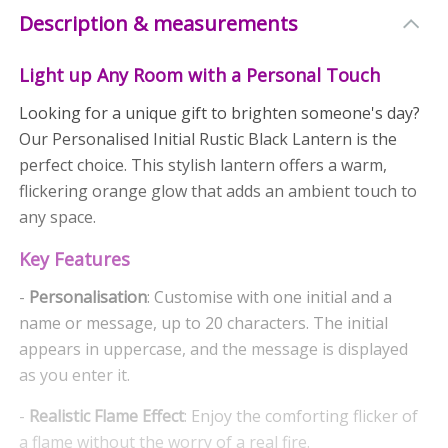
Description & measurements
Light up Any Room with a Personal Touch
Looking for a unique gift to brighten someone's day?
Our Personalised Initial Rustic Black Lantern is the
perfect choice. This stylish lantern offers a warm,
flickering orange glow that adds an ambient touch to
any space.
Key Features
-
Personalisation
: Customise with one initial and a
name or message, up to 20 characters. The initial
appears in uppercase, and the message is displayed
as you enter it.
-
Realistic Flame Effect
: Enjoy the comforting flicker of
a flame without the worry of a real fire.