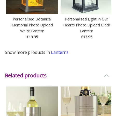
Personalised Botanical
Personalised Light In Our
Memorial Photo Upload
Hearts Photo Upload Black
White Lantern
Lantern
£13.95
£13.95
Show more products in
Lanterns
Related products