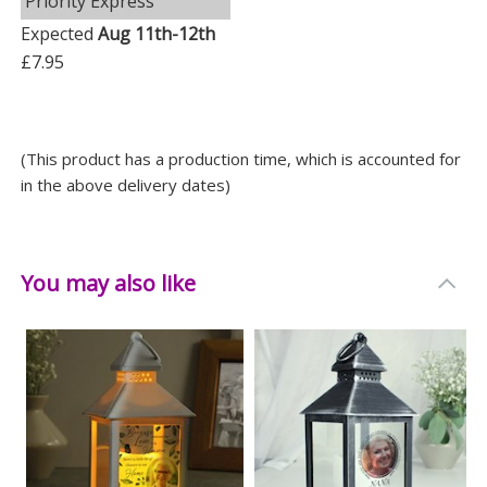
Priority Express
Expected
Aug 11th-12th
£7.95
(This product has a production time, which is accounted for
in the above delivery dates)
You may also like