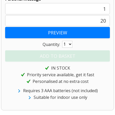
1
20
Quantity:
IN STOCK
Priority service available, get it fast
Personalised at no extra cost
Requires 3 AAA batteries (not included)
Suitable for indoor use only