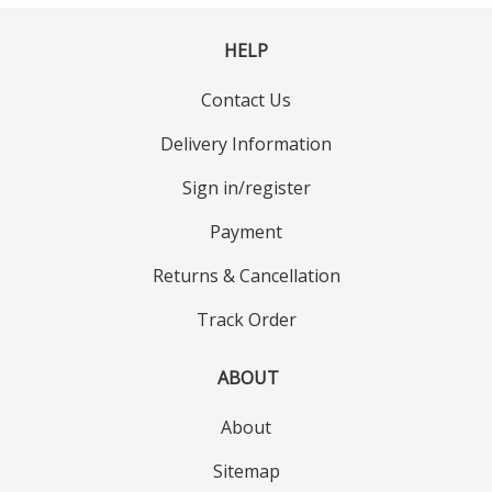
HELP
Contact Us
Delivery Information
Sign in/register
Payment
Returns & Cancellation
Track Order
ABOUT
About
Sitemap