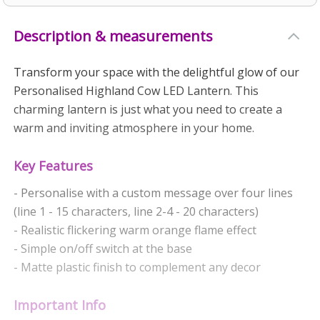
Description & measurements
Transform your space with the delightful glow of our
Personalised Highland Cow LED Lantern. This
charming lantern is just what you need to create a
warm and inviting atmosphere in your home.
Key Features
- Personalise with a custom message over four lines
(line 1 - 15 characters, line 2-4 - 20 characters)
- Realistic flickering warm orange flame effect
- Simple on/off switch at the base
- Matte plastic finish to complement any decor
Important Info