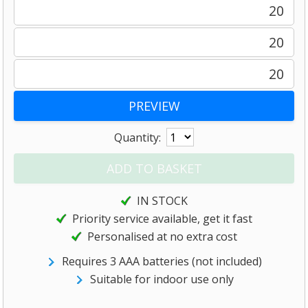
20
20
20
Quantity:
IN STOCK
Priority service available, get it fast
Personalised at no extra cost
Requires 3 AAA batteries (not included)
Suitable for indoor use only