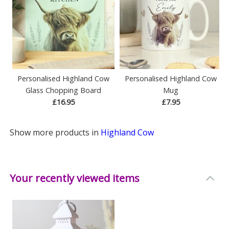
Personalised Highland Cow
Personalised Highland Cow
Glass Chopping Board
Mug
£16.95
£7.95
Show more products in
Highland Cow
Your recently viewed items