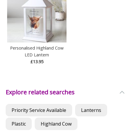
Personalised Highland Cow
LED Lantern
£13.95
Explore related searches
Priority Service Available
Lanterns
Plastic
Highland Cow