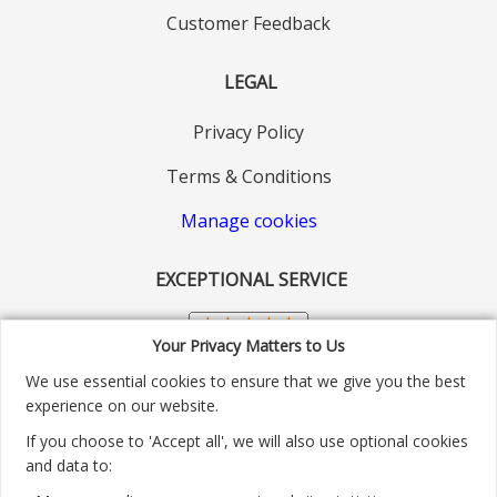
Customer Feedback
LEGAL
Privacy Policy
Terms & Conditions
Manage cookies
EXCEPTIONAL SERVICE
Your Privacy Matters to Us
We use essential cookies to ensure that we give you the best
experience on our website.
If you choose to 'Accept all', we will also use optional cookies
and data to: