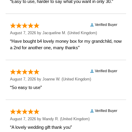
Weight: 0.52 KG
Height: 27 CM
Width: 10.3 CM
Depth: 10.3 CM