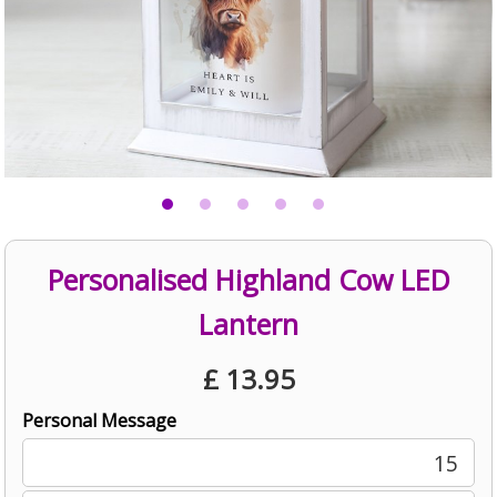
Personalised Highland Cow LED
Lantern
£
13.95
Personal Message
15