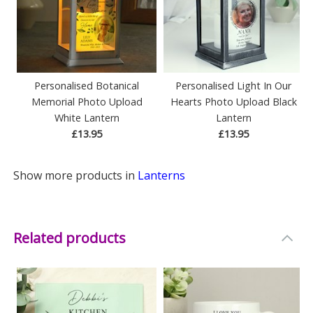
Personalised Botanical
Personalised Light In Our
Memorial Photo Upload
Hearts Photo Upload Black
White Lantern
Lantern
£13.95
£13.95
Show more products in
Lanterns
Related products