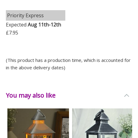
Priority Express
Expected
Aug 11th-12th
£7.95
(This product has a production time, which is accounted for
in the above delivery dates)
You may also like