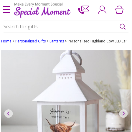
Home
>
Personalised Gifts
>
Lanterns
> Personalised Highland Cow LED Lante