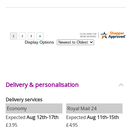
Delivery & personalisation
Delivery services
Economy
Royal Mail 24
Expected
Aug 12th-17th
Expected
Aug 11th-15th
£3.95
£4.95