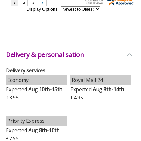
Delivery & personalisation
Delivery services
Economy
Royal Mail 24
Expected
Aug 10th-15th
Expected
Aug 8th-14th
£3.95
£4.95
Priority Express
Expected
Aug 8th-10th
£7.95