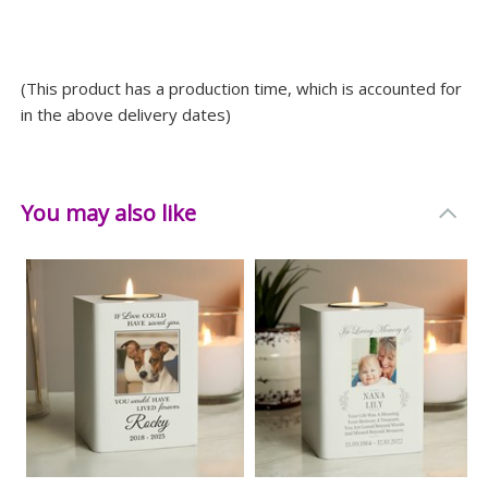
(This product has a production time, which is accounted for
in the above delivery dates)
You may also like