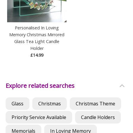
Personalised In Loving
Memory Christmas Mirrored
Glass Tea Light Candle
Holder
£14.99
Explore related searches
Glass
Christmas
Christmas Theme
Priority Service Available
Candle Holders
Memorials
In Loving Memory