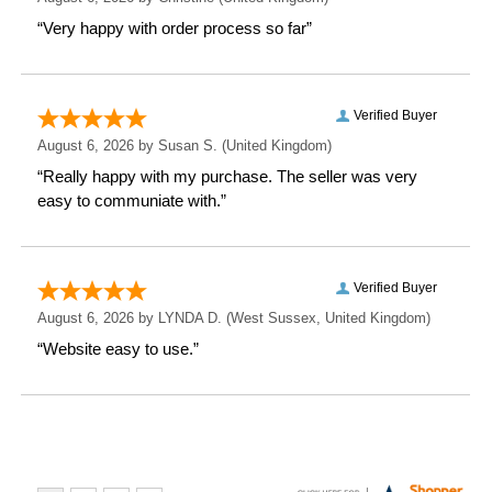
Weight: 0.44 KG
Height: 10 CM
Width: 10 CM
Depth: 6.1 CM