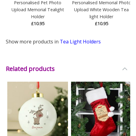
Personalised Pet Photo
Personalised Memorial Photo
Upload Memorial Tealight
Upload White Wooden Tea
Holder
light Holder
£10.95
£10.95
Show more products in
Tea Light Holders
Related products