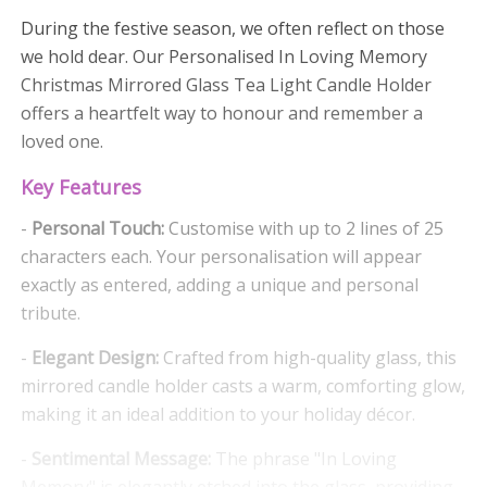
During the festive season, we often reflect on those
we hold dear. Our Personalised In Loving Memory
Christmas Mirrored Glass Tea Light Candle Holder
offers a heartfelt way to honour and remember a
loved one.
Key Features
-
Personal Touch:
Customise with up to 2 lines of 25
characters each. Your personalisation will appear
exactly as entered, adding a unique and personal
tribute.
-
Elegant Design:
Crafted from high-quality glass, this
mirrored candle holder casts a warm, comforting glow,
making it an ideal addition to your holiday décor.
-
Sentimental Message:
The phrase "In Loving
Memory" is elegantly etched into the glass, providing