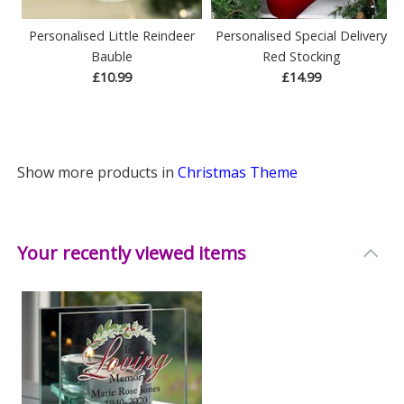
Personalised Little Reindeer
Personalised Special Delivery
Bauble
Red Stocking
£10.99
£14.99
Show more products in
Christmas Theme
Your recently viewed items