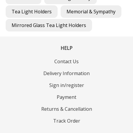
Tea Light Holders
Memorial & Sympathy
Mirrored Glass Tea Light Holders
HELP
Contact Us
Delivery Information
Sign in/register
Payment
Returns & Cancellation
Track Order