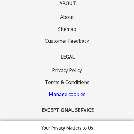
ABOUT
About
Sitemap
Customer Feedback
LEGAL
Privacy Policy
Terms & Conditions
Manage cookies
EXCEPTIONAL SERVICE
Your Privacy Matters to Us