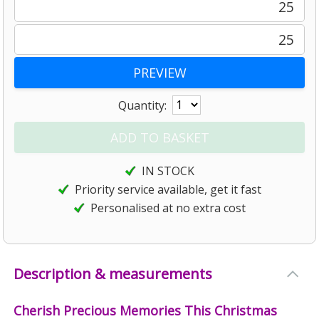
25
25
Quantity:
IN STOCK
Priority service available, get it fast
Personalised at no extra cost
Description & measurements
Cherish Precious Memories This Christmas