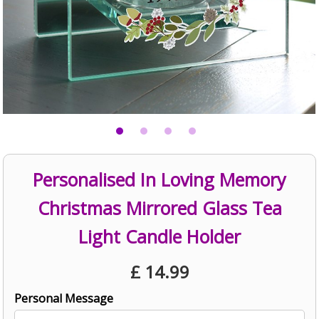
Personalised In Loving Memory
Christmas Mirrored Glass Tea
Light Candle Holder
£
14.99
Personal Message