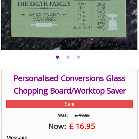
Personalised Conversions Glass
Chopping Board/Worktop Saver
Sale
Was:
£ 19.95
Now:
£
16.95
Message