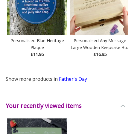
Personalised Blue Heritage
Personalised Any Message
Plaque
Large Wooden Keepsake Box
£11.95
£16.95
Show more products in
Father's Day
Your recently viewed items