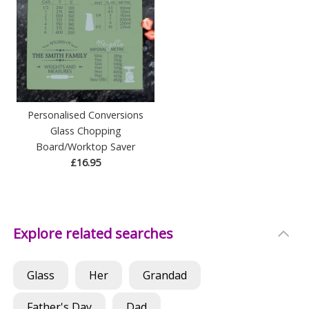
Personalised Conversions
Glass Chopping
Board/Worktop Saver
£16.95
Explore related searches
Glass
Her
Grandad
Father's Day
Dad