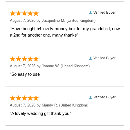
Height: 27.8 CM
Width: 29.7 CM
Depth: 0.4 CM