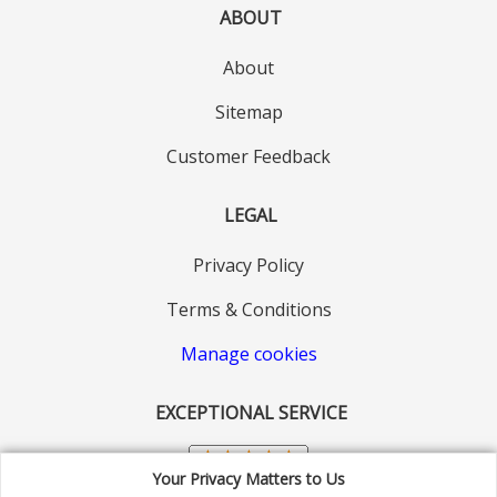
ABOUT
About
Sitemap
Customer Feedback
LEGAL
Privacy Policy
Terms & Conditions
Manage cookies
EXCEPTIONAL SERVICE
Your Privacy Matters to Us