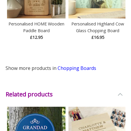
Personalised HOME Wooden
Personalised Highland Cow
Paddle Board
Glass Chopping Board
£12.95
£16.95
Show more products in
Chopping Boards
Related products