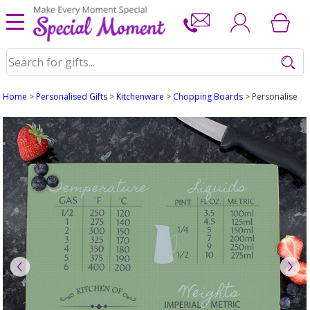
Home
>
Personalised Gifts
>
Kitchenware
>
Chopping Boards
> Personalised 