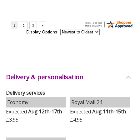
Delivery & personalisation
Delivery services
Economy
Royal Mail 24
Expected
Aug 12th-17th
Expected
Aug 11th-15th
£3.95
£4.95