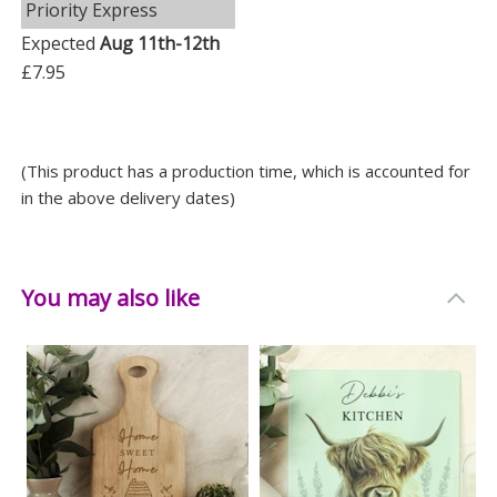
Priority Express
Expected
Aug 11th-12th
£7.95
(This product has a production time, which is accounted for
in the above delivery dates)
You may also like