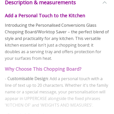
Description & measurements
Add a Personal Touch to the Kitchen
Introducing the Personalised Conversions Glass
Chopping Board/Worktop Saver – the perfect blend of
style and practicality for any kitchen. This versatile
kitchen essential isn't just a chopping board; it
doubles as a serving tray and offers protection for
your surfaces from heat.
Why Choose This Chopping Board?
-
Customisable Design
: Add a personal touch with a
line of text up to 20 characters. Whether it's the family
name or a special message, your personalisation will
appear in UPPERCASE alongside the fixed phrases
'KITCHEN OF' and 'WEIGHTS AND MEASURES'.