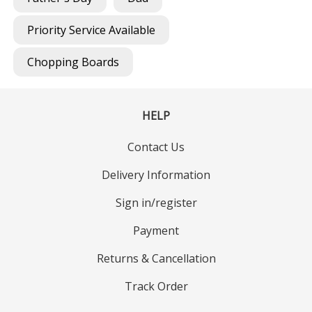
Priority Service Available
Chopping Boards
HELP
Contact Us
Delivery Information
Sign in/register
Payment
Returns & Cancellation
Track Order