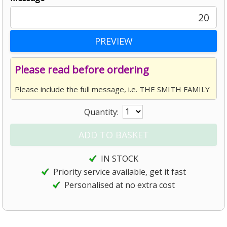
20
Please read before ordering
Please include the full message, i.e. THE SMITH FAMILY
Quantity:
IN STOCK
Priority service available, get it fast
Personalised at no extra cost