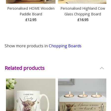
Personalised HOME Wooden
Personalised Highland Cow
Paddle Board
Glass Chopping Board
£12.95
£16.95
Show more products in
Chopping Boards
Related products