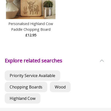
Personalised Highland Cow
Paddle Chopping Board
£12.95
Explore related searches
Priority Service Available
Chopping Boards
Wood
Highland Cow