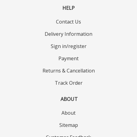
HELP
Contact Us
Delivery Information
Sign in/register
Payment
Returns & Cancellation
Track Order
ABOUT
About
Sitemap