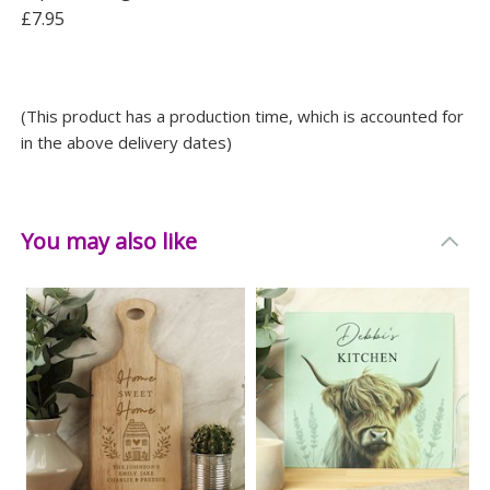
£7.95
(This product has a production time, which is accounted for
in the above delivery dates)
You may also like