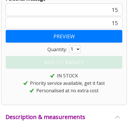
15
15
Quantity:
IN STOCK
Priority service available, get it fast
Personalised at no extra cost
Description & measurements