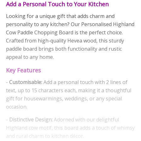
Add a Personal Touch to Your Kitchen
Looking for a unique gift that adds charm and
personality to any kitchen? Our Personalised Highland
Cow Paddle Chopping Board is the perfect choice.
Crafted from high-quality Hevea wood, this sturdy
paddle board brings both functionality and rustic
appeal to any home.
Key Features
-
Customisable:
Add a personal touch with 2 lines of
text, up to 15 characters each, making it a thoughtful
gift for housewarmings, weddings, or any special
occasion.
-
Distinctive Design:
Adorned with our delightful
Highland cow motif, this board adds a touch of whimsy
and rural charm to kitchen décor.