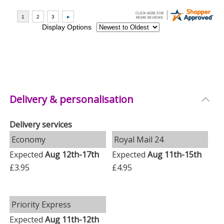
Delivery & personalisation
Delivery services
Economy
Royal Mail 24
Expected
Aug 12th-17th
Expected
Aug 11th-15th
£3.95
£4.95
Priority Express
Expected
Aug 11th-12th