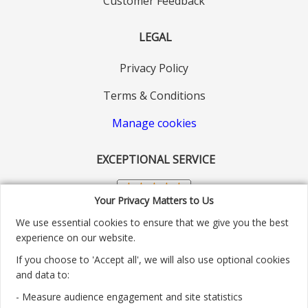
Customer Feedback
LEGAL
Privacy Policy
Terms & Conditions
Manage cookies
EXCEPTIONAL SERVICE
Your Privacy Matters to Us
We use essential cookies to ensure that we give you the best
experience on our website.
If you choose to 'Accept all', we will also use optional cookies
and data to:
- Measure audience engagement and site statistics
Customer service number: 01904 313004