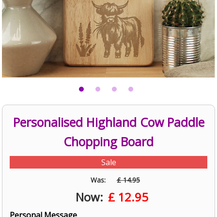
Personalised Highland Cow Paddle
Chopping Board
Sale
Was:
£ 14.95
Now:
£
12.95
Personal Message