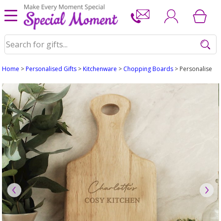
Home
>
Personalised Gifts
>
Kitchenware
>
Chopping Boards
> Personalised 