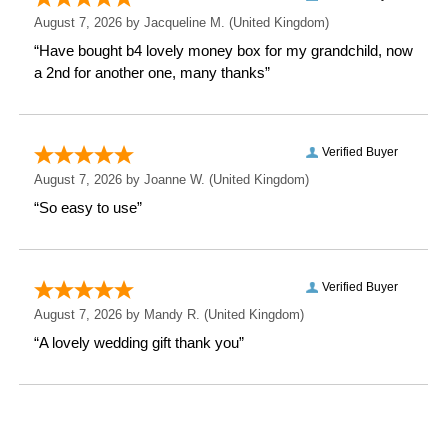
Height: 34 CM
Width: 16 CM
Depth: 2.8 CM