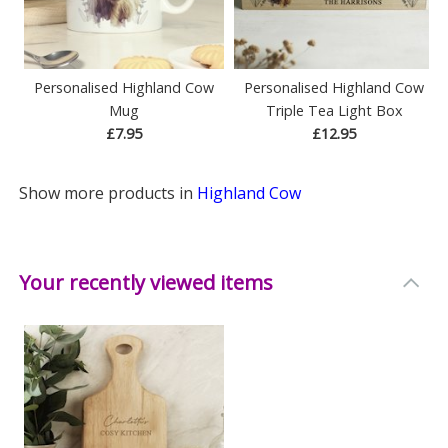
Personalised Highland Cow
Personalised Highland Cow
Mug
Triple Tea Light Box
£7.95
£12.95
Show more products in
Highland Cow
Your recently viewed items