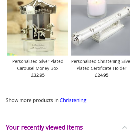
Personalised Silver Plated
Personalised Christening Silver
Carousel Money Box
Plated Certificate Holder
£32.95
£24.95
Show more products in
Christening
Your recently viewed items