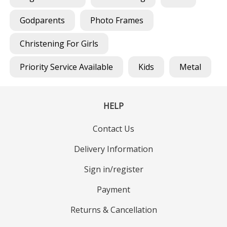
Godparents
Photo Frames
Christening For Girls
Priority Service Available
Kids
Metal
HELP
Contact Us
Delivery Information
Sign in/register
Payment
Returns & Cancellation