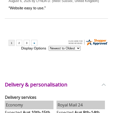
Delivery & personalisation
Delivery services
Economy
Royal Mail 24
Expected
Aug 10th-15th
Expected
Aug 8th-14th