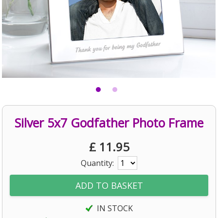
Silver 5x7 Godfather Photo Frame
£
11.95
Quantity:
IN STOCK