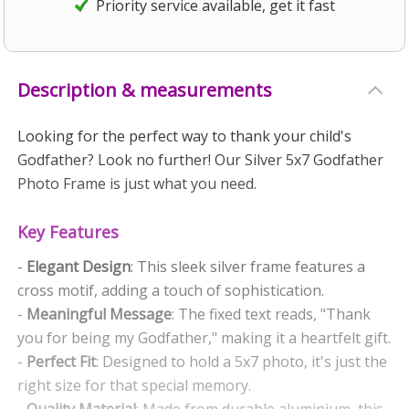
Priority service available, get it fast
Description & measurements
Looking for the perfect way to thank your child's
Godfather? Look no further! Our Silver 5x7 Godfather
Photo Frame is just what you need.
Key Features
-
Elegant Design
: This sleek silver frame features a
cross motif, adding a touch of sophistication.
-
Meaningful Message
: The fixed text reads, "Thank
you for being my Godfather," making it a heartfelt gift.
-
Perfect Fit
: Designed to hold a 5x7 photo, it's just the
right size for that special memory.
-
Quality Material
: Made from durable aluminium, this