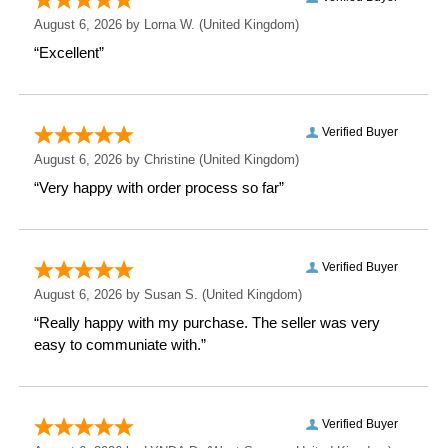
Measurements
Weight: 0.48 KG
Height: 21.5 CM
Width: 16.5 CM
Depth: 0.8 CM