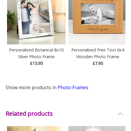
Personalised Botanical 8x10
Personalised Free Text 6x4
Silver Photo Frame
Wooden Photo Frame
£15.95
£7.95
Show more products in
Photo Frames
Related products