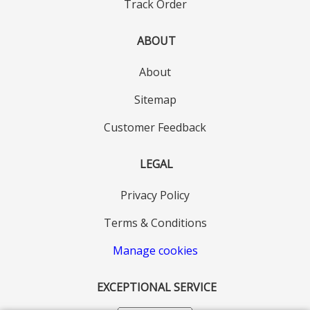
Track Order
ABOUT
About
Sitemap
Customer Feedback
LEGAL
Privacy Policy
Terms & Conditions
Manage cookies
EXCEPTIONAL SERVICE