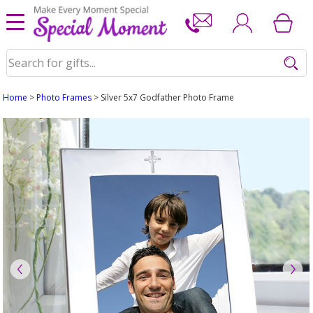
Home
>
Photo Frames
> Silver 5x7 Godfather Photo Frame