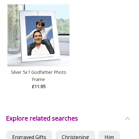
Silver 5x7 Godfather Photo
Frame
£11.95
Explore related searches
Engraved Gifts
Christening
Him