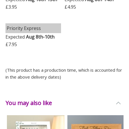
£3.95
£4.95
Priority Express
Expected
Aug 8th-10th
£7.95
(This product has a production time, which is accounted for
in the above delivery dates)
You may also like