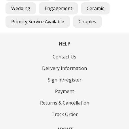
Wedding
Engagement
Ceramic
Priority Service Available
Couples
HELP
Contact Us
Delivery Information
Sign in/register
Payment
Returns & Cancellation
Track Order