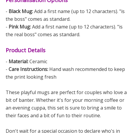
-
Black Mug:
Add a first name (up to 12 characters). "is
the boss" comes as standard.
-
Pink Mug:
Add a first name (up to 12 characters). "is
the real boss" comes as standard.
Product Details
-
Material:
Ceramic
-
Care Instructions:
Hand wash recommended to keep
the print looking fresh
These playful mugs are perfect for couples who love a
bit of banter. Whether it's for your morning coffee or
an evening cuppa, this set is sure to bring a smile to
their faces and a bit of fun to their routine.
Don't wait for a special occasion to declare who's in