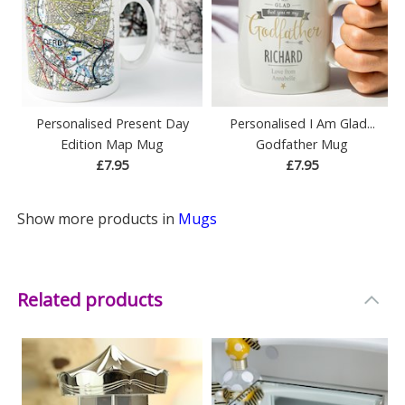
Personalised Present Day
Personalised I Am Glad...
Edition Map Mug
Godfather Mug
£7.95
£7.95
Show more products in
Mugs
Related products