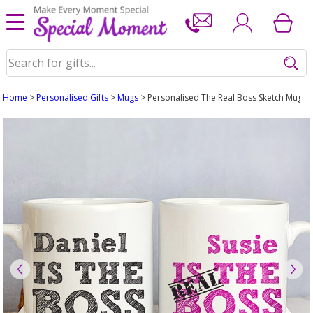
Home
>
Personalised Gifts
>
Mugs
> Personalised The Real Boss Sketch Mug Se