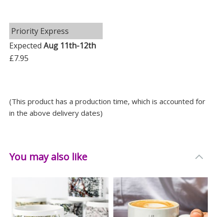
Priority Express
Expected
Aug 11th-12th
£7.95
(This product has a production time, which is accounted for
in the above delivery dates)
You may also like