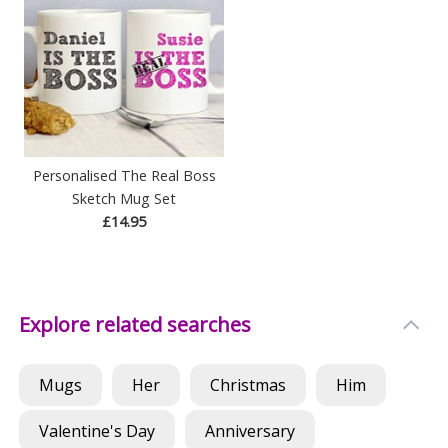
Personalised The Real Boss
Sketch Mug Set
£14.95
Explore related searches
Mugs
Her
Christmas
Him
Valentine's Day
Anniversary