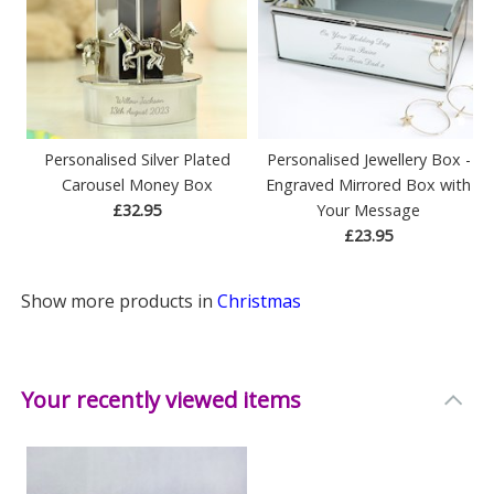
Personalised Silver Plated
Personalised Jewellery Box -
Carousel Money Box
Engraved Mirrored Box with
£32.95
Your Message
£23.95
Show more products in
Christmas
Your recently viewed items