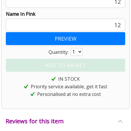
12
Name In Pink
12
Quantity:
IN STOCK
Priority service available, get it fast
Personalised at no extra cost
Reviews for this item