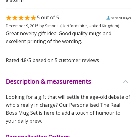
5
out of 5
Verified Buyer
December 9, 2015
by
Simon L
(Hertfordshire, United Kingdom)
Great novelty gift idea! Good quality mugs and
excellent printing of the wording.
Rated
4.8
/5 based on
5
customer reviews
Description & measurements
Looking for a gift that will settle the age-old debate of
who's really in charge? Our Personalised The Real
Boss Mug Set is here to add a touch of humour to
your daily brew.
Personalisation Options