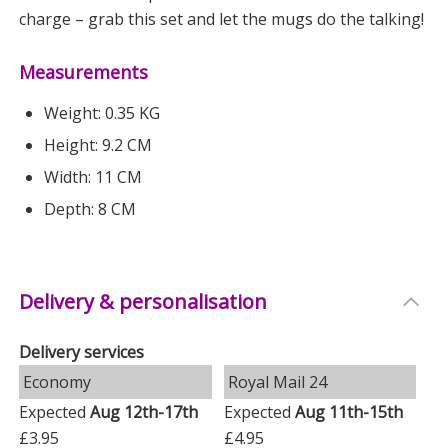
charge – grab this set and let the mugs do the talking!
Measurements
Weight: 0.35 KG
Height: 9.2 CM
Width: 11 CM
Depth: 8 CM
Delivery & personalisation
Delivery services
Economy
Royal Mail 24
Expected
Aug 12th-17th
Expected
Aug 11th-15th
£3.95
£4.95