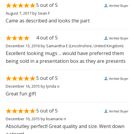
5
out of 5
Verified Buyer
August 7, 2017
by
Sean F
Came as described and looks the part
4
out of 5
Verified Buyer
December 13, 2016
by
Samantha E
(Lincolnshire, United Kingdom)
Excellent looking mugs ... would have preferred them
being sold in a presentation box as they are presents
5
out of 5
Verified Buyer
December 16, 2015
by
lynda o
Great fun gift
5
out of 5
Verified Buyer
December 10, 2015
by
lisamarie n
Absolutley perfect! Great quality and size. Went down
a storm!