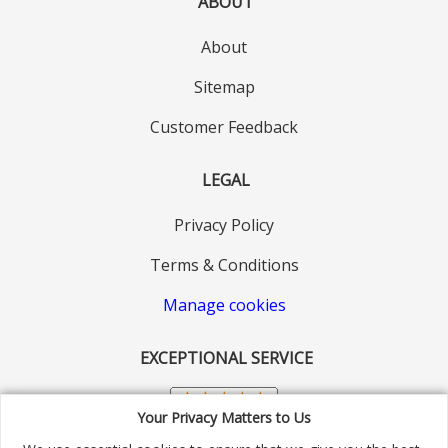
ABOUT
About
Sitemap
Customer Feedback
LEGAL
Privacy Policy
Terms & Conditions
Manage cookies
EXCEPTIONAL SERVICE
Your Privacy Matters to Us