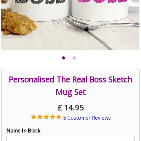
Personalised The Real Boss Sketch
Mug Set
£
14.95
5 Customer Reviews
Name In Black