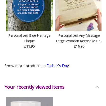
Personalised Blue Heritage
Personalised Any Message
Plaque
Large Wooden Keepsake Box
£11.95
£16.95
Show more products in
Father's Day
Your recently viewed items