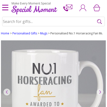
Home
>
Personalised Gifts
>
Mugs
> Personalised No.1 Horseracing Fan Mug