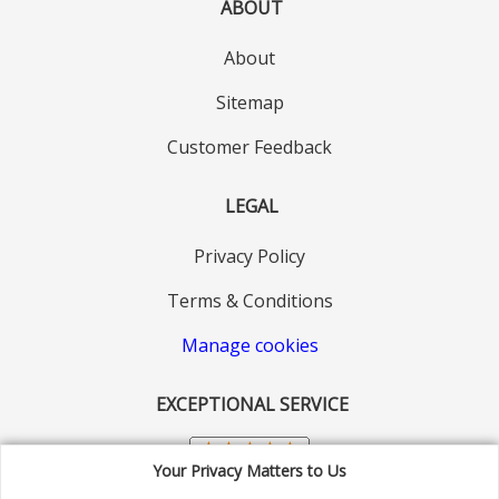
ABOUT
About
Sitemap
Customer Feedback
LEGAL
Privacy Policy
Terms & Conditions
Manage cookies
EXCEPTIONAL SERVICE
Your Privacy Matters to Us