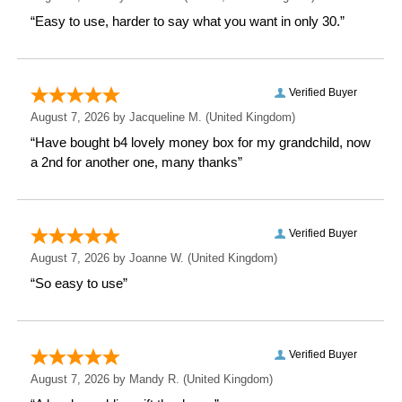
This personalised mug not only serves a practical
purpose but also celebrates their passion for
horseracing. Make someone’s day extra special with
this unique and personal gift!
Measurements
Weight: 0.35 KG
Height: 9.2 CM
Width: 11 CM
Depth: 8 CM