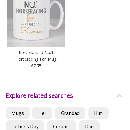
Personalised No.1
Horseracing Fan Mug
£7.95
Explore related searches
Mugs
Her
Grandad
Him
Father's Day
Ceramic
Dad