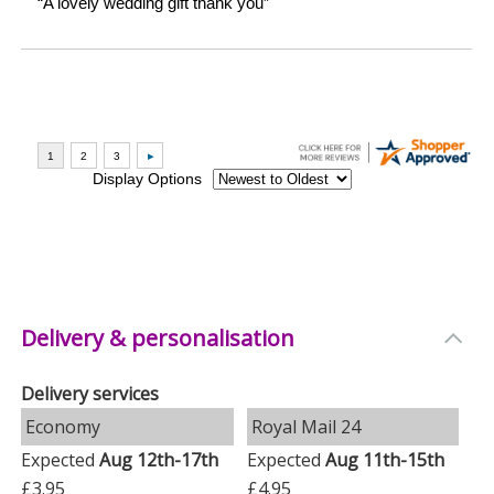
Delivery & personalisation
Delivery services
Economy
Royal Mail 24
Expected
Aug 12th-17th
Expected
Aug 11th-15th
£3.95
£4.95