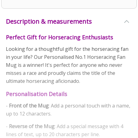
Description & measurements
Perfect Gift for Horseracing Enthusiasts
Looking for a thoughtful gift for the horseracing fan
in your life? Our Personalised No.1 Horseracing Fan
Mug is a winner! It's perfect for anyone who never
misses a race and proudly claims the title of the
ultimate horseracing aficionado.
Personalisation Details
-
Front of the Mug
: Add a personal touch with a name,
up to 12 characters.
-
Reverse of the Mug
: Add a special message with 4
lines of text, up to 20 characters per line.