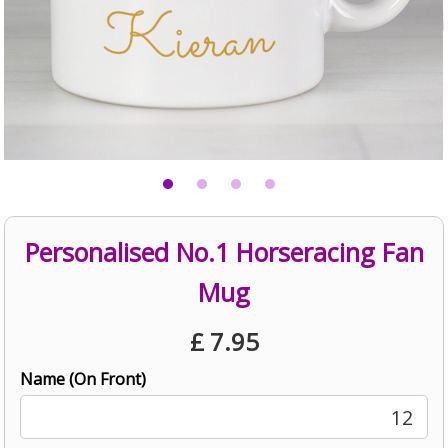
Personalised No.1 Horseracing Fan
Mug
£
7.95
Name (On Front)
12