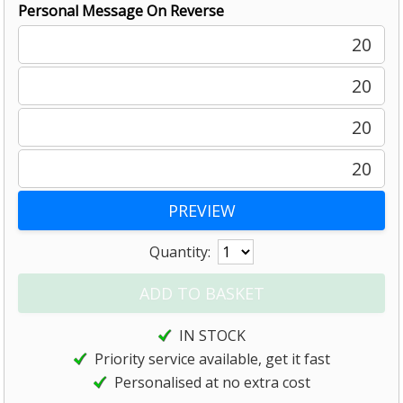
Personal Message On Reverse
20
20
20
20
Quantity:
IN STOCK
Priority service available, get it fast
Personalised at no extra cost