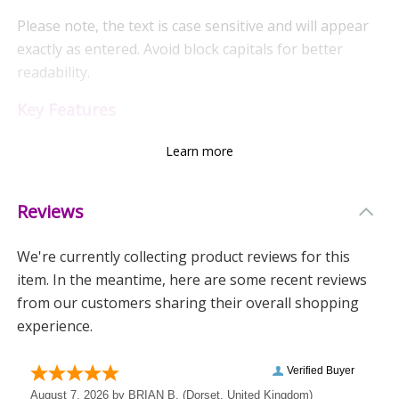
Please note, the text is case sensitive and will appear
exactly as entered. Avoid block capitals for better
readability.
Key Features
- The phrases 'No.1 Horseracing Fan' and 'Awarded to'
Learn more
are fixed and add a unique charm.
- Made from durable ceramic.
Reviews
- Hand washing is recommended to maintain its
We're currently collecting product reviews for this
design.
item. In the meantime, here are some recent reviews
Ideal For
from our customers sharing their overall shopping
experience.
- A thoughtful stocking filler or Secret Santa gift.
- Celebrating special occasions like Father's Day and
Birthdays.