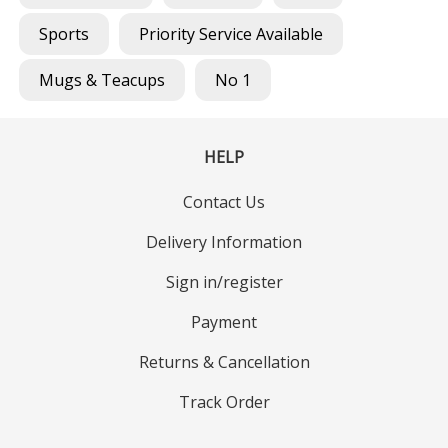
Sports
Priority Service Available
Mugs & Teacups
No 1
HELP
Contact Us
Delivery Information
Sign in/register
Payment
Returns & Cancellation
Track Order