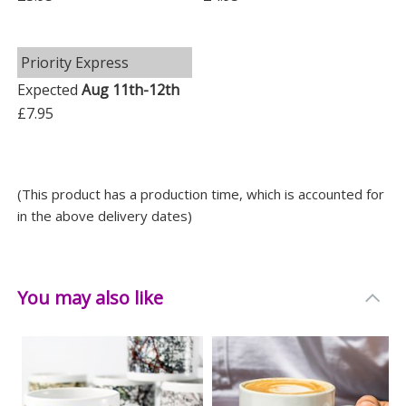
Priority Express
Expected
Aug 11th-12th
£7.95
(This product has a production time, which is accounted for
in the above delivery dates)
You may also like