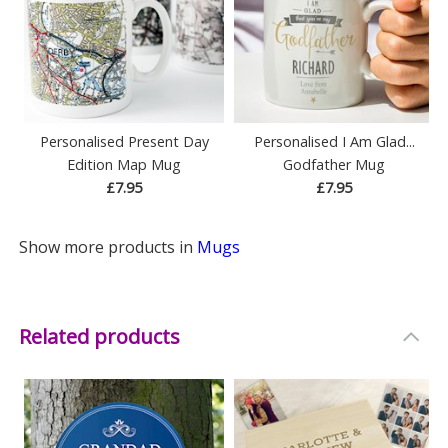
Personalised Present Day
Personalised I Am Glad...
Edition Map Mug
Godfather Mug
£7.95
£7.95
Show more products in
Mugs
Related products