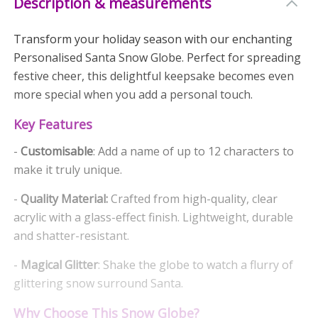
Description & measurements
Transform your holiday season with our enchanting
Personalised Santa Snow Globe. Perfect for spreading
festive cheer, this delightful keepsake becomes even
more special when you add a personal touch.
Key Features
-
Customisable
: Add a name of up to 12 characters to
make it truly unique.
-
Quality Material:
Crafted from high-quality, clear
acrylic with a glass-effect finish. Lightweight, durable
and shatter-resistant.
-
Magical Glitter
: Shake the globe to watch a flurry of
glittering snow surround Santa.
Why Choose This Snow Globe?