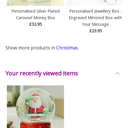
Personalised Silver Plated
Personalised Jewellery Box -
Carousel Money Box
Engraved Mirrored Box with
£32.95
Your Message
£23.95
Show more products in
Christmas
Your recently viewed items