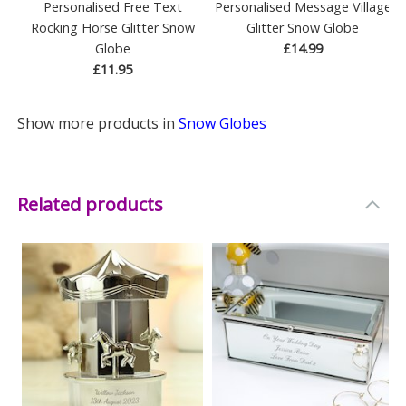
Personalised Free Text
Personalised Message Village
Rocking Horse Glitter Snow
Glitter Snow Globe
Globe
£14.99
£11.95
Show more products in
Snow Globes
Related products