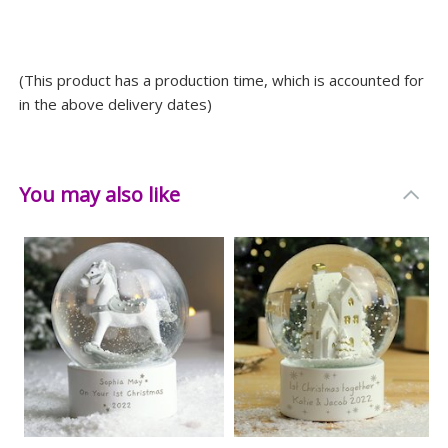
long.
Measurements
(This product has a production time, which is accounted for
Weight: 0.585 KG
in the above delivery dates)
Height: 10 CM
Width: 8 CM
Depth: 8 CM
You may also like