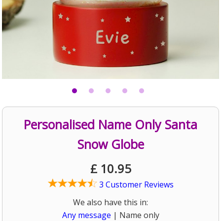
Personalised Name Only Santa
Snow Globe
£
10.95
3 Customer Reviews
We also have this in:
Any message
| Name only