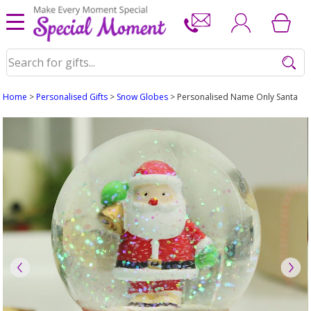
Home
>
Personalised Gifts
>
Snow Globes
> Personalised Name Only Santa S