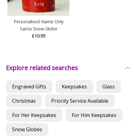
Personalised Name Only
Santa Snow Globe
£10.95
Explore related searches
Engraved Gifts
Keepsakes
Glass
Christmas
Priority Service Available
For Her Keepsakes
For Him Keepsakes
Snow Globes