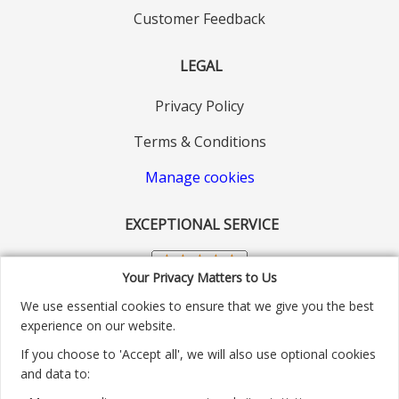
Customer Feedback
LEGAL
Privacy Policy
Terms & Conditions
Manage cookies
EXCEPTIONAL SERVICE
Your Privacy Matters to Us
We use essential cookies to ensure that we give you the best
experience on our website.
If you choose to 'Accept all', we will also use optional cookies
and data to: