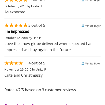
Verified Buyer
October 8, 2018
by
Linda H
As expected
5
out of 5
Verified Buyer
I'm impressed
October 12, 2016
by
Lisa P
Love the snow globe delivered when expected I am
impressed will buy again in the future
4
out of 5
Verified Buyer
November 29, 2015
by
Anita R
Cute and Christmassy
Rated
4.7
/5 based on
3
customer reviews