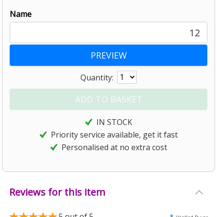
Name
12
Quantity:
IN STOCK
Priority service available, get it fast
Personalised at no extra cost
Reviews for this item
5
out of 5