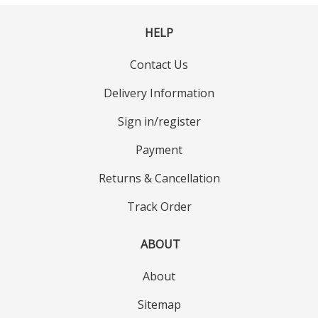
HELP
Contact Us
Delivery Information
Sign in/register
Payment
Returns & Cancellation
Track Order
ABOUT
About
Sitemap