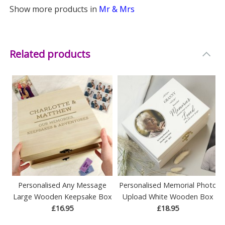
Show more products in
Mr & Mrs
Related products
Personalised Any Message
Personalised Memorial Photo
Large Wooden Keepsake Box
Upload White Wooden Box
£16.95
£18.95