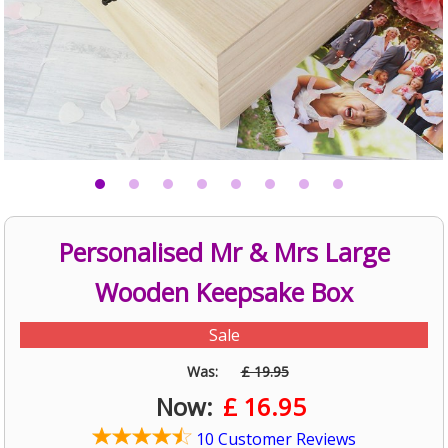
Personalised Mr & Mrs Large
Wooden Keepsake Box
Sale
Was:
£ 19.95
Now:
£
16.95
10 Customer Reviews