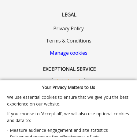
LEGAL
Privacy Policy
Terms & Conditions
Manage cookies
EXCEPTIONAL SERVICE
Your Privacy Matters to Us
We use essential cookies to ensure that we give you the best
experience on our website.
If you choose to 'Accept all', we will also use optional cookies
and data to:
- Measure audience engagement and site statistics
Customer service number: 01904 313004
- Deliver and measure the effectiveness of ads