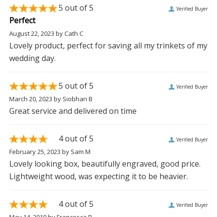
5
out of 5
Verified Buyer
Perfect
August 22, 2023
by
Cath C
Lovely product, perfect for saving all my trinkets of my
wedding day.
5
out of 5
Verified Buyer
March 20, 2023
by
Siobhan B
Great service and delivered on time
4
out of 5
Verified Buyer
February 25, 2023
by
Sam M
Lovely looking box, beautifully engraved, good price.
Lightweight wood, was expecting it to be heavier.
4
out of 5
Verified Buyer