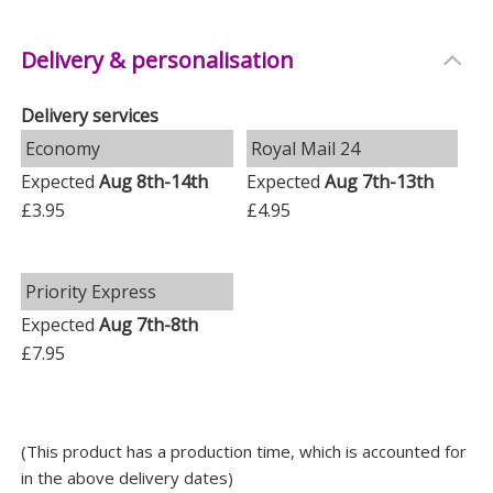
souvenirs, honeymoon mementoes, or even jewellery.
-
Occasions
: Ideal for weddings, anniversaries, or
Delivery & personalisation
Valentine's Day gifts.
Delivery services
Personal Touch
Economy
Royal Mail 24
The ampersand (&) within the personalised text (e.g.
Expected
Aug 8th-14th
Expected
Aug 7th-13th
Dan & Hayley) is not fixed, so you need to add it if
£3.95
£4.95
required. All text will appear in upper case, giving it a
classy look.
Priority Express
Whether it's for a newlywed couple or to celebrate a
Expected
Aug 7th-8th
long-term love, this keepsake box is a delightful way
£7.95
to hold onto those cherished moments.
Measurements
Weight: 0.99 KG
(This product has a production time, which is accounted for
in the above delivery dates)
Height: 28 CM