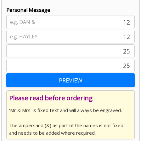
Personal Message
12
12
25
25
Please read before ordering
'Mr & Mrs' is fixed text and will always be engraved.
The ampersand (&) as part of the names is not fixed
and needs to be added where required.