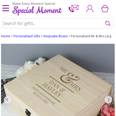
Home
>
Personalised Gifts
>
Keepsake Boxes
> Personalised Mr & Mrs Large