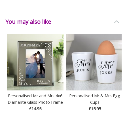
Width: 28 CM
Depth: 10.8 CM
You may also like
Personalised Mr and Mrs 4x6
Personalised Mr & Mrs Egg
Diamante Glass Photo Frame
Cups
£14.95
£15.95