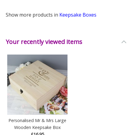
Show more products in
Keepsake Boxes
Your recently viewed items
Personalised Mr & Mrs Large
Wooden Keepsake Box
£16.95