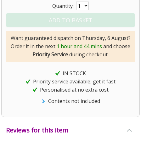
Quantity:
Want guaranteed dispatch on Thursday, 6 August?
Order it in the next
1 hour and 44 mins
and choose
Priority Service
during checkout.
IN STOCK
Priority service available, get it fast
Personalised at no extra cost
Contents not included
Reviews for this item