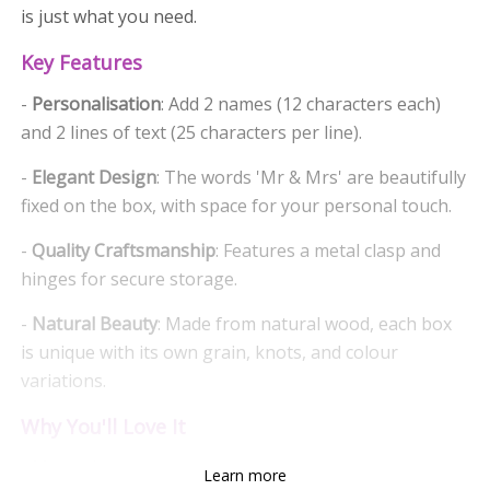
is just what you need.
Key Features
-
Personalisation
: Add 2 names (12 characters each)
and 2 lines of text (25 characters per line).
-
Elegant Design
: The words 'Mr & Mrs' are beautifully
fixed on the box, with space for your personal touch.
-
Quality Craftsmanship
: Features a metal clasp and
hinges for secure storage.
-
Natural Beauty
: Made from natural wood, each box
is unique with its own grain, knots, and colour
variations.
Why You'll Love It
-
Memories
: Perfect for storing photos, wedding
Learn more