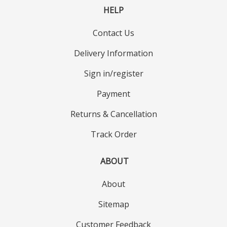
HELP
Contact Us
Delivery Information
Sign in/register
Payment
Returns & Cancellation
Track Order
ABOUT
About
Sitemap
Customer Feedback