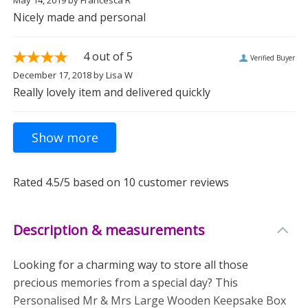
May 14, 2019
by
Francesca R
Nicely made and personal
4
out of 5
Verified Buyer
December 17, 2018
by
Lisa W
Really lovely item and delivered quickly
Rated
4.5
/5 based on
10
customer reviews
Description & measurements
Looking for a charming way to store all those
precious memories from a special day? This
Personalised Mr & Mrs Large Wooden Keepsake Box