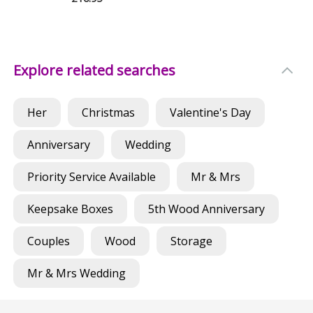
Explore related searches
Her
Christmas
Valentine's Day
Anniversary
Wedding
Priority Service Available
Mr & Mrs
Keepsake Boxes
5th Wood Anniversary
Couples
Wood
Storage
Mr & Mrs Wedding