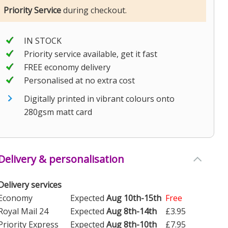
Priority Service
during checkout.
IN STOCK
Priority service available, get it fast
FREE economy delivery
Personalised at no extra cost
Digitally printed in vibrant colours onto
280gsm matt card
Delivery & personalisation
Delivery services
Economy
Expected
Aug 10th-15th
Free
Royal Mail 24
Expected
Aug 8th-14th
£3.95
Priority Express
Expected
Aug 8th-10th
£7.95