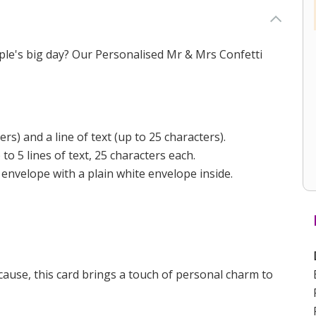
uple's big day? Our Personalised Mr & Mrs Confetti
s) and a line of text (up to 25 characters).
 5 lines of text, 25 characters each.
 envelope with a plain white envelope inside.
ecause, this card brings a touch of personal charm to