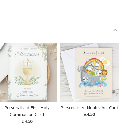
Personalised First Holy
Personalised Noah's Ark Card
Communion Card
£4.50
£4.50