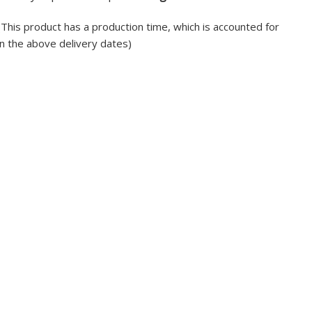
(This product has a production time, which is accounted for
in the above delivery dates)