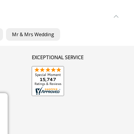
Mr & Mrs Wedding
EXCEPTIONAL SERVICE