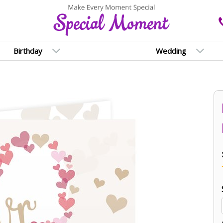
Birthday
Wedding