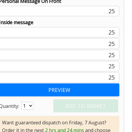
Personal Message On Front
25
Inside message
25
25
25
25
25
Quantity:
Want guaranteed dispatch on Friday, 7 August?
Order it in the next
2 hrs and 24 mins
and choose