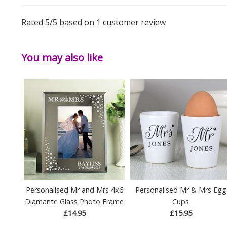
Rated
5
/5 based on
1
customer review
You may also like
Personalised Mr and Mrs 4x6
Personalised Mr & Mrs Egg
Diamante Glass Photo Frame
Cups
£14.95
£15.95