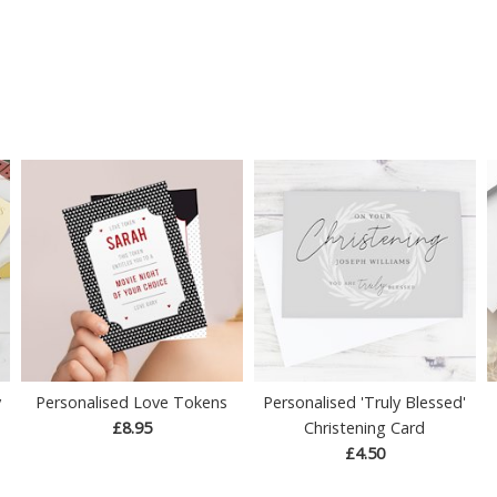
y
Personalised Love Tokens
Personalised 'Truly Blessed'
£8.95
Christening Card
£4.50