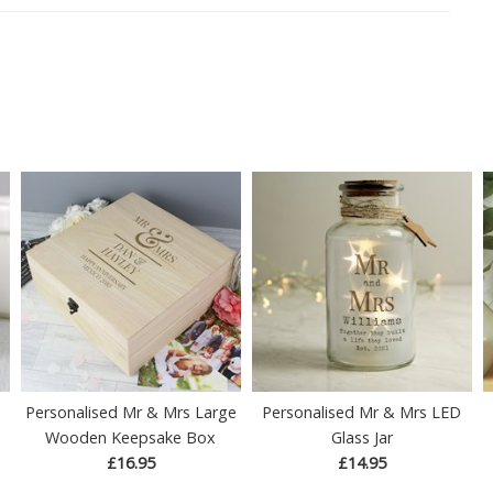
Personalised Mr & Mrs Large
Personalised Mr & Mrs LED
Wooden Keepsake Box
Glass Jar
£16.95
£14.95