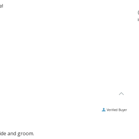
e!
Verified Buyer
ride and groom.