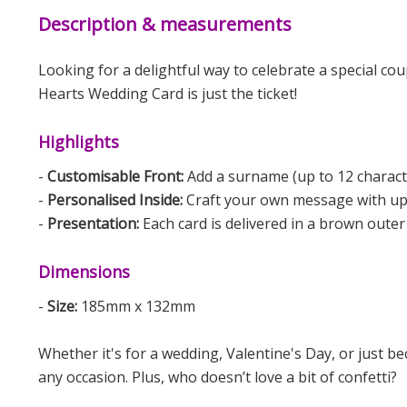
Description & measurements
Looking for a delightful way to celebrate a special co
Hearts Wedding Card is just the ticket!
Highlights
-
Customisable Front:
Add a surname (up to 12 character
-
Personalised Inside:
Craft your own message with up to
-
Presentation:
Each card is delivered in a brown outer
Dimensions
-
Size:
185mm x 132mm
Whether it's for a wedding, Valentine's Day, or just b
any occasion. Plus, who doesn’t love a bit of confetti?