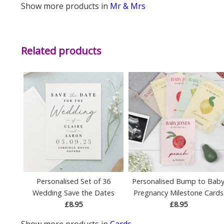
Show more products in
Mr & Mrs
Related products
Personalised Set of 36
Personalised Bump to Bab
Wedding Save the Dates
Pregnancy Milestone Cards
£8.95
£8.95
Show more products in
Cards