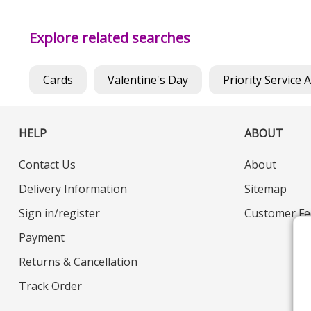
Explore related searches
Cards
Valentine's Day
Priority Service 
HELP
ABOUT
Contact Us
About
Delivery Information
Sitemap
Sign in/register
Customer Fe
Payment
Returns & Cancellation
Track Order