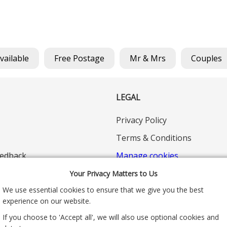
Available
Free Postage
Mr & Mrs
Couples
LEGAL
Privacy Policy
Terms & Conditions
edback
Manage cookies
Your Privacy Matters to Us
We use essential cookies to ensure that we give you the best
experience on our website.
If you choose to 'Accept all', we will also use optional cookies and