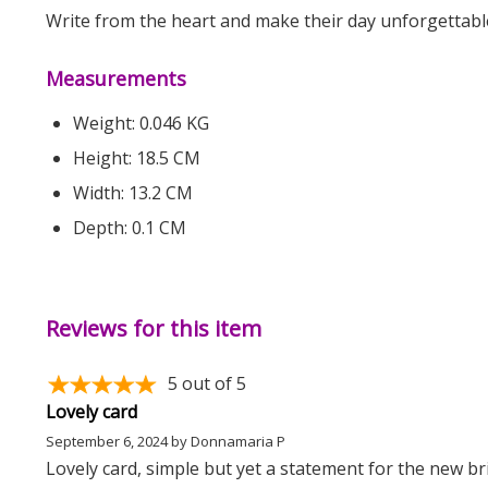
Write from the heart and make their day unforgettabl
Measurements
Weight: 0.046 KG
Height: 18.5 CM
Width: 13.2 CM
Depth: 0.1 CM
Reviews for this item
5
out of 5
Lovely card
September 6, 2024
by
Donnamaria P
Lovely card, simple but yet a statement for the new b