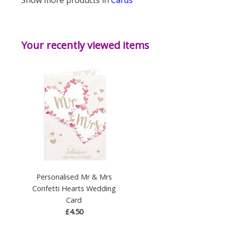
Your recently viewed items
Personalised Mr & Mrs
Confetti Hearts Wedding
Card
£4.50