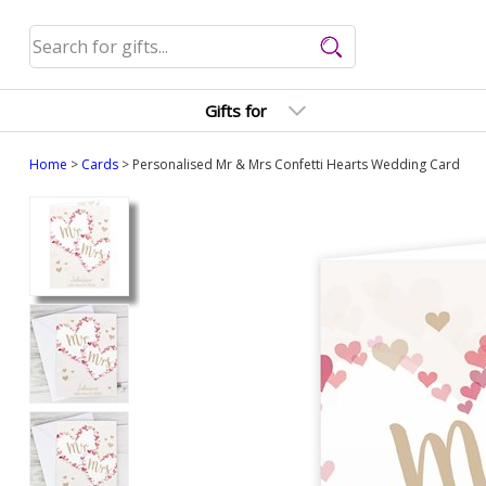
Gifts for
Home
>
Cards
> Personalised Mr & Mrs Confetti Hearts Wedding Card