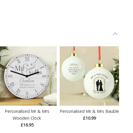
Personalised Mr & Mrs
Personalised Mr & Mrs Bauble
Wooden Clock
£10.99
£16.95