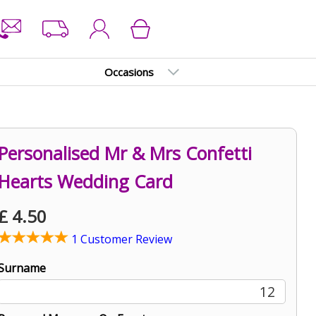
Occasions
Personalised Mr & Mrs Confetti
Hearts Wedding Card
£
4.50
1 Customer Review
Surname
12