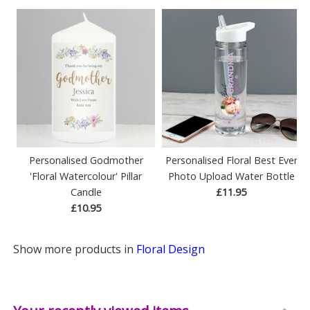
Personalised Godmother
Personalised Floral Best Ever
'Floral Watercolour' Pillar
Photo Upload Water Bottle
Candle
£11.95
£10.95
Show more products in
Floral Design