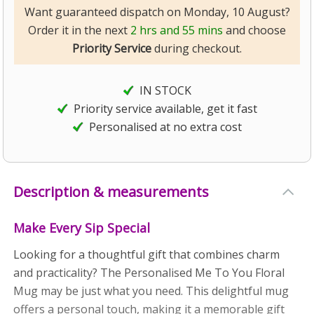
Want guaranteed dispatch on Monday, 10 August?
Order it in the next
2 hrs and 55 mins
and choose
Priority Service
during checkout.
IN STOCK
Priority service available, get it fast
Personalised at no extra cost
Description & measurements
Make Every Sip Special
Looking for a thoughtful gift that combines charm
and practicality? The Personalised Me To You Floral
Mug may be just what you need. This delightful mug
offers a personal touch, making it a memorable gift