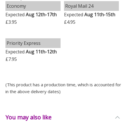
Economy
Royal Mail 24
Expected
Aug 12th-17th
Expected
Aug 11th-15th
£3.95
£4.95
Priority Express
Expected
Aug 11th-12th
£7.95
(This product has a production time, which is accounted for
in the above delivery dates)
You may also like