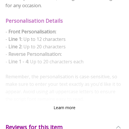
for any occasion.
Personalisation Details
-
Front Personalisation:
-
Line 1:
Up to 12 characters
-
Line 2:
Up to 20 characters
-
Reverse Personalisation:
-
Line 1 - 4:
Up to 20 characters each
Remember, the personalisation is case-sensitive, so
make sure to enter your text exactly as you'd like it to
appear. Avoid using all uppercase letters to ensure
the script font remains easy to read.
Learn more
Quality and Care
Crafted from durable ceramic, this mug is designed for
Reviews for this item