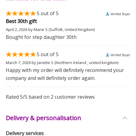
longevity. For best results, we recommend hand
washing to maintain its vibrant design.
5
out of 5
Verified Buyer
Best 30th gift
Perfect for Special Occasions
April 2, 2026
by
Marie S
(Suffolk, United Kingdom)
Bought for step daughter 30th
Whether it's a birthday or Mother's Day, this mug
makes an ideal gift to show you care. Give the gift of
5
out of 5
personalisation and let them enjoy their favourite
Verified Buyer
beverage in a mug that's uniquely theirs.
March 7, 2026
by
Janette S
(Northern Ireland , united kingdom)
Happy with my order will definitely recommend your
company and will definitely order again.
Measurements
Weight: 0.35 KG
Rated
5
/5 based on
2
customer reviews
Height: 9.2 CM
Width: 11 CM
Delivery & personalisation
Depth: 8 CM
Delivery services