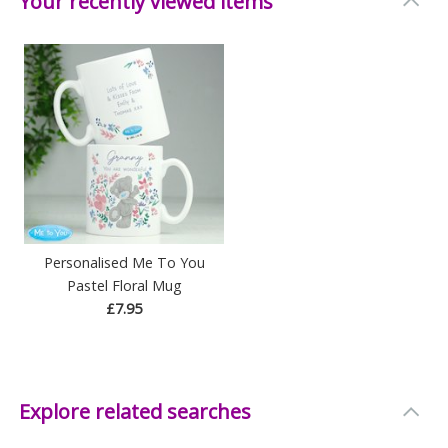
Your recently viewed items
Personalised Me To You
Pastel Floral Mug
£7.95
Explore related searches