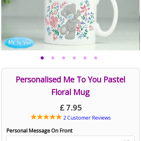
Personalised Me To You Pastel
Floral Mug
£
7.95
2 Customer Reviews
Personal Message On Front