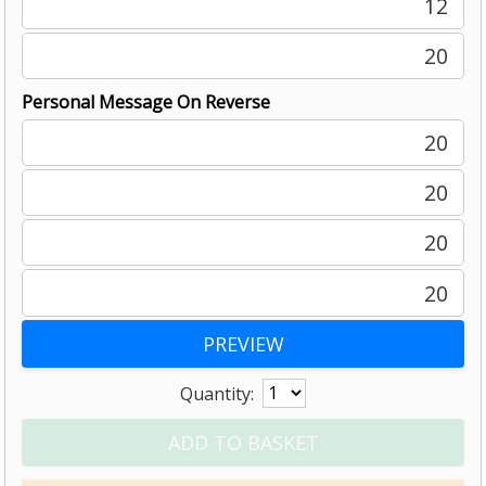
12
20
Personal Message On Reverse
20
20
20
20
Quantity: