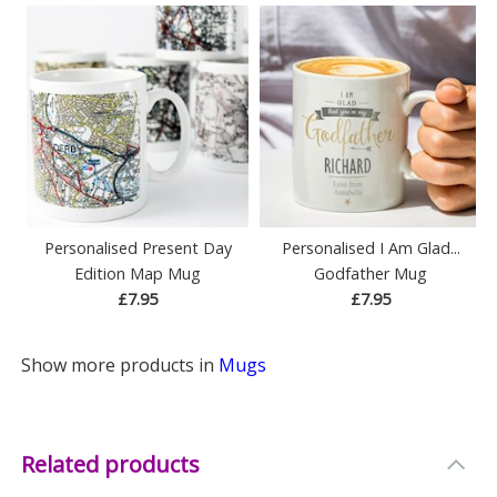
Personalised Present Day
Personalised I Am Glad...
Edition Map Mug
Godfather Mug
£7.95
£7.95
Show more products in
Mugs
Related products