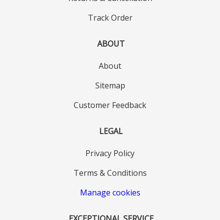
Track Order
ABOUT
About
Sitemap
Customer Feedback
LEGAL
Privacy Policy
Terms & Conditions
Manage cookies
EXCEPTIONAL SERVICE