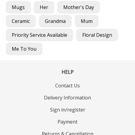
Mugs
Her
Mother's Day
Ceramic
Grandma
Mum
Priority Service Available
Floral Design
Me To You
HELP
Contact Us
Delivery Information
Sign in/register
Payment
Returns & Cancellation