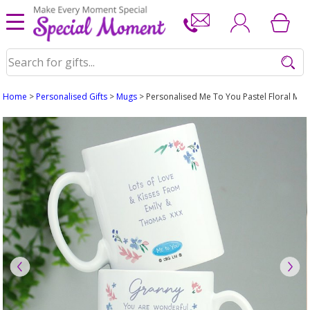
Home
>
Personalised Gifts
>
Mugs
> Personalised Me To You Pastel Floral Mug