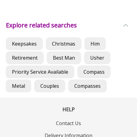
Explore related searches
Keepsakes
Christmas
Him
Retirement
Best Man
Usher
Priority Service Available
Compass
Metal
Couples
Compasses
HELP
Contact Us
Delivery Information