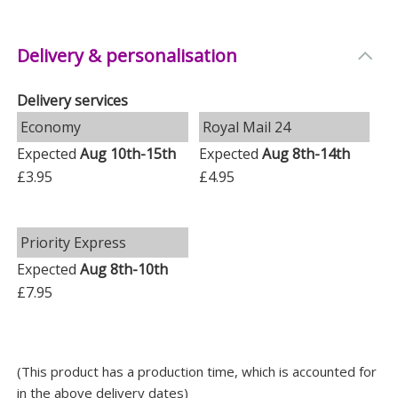
Weight: 0.07 KG
Delivery & personalisation
Height: 7 CM
Width: 5 CM
Delivery services
Depth: 1.5 CM
Economy
Royal Mail 24
Expected
Aug 10th-15th
Expected
Aug 8th-14th
£3.95
£4.95
Priority Express
Expected
Aug 8th-10th
£7.95
(This product has a production time, which is accounted for
in the above delivery dates)