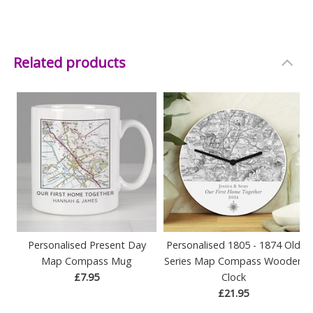
Related products
Personalised Present Day
Personalised 1805 - 1874 Old
Map Compass Mug
Series Map Compass Wooden
£7.95
Clock
£21.95