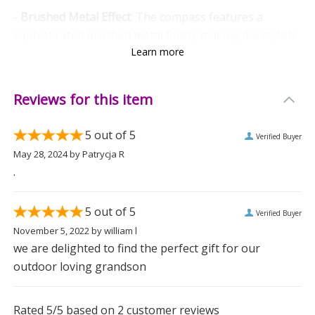
-
Brushed Metal Effect
: The compass features a
sophisticated brushed metal finish, making it a stylish
Learn more
accessory.
-
Lightweight and Portable
: Weighing only 0.044kg, it’s
Reviews for this item
easy to carry, whether on a hike or displayed on a
desk.
5
out of 5
Verified Buyer
-
Easy-open lip:
Built-in raised edge for simple
May 28, 2024
by
Patrycja R
opening.
.
Versatile and Meaningful
5
out of 5
Verified Buyer
This keepsake compass is not just a tool but a symbol
November 5, 2022
by
william l
of guidance and direction, making it a thoughtful gift
we are delighted to find the perfect gift for our
for someone embarking on a new journey. Give a
outdoor loving grandson
present that will be treasured for years to come.
Measurements
Rated
5
/5 based on
2
customer reviews