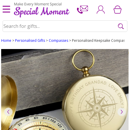
Home
>
Personalised Gifts
>
Compasses
> Personalised Keepsake Compass