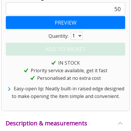
50
Quantity:
IN STOCK
Priority service available, get it fast
Personalised at no extra cost
Easy-open lip: Neatly built-in raised edge designed
to make opening the item simple and convenient.
Description & measurements