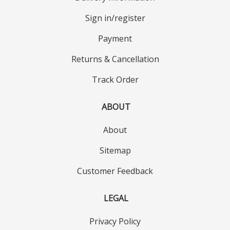
Sign in/register
Payment
Returns & Cancellation
Track Order
ABOUT
About
Sitemap
Customer Feedback
LEGAL
Privacy Policy