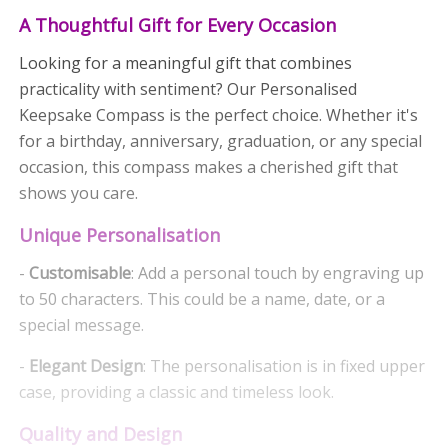
A Thoughtful Gift for Every Occasion
Looking for a meaningful gift that combines
practicality with sentiment? Our Personalised
Keepsake Compass is the perfect choice. Whether it's
for a birthday, anniversary, graduation, or any special
occasion, this compass makes a cherished gift that
shows you care.
Unique Personalisation
-
Customisable
: Add a personal touch by engraving up
to 50 characters. This could be a name, date, or a
special message.
-
Elegant Design
: The personalisation is in fixed upper
case, providing a classic and timeless look.
Quality and Design