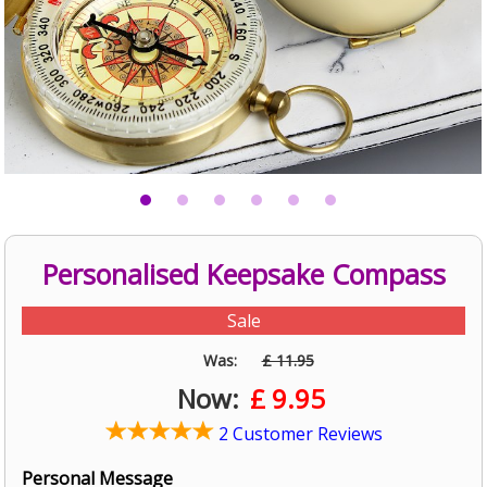
Personalised Keepsake Compass
Sale
Was:
£ 11.95
Now:
£
9.95
2 Customer Reviews
Personal Message