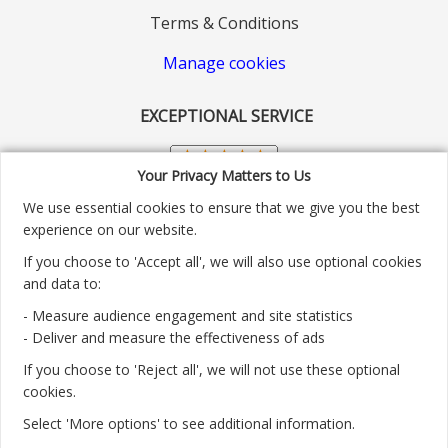
Terms & Conditions
Manage cookies
EXCEPTIONAL SERVICE
Your Privacy Matters to Us
We use essential cookies to ensure that we give you the best
experience on our website.
If you choose to 'Accept all', we will also use optional cookies
and data to:
- Measure audience engagement and site statistics
Customer service number: 01904 313004
- Deliver and measure the effectiveness of ads
If you choose to 'Reject all', we will not use these optional
Monday - Friday 9:30am - 5.30pm.
cookies.
Payment methods we accept:
Select 'More options' to see additional information.