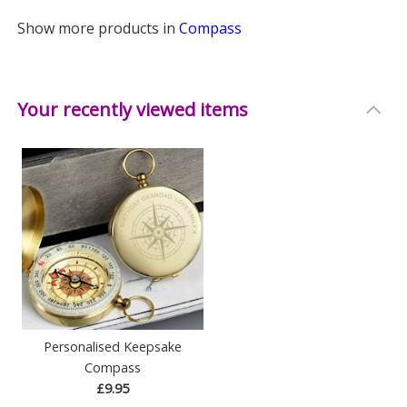
Show more products in
Compass
Your recently viewed items
Personalised Keepsake
Compass
£9.95