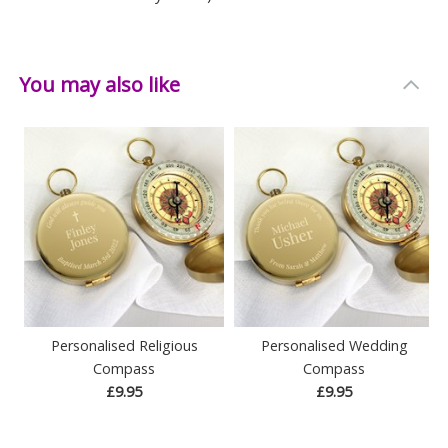
You may also like
Personalised Religious
Personalised Wedding
Compass
Compass
£9.95
£9.95