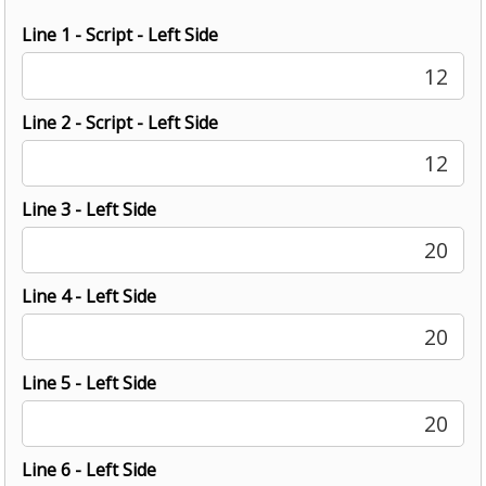
Line 1 - Script - Left Side
12
Line 2 - Script - Left Side
12
Line 3 - Left Side
20
Line 4 - Left Side
20
Line 5 - Left Side
20
Line 6 - Left Side