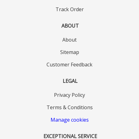
Track Order
ABOUT
About
Sitemap
Customer Feedback
LEGAL
Privacy Policy
Terms & Conditions
Manage cookies
EXCEPTIONAL SERVICE