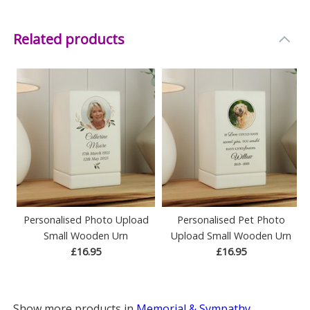
Related products
Personalised Photo Upload
Personalised Pet Photo
Small Wooden Urn
Upload Small Wooden Urn
£16.95
£16.95
Show more products in
Memorial & Sympathy