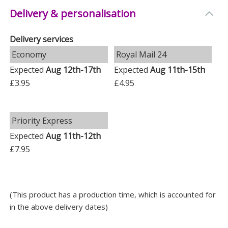
Measurements
Delivery & personalisation
Weight: 1.1 KG
Delivery services
Height: 9 CM
Economy
Royal Mail 24
Width: 18.5 CM
Expected
Aug 12th-17th
Expected
Aug 11th-15th
Depth: 13.5 CM
£3.95
£4.95
Priority Express
Expected
Aug 11th-12th
£7.95
(This product has a production time, which is accounted for
in the above delivery dates)