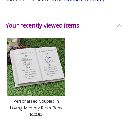
Your recently viewed items
Personalised Couples In
Loving Memory Resin Book
£20.95