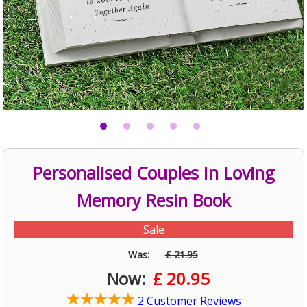
Personalised Couples In Loving
Memory Resin Book
Sale
Was:
£ 21.95
Now:
£
20.95
2 Customer Reviews