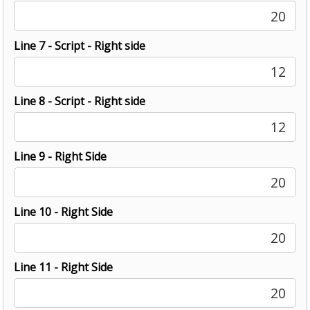
20
Line 7 - Script - Right side
12
Line 8 - Script - Right side
12
Line 9 - Right Side
20
Line 10 - Right Side
20
Line 11 - Right Side
20