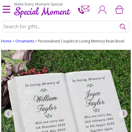
Home
>
Ornaments
> Personalised Couples In Loving Memory Resin Book