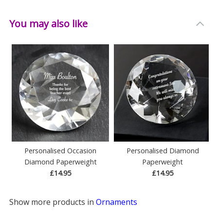
You may also like
Personalised Occasion
Personalised Diamond
Diamond Paperweight
Paperweight
£14.95
£14.95
Show more products in
Ornaments