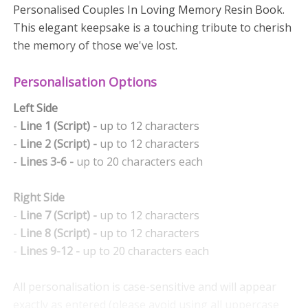
Personalised Couples In Loving Memory Resin Book.
This elegant keepsake is a touching tribute to cherish
the memory of those we've lost.
Personalisation Options
Left Side
-
Line 1 (Script) -
up to 12 characters
-
Line 2 (Script) -
up to 12 characters
-
Lines 3-6 -
up to 20 characters each
Right Side
-
Line 7 (Script) -
up to 12 characters
-
Line 8 (Script) -
up to 12 characters
-
Lines 9-12 -
up to 20 characters each
All personalisation is case-sensitive and will appear
exactly as entered (please avoid using all uppercase