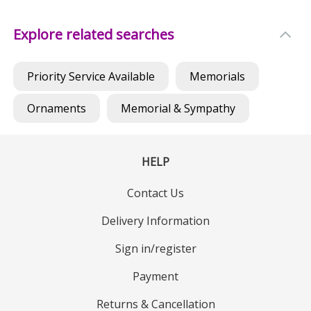
Explore related searches
Priority Service Available
Memorials
Ornaments
Memorial & Sympathy
HELP
Contact Us
Delivery Information
Sign in/register
Payment
Returns & Cancellation