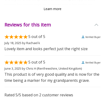
letters for script text, as it might get a bit tricky to
Learn more
read).
Crafted from natural resin, each piece features unique
Reviews for this item
imperfections, making every book one of a kind. The
fixed text "In Loving Memory Of" adds a heartfelt
5
out of 5
Verified Buyer
touch, reminding us of the special moments shared.
July 18, 2025
by
Rachael k
Lovely item and looks perfect just the right size
Ideal for memorials, this resin book is a comforting
way to keep those precious memories alive. Gift this to
5
out of 5
Verified Buyer
someone who needs a gentle reminder of their loved
June 3, 2025
by
Chris H
(Renfrewshire, United Kingdom)
one, or place it in a special spot to honour cherished
This product is of very good quality and is now for the
memories.
time being a marker for my grandparents grave.
Because sometimes, a little resin book can hold a lot
Rated
5
/5 based on
2
customer reviews
of love.