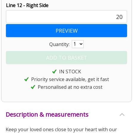
Line 12 - Right Side
20
Quantity:
IN STOCK
Priority service available, get it fast
Personalised at no extra cost
Description & measurements
Keep your loved ones close to your heart with our