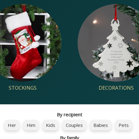
STOCKINGS
DECORATIONS
By recipient
Her
Him
Kids
Couples
Babies
Pets
By family