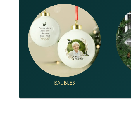
BAUBLES