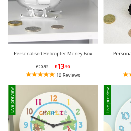
Personalised Helicopter Money Box
Persona
13
£20.95
£
.95
10 Reviews
Live preview
Live preview