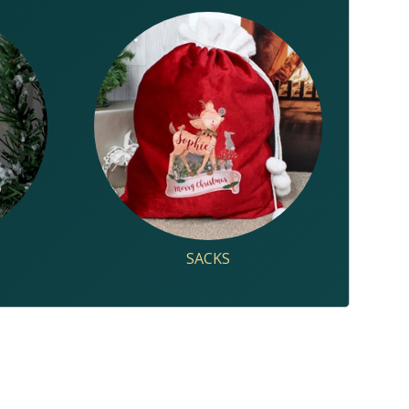
SACKS