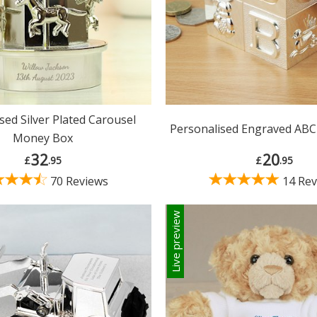
sed Silver Plated Carousel
Personalised Engraved AB
Money Box
32
20
£
.95
£
.95
70 Reviews
14 Rev
Live preview