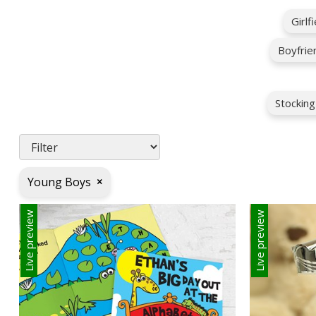
Girlf
Boyfrie
Stocking
Young Boys
×
Live preview
Live preview