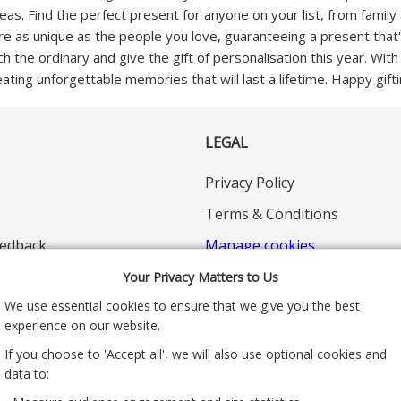
deas. Find the perfect present for anyone on your list, from fami
 are as unique as the people you love, guaranteeing a present that
ch the ordinary and give the gift of personalisation this year. Wit
eating unforgettable memories that will last a lifetime. Happy gifti
LEGAL
Privacy Policy
Terms & Conditions
edback
Manage cookies
Your Privacy Matters to Us
We use essential cookies to ensure that we give you the best
experience on our website.
If you choose to 'Accept all', we will also use optional cookies and
data to: