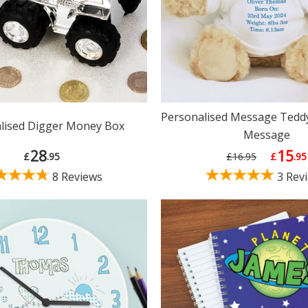
Personalised Message Teddy
lised Digger Money Box
Message
28
15
£
.95
£16.95
£
.95
8 Reviews
3 Rev