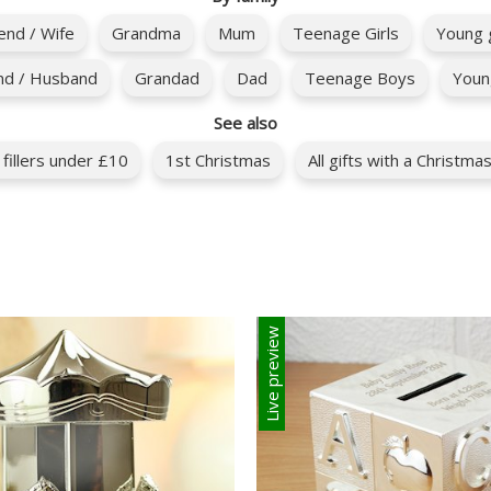
iend / Wife
Grandma
Mum
Teenage Girls
Young g
nd / Husband
Grandad
Dad
Teenage Boys
Youn
See also
 fillers under £10
1st Christmas
All gifts with a Christm
Live preview