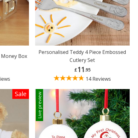
Personalised Teddy 4 Piece Embossed
C Money Box
Cutlery Set
11
£
.95
iews
14 Reviews
Sale
Live preview