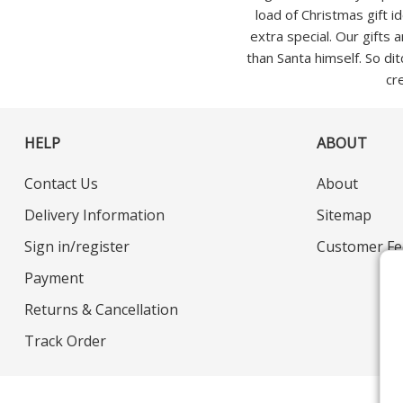
load of Christmas gift i
extra special. Our gifts
than Santa himself. So dit
cr
HELP
ABOUT
Contact Us
About
Delivery Information
Sitemap
Sign in/register
Customer Fe
Payment
Returns & Cancellation
Track Order