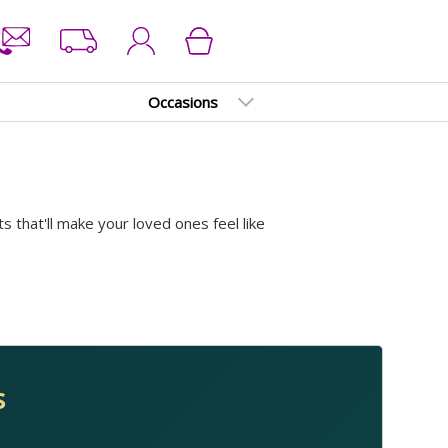
Occasions
ts that'll make your loved ones feel like
s