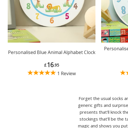
Personalis
Personalised Blue Animal Alphabet Clock
16
£
.95
1 Review
Forget the usual socks an
generic gifts and surpris
presents that'll knock t
stockings that'll be the 
magic and shows you put s