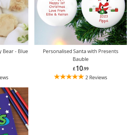
 Bear - Blue
Personalised Santa with Presents
Bauble
10
£
.99
iews
2 Reviews