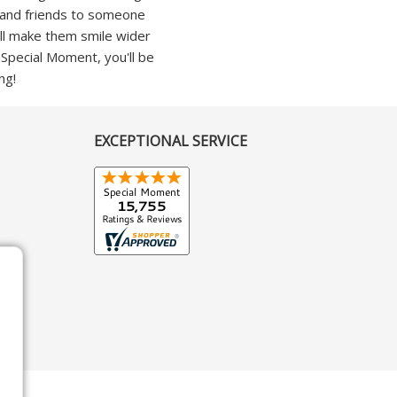
ly and friends to someone
'll make them smile wider
h Special Moment, you'll be
ng!
EXCEPTIONAL SERVICE