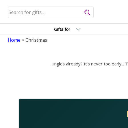
Gifts for
Home
> Christmas
Jingles already? It's never too early...