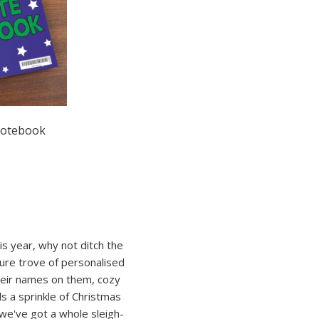
Notebook
is year, why not ditch the
sure trove of personalised
their names on them, cozy
ds a sprinkle of Christmas
 we've got a whole sleigh-