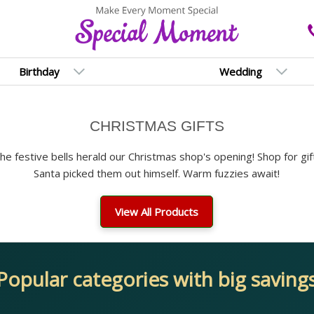
Birthday
Wedding
CHRISTMAS GIFTS
 The festive bells herald our Christmas shop's opening! Shop for gif
Santa picked them out himself. Warm fuzzies await!
View All Products
Popular categories with big saving