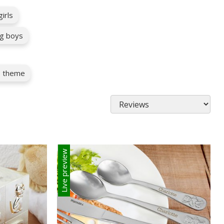
irls
g boys
as theme
Live preview