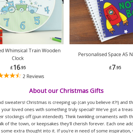
ed Whimsical Train Wooden
Personalised Space A5 
Clock
16
7
£
.95
£
.95
2 Reviews
About our Christmas Gifts
d sweaters! Christmas is creeping up (can you believe it?!) and th
e your loved ones with something truly special? We've got a trea
heir stockings off (pun intended!). Think twinkling ornaments with 
talk of the town, or keepsakes they'll cherish forever. Each one ad
ome extra thought into it. If you're in need of some inspiration,