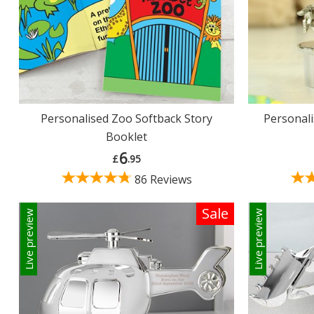
Personalised Zoo Softback Story
Personali
Booklet
6
£
.95
86 Reviews
Sale
Live preview
Live preview