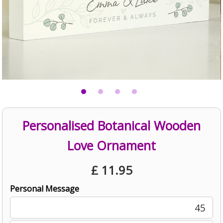
Personalised Botanical Wooden
Love Ornament
£
11.95
Personal Message
45