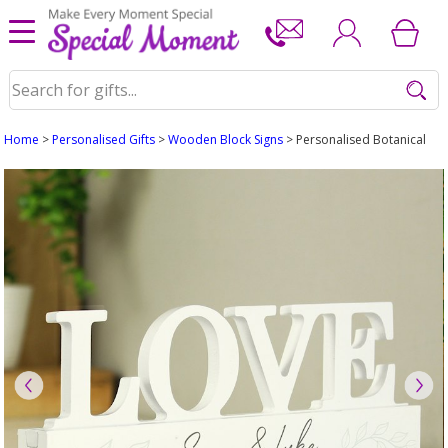
Home
>
Personalised Gifts
>
Wooden Block Signs
> Personalised Botanical 