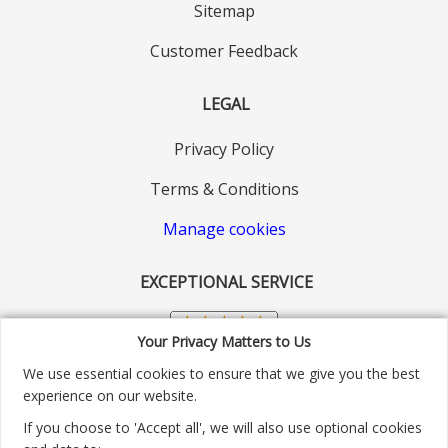
Sitemap
Customer Feedback
LEGAL
Privacy Policy
Terms & Conditions
Manage cookies
EXCEPTIONAL SERVICE
Your Privacy Matters to Us
We use essential cookies to ensure that we give you the best
experience on our website.
If you choose to 'Accept all', we will also use optional cookies