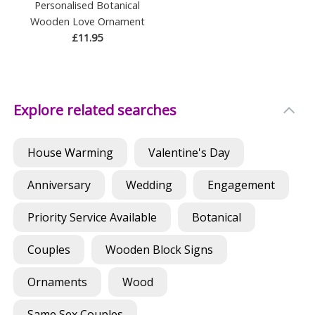
Personalised Botanical
Wooden Love Ornament
£11.95
Explore related searches
House Warming
Valentine's Day
Anniversary
Wedding
Engagement
Priority Service Available
Botanical
Couples
Wooden Block Signs
Ornaments
Wood
Same Sex Couples