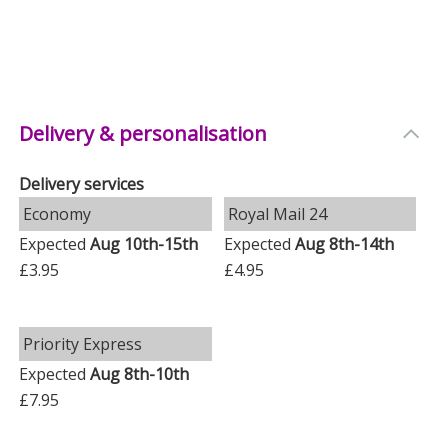
Delivery & personalisation
Delivery services
Economy
Royal Mail 24
Expected
Aug 10th-15th
Expected
Aug 8th-14th
£3.95
£4.95
Priority Express
Expected
Aug 8th-10th
£7.95