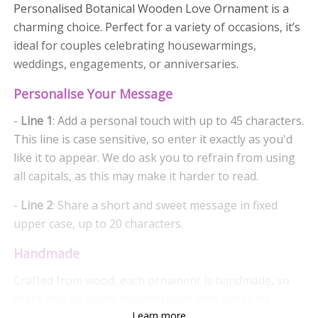
Personalised Botanical Wooden Love Ornament is a
charming choice. Perfect for a variety of occasions, it’s
ideal for couples celebrating housewarmings,
weddings, engagements, or anniversaries.
Personalise Your Message
-
Line 1
: Add a personal touch with up to 45 characters.
This line is case sensitive, so enter it exactly as you'd
like it to appear. We do ask you to refrain from using
all capitals, as this may make it harder to read.
-
Line 2
: Share a short and sweet message in fixed
upper case, up to 20 characters.
Handmade
Crafted from wood, each ornament is handmade, so
there may be slight imperfections that add to its
Learn more
charm, giving it a unique character. The botanical