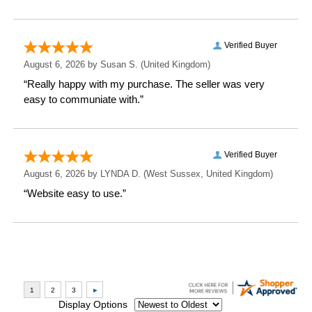
Height: 10 CM
Width: 20 CM
Depth: 2 CM