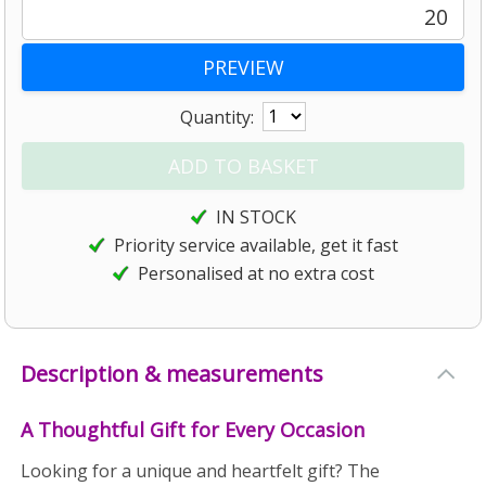
20
Quantity:
IN STOCK
Priority service available, get it fast
Personalised at no extra cost
Description & measurements
A Thoughtful Gift for Every Occasion
Looking for a unique and heartfelt gift? The