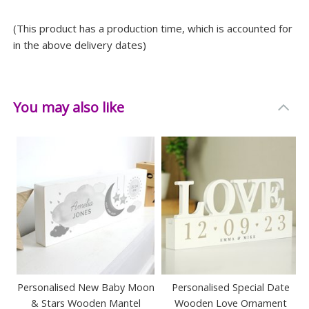
(This product has a production time, which is accounted for
in the above delivery dates)
You may also like
Personalised New Baby Moon
Personalised Special Date
& Stars Wooden Mantel
Wooden Love Ornament