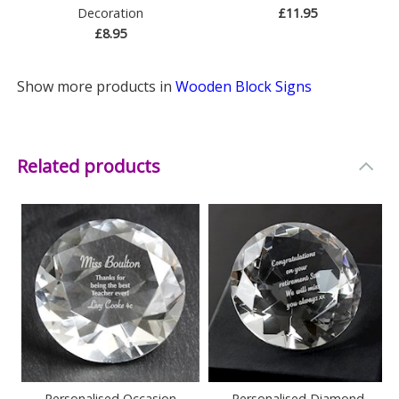
Decoration
£11.95
£8.95
Show more products in
Wooden Block Signs
Related products
Personalised Occasion
Personalised Diamond