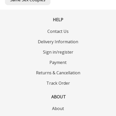
HELP
Contact Us
Delivery Information
Sign in/register
Payment
Returns & Cancellation
Track Order
ABOUT
About