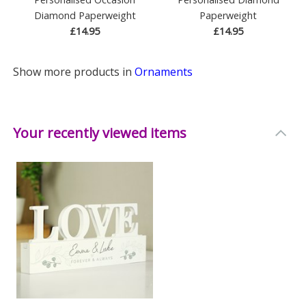
Diamond Paperweight
Paperweight
£14.95
£14.95
Show more products in
Ornaments
Your recently viewed items