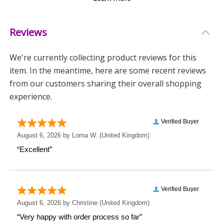
design adds a natural elegance to any home décor.
Reviews
Why Choose This Ornament?
-
Versatile Gift
: Suitable for a wide range of occasions.
We're currently collecting product reviews for this
item. In the meantime, here are some recent reviews
-
Customisable
: Tailor your message to make it truly
from our customers sharing their overall shopping
special.
experience.
-
Elegant Design
: A beautiful addition to any living
space.
Surprise someone special with a gift that speaks from
the heart. This Personalised Botanical Wooden Love
Ornament is not just a decoration; it's a keepsake
filled with meaning.
Measurements
Weight: 0.37 KG