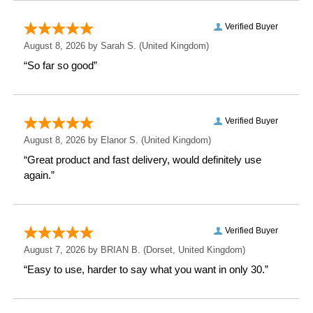
Height: 15.7 CM
Width: 8.7 CM
Depth: 8.7 CM