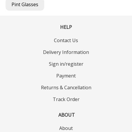
Pint Glasses
HELP
Contact Us
Delivery Information
Sign in/register
Payment
Returns & Cancellation
Track Order
ABOUT
About