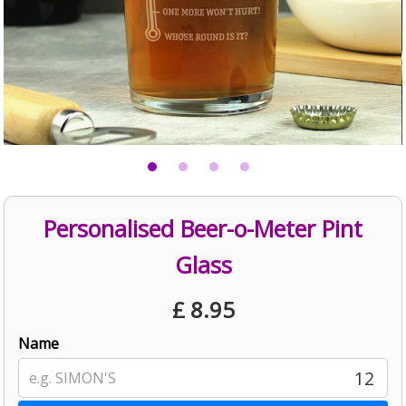
Personalised Beer-o-Meter Pint
Glass
£
8.95
Name
12