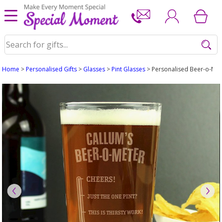
Home
>
Personalised Gifts
>
Glasses
>
Pint Glasses
> Personalised Beer-o-Mete