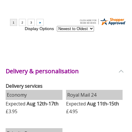
Delivery & personalisation
Delivery services
Economy
Royal Mail 24
Expected
Aug 12th-17th
Expected
Aug 11th-15th
£3.95
£4.95