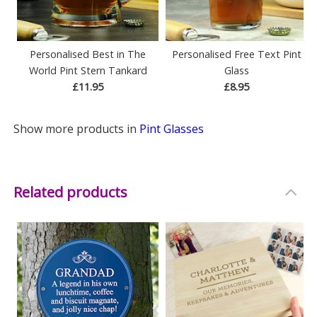
Personalised Best in The
Personalised Free Text Pint
World Pint Stern Tankard
Glass
£11.95
£8.95
Show more products in
Pint Glasses
Related products