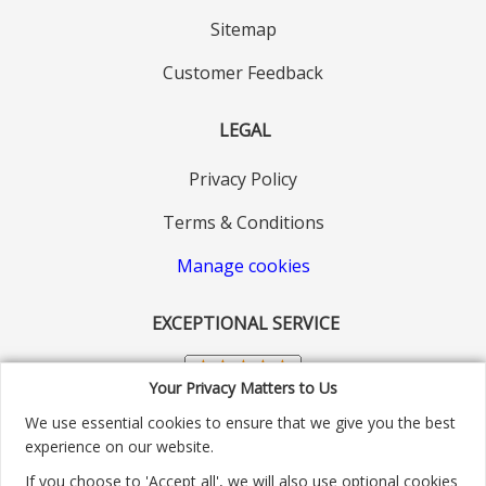
Sitemap
Customer Feedback
LEGAL
Privacy Policy
Terms & Conditions
Manage cookies
EXCEPTIONAL SERVICE
Your Privacy Matters to Us
We use essential cookies to ensure that we give you the best
experience on our website.
If you choose to 'Accept all', we will also use optional cookies