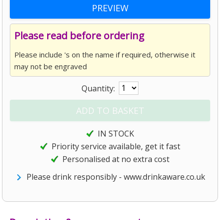
Please read before ordering
Please include 's on the name if required, otherwise it
may not be engraved
Quantity:
IN STOCK
Priority service available, get it fast
Personalised at no extra cost
Please drink responsibly - www.drinkaware.co.uk