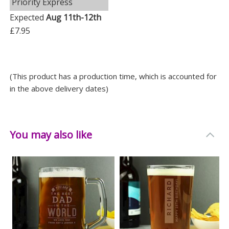
Priority Express
Expected
Aug 11th-12th
£7.95
(This product has a production time, which is accounted for
in the above delivery dates)
You may also like