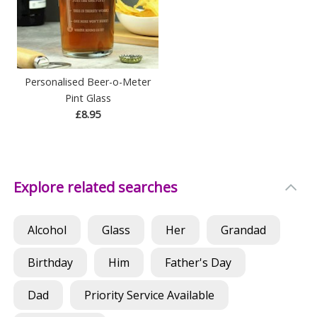
Personalised Beer-o-Meter
Pint Glass
£8.95
Explore related searches
Alcohol
Glass
Her
Grandad
Birthday
Him
Father's Day
Dad
Priority Service Available