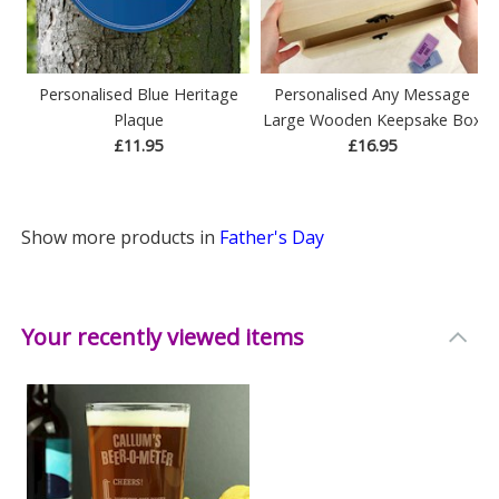
Personalised Blue Heritage
Personalised Any Message
Plaque
Large Wooden Keepsake Box
£11.95
£16.95
Show more products in
Father's Day
Your recently viewed items