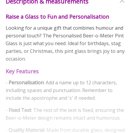
Description & measurements
Raise a Glass to Fun and Personalisation
Looking for a unique gift that combines humour and
personal touch? The Personalised Beer-o-Meter Pint
Glass is just what you need. Ideal for birthdays, stag
parties, or Christmas, this pint glass brings joy to any
occasion.
Key Features
-
Personalisation
: Add a name up to 12 characters,
including spaces and punctuation. Remember to
include the apostrophe and 's' if needed.
-
Fixed Text
: The rest of the text is fixed, ensuring the
Beer-o-Meter design remains intact and humorous.
-
Quality Material
: Made from durable glass, designed