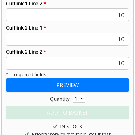
Cufflink 1 Line 2
*
10
Cufflink 2 Line 1
*
10
Cufflink 2 Line 2
*
10
*
= required fields
Quantity:
IN STOCK
Priority service available, get it fast