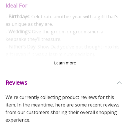
Ideal For
-
Birthdays:
Celebrate another year with a gift that’s
as unique as they are.
-
Weddings:
Give the groom or groomsmen a
keepsake they’ll treasure.
-
Father’s Day:
Show Dad you’ve put thought into his
gift (even if it was a last-minute decision).
Learn more
Why Choose These Cufflinks?
-
Personalised Touch:
Make any occasion extra special
Reviews
with a message that means something.
-
Versatile:
Suitable for all kinds of events, both formal
We're currently collecting product reviews for this
and fun.
item. In the meantime, here are some recent reviews
-
Quality:
Crafted to last, these cufflinks aren’t just
from our customers sharing their overall shopping
pretty to look at.
experience.