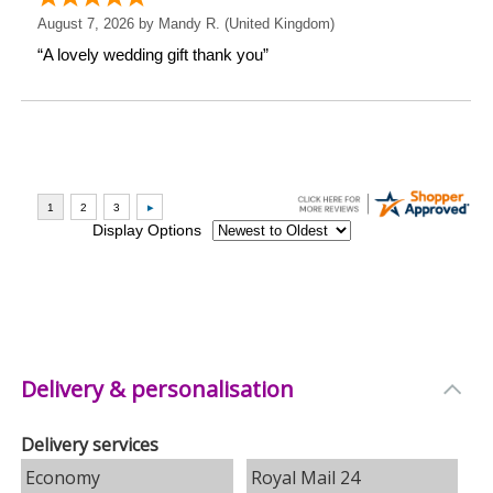
Delivery & personalisation
Delivery services
Economy
Royal Mail 24