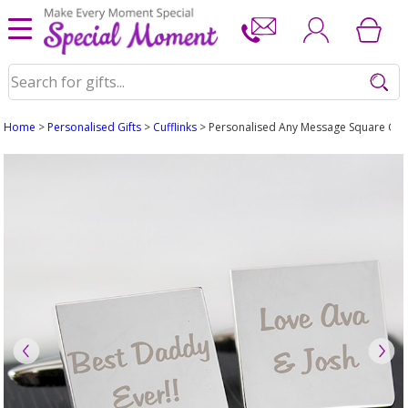
Home
>
Personalised Gifts
>
Cufflinks
> Personalised Any Message Square Cuffli