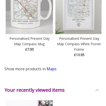
Personalised Present Day
Personalised Present Day
Map Compass Mug
Map Compass White Poster
£7.95
Frame
£13.95
Show more products in
Maps
Your recently viewed items