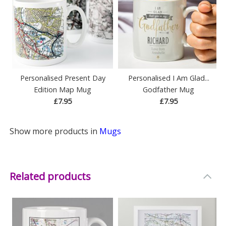
Personalised Present Day
Personalised I Am Glad...
Edition Map Mug
Godfather Mug
£7.95
£7.95
Show more products in
Mugs
Related products