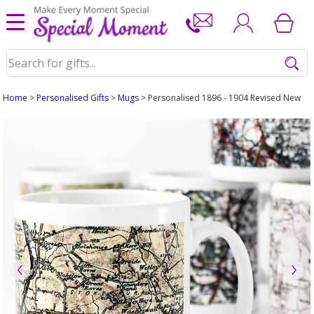
Home
>
Personalised Gifts
>
Mugs
> Personalised 1896 - 1904 Revised New M