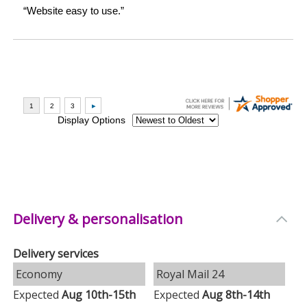
Delivery & personalisation
Delivery services
Economy
Royal Mail 24
Expected
Aug 10th-15th
Expected
Aug 8th-14th