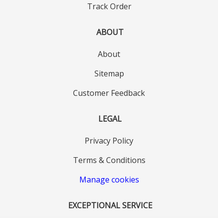
Track Order
ABOUT
About
Sitemap
Customer Feedback
LEGAL
Privacy Policy
Terms & Conditions
Manage cookies
EXCEPTIONAL SERVICE