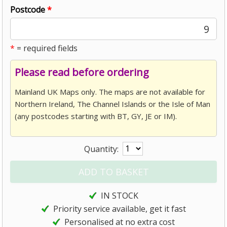
Postcode
*
9
*
= required fields
Please read before ordering
Mainland UK Maps only. The maps are not available for
Northern Ireland, The Channel Islands or the Isle of Man
(any postcodes starting with BT, GY, JE or IM).
Quantity:
IN STOCK
Priority service available, get it fast
Personalised at no extra cost