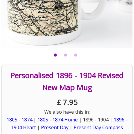
Personalised 1896 - 1904 Revised
New Map Mug
£
7.95
We also have this in:
1805 - 1874
|
1805 - 1874 Home
| 1896 - 1904 |
1896 -
1904 Heart
|
Present Day
|
Present Day Compass