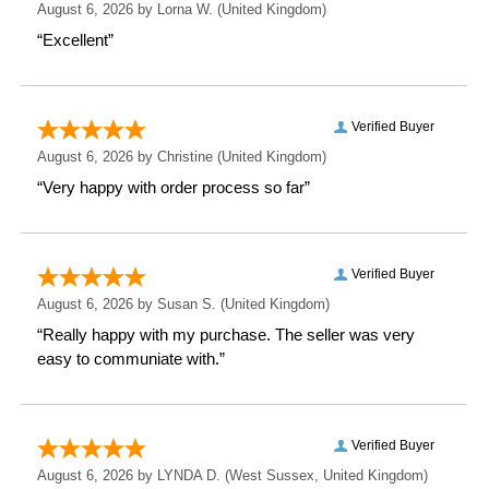
Give the gift of nostalgia and history with a
Personalised 1896 - 1904 Revised New Map Mug. It’s
not just a cup; it’s a journey through time with every
sip!
Measurements
Weight: 0.35 KG
Height: 9.2 CM
Width: 11 CM
Depth: 8 CM