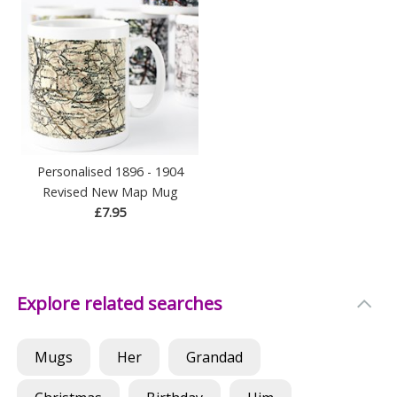
Personalised 1896 - 1904
Revised New Map Mug
£7.95
Explore related searches
Mugs
Her
Grandad