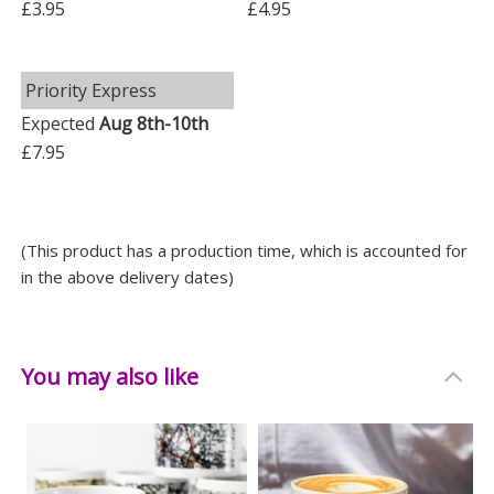
£3.95
£4.95
Priority Express
Expected
Aug 8th-10th
£7.95
(This product has a production time, which is accounted for
in the above delivery dates)
You may also like