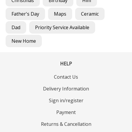
Christmas
Birthday
Him
Father's Day
Maps
Ceramic
Dad
Priority Service Available
New Home
HELP
Contact Us
Delivery Information
Sign in/register
Payment
Returns & Cancellation