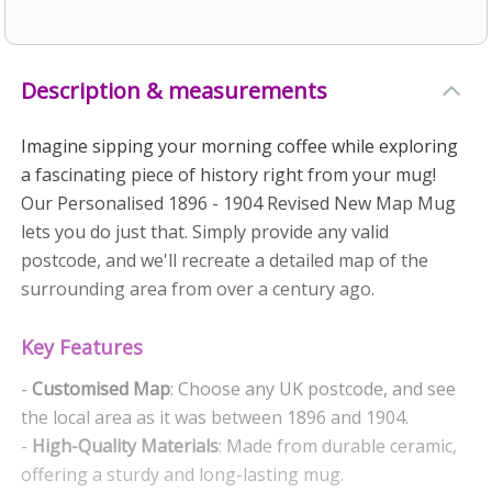
Description & measurements
Imagine sipping your morning coffee while exploring
a fascinating piece of history right from your mug!
Our Personalised 1896 - 1904 Revised New Map Mug
lets you do just that. Simply provide any valid
postcode, and we'll recreate a detailed map of the
surrounding area from over a century ago.
Key Features
-
Customised Map
: Choose any UK postcode, and see
the local area as it was between 1896 and 1904.
-
High-Quality Materials
: Made from durable ceramic,
offering a sturdy and long-lasting mug.