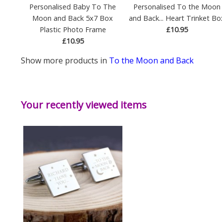
Personalised Baby To The
Personalised To the Moon
Moon and Back 5x7 Box
and Back... Heart Trinket Bo
Plastic Photo Frame
£10.95
£10.95
Show more products in
To the Moon and Back
Your recently viewed items