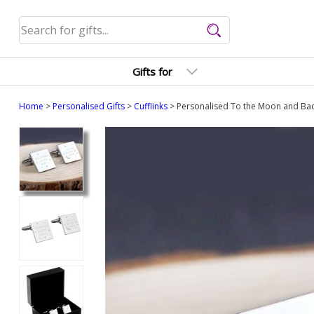
Gifts for
Home
>
Personalised Gifts
>
Cufflinks
> Personalised To the Moon and Bac