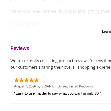
Make your loved one feel truly special by gifting them 
Measurements
Lear
Weight: 0.09 KG
Height: 1.6 CM
Reviews
Width: 1.6 CM
Depth: 2 CM
We're currently collecting product reviews for this it
our customers sharing their overall shopping experie