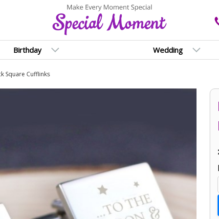
Birthday
Wedding
k Square Cufflinks