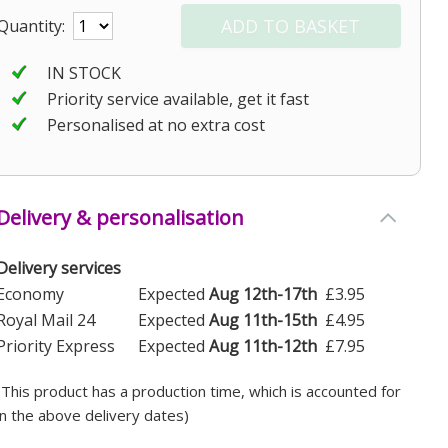
Quantity:
IN STOCK
Priority service available, get it fast
Personalised at no extra cost
Delivery & personalisation
Delivery services
Economy
Expected
Aug 12th-17th
£3.95
Royal Mail 24
Expected
Aug 11th-15th
£4.95
Priority Express
Expected
Aug 11th-12th
£7.95
(This product has a production time, which is accounted for
in the above delivery dates)