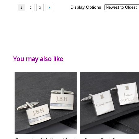
You may also like