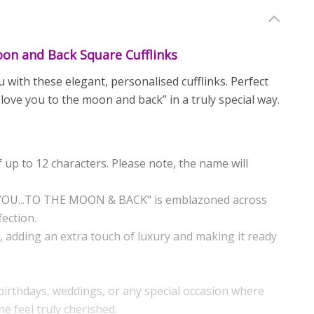
on and Back Square Cufflinks
ith these elegant, personalised cufflinks. Perfect
I love you to the moon and back” in a truly special way.
 up to 12 characters. Please note, the name will
E YOU...TO THE MOON & BACK" is emblazoned across
fection.
x, adding an extra touch of luxury and making it ready
, birthdays, weddings, or any special occasion where
 feel truly cherished.