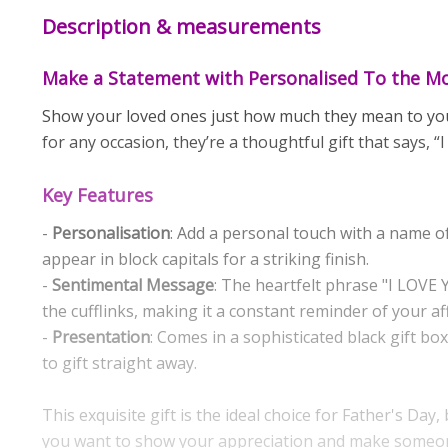
Description & measurements
Make a Statement with Personalised To the Mo
Show your loved ones just how much they mean to you w
for any occasion, they’re a thoughtful gift that says, “
Key Features
-
Personalisation
: Add a personal touch with a name of
appear in block capitals for a striking finish.
-
Sentimental Message
: The heartfelt phrase "I LOV
the cufflinks, making it a constant reminder of your af
-
Presentation
: Comes in a sophisticated black gift bo
to gift straight away.
This exquisite gift is the ideal choice for Father's Day
you want to show your appreciation and make someone