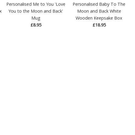
Personalised Me to You 'Love
Personalised Baby To The
x
You to the Moon and Back'
Moon and Back White
Mug
Wooden Keepsake Box
£8.95
£18.95