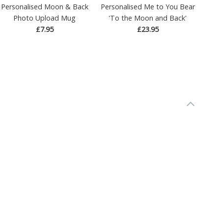
Personalised Moon & Back
Personalised Me to You Bear
Photo Upload Mug
'To the Moon and Back'
£7.95
£23.95