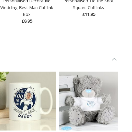
Personalised Decorative
Personalised Tie the Knot
Wedding Best Man Cufflink
Square Cufflinks
Box
£11.95
£8.95