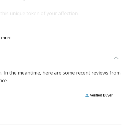
this unique token of your affection.
n more
em. In the meantime, here are some recent reviews from
nce.