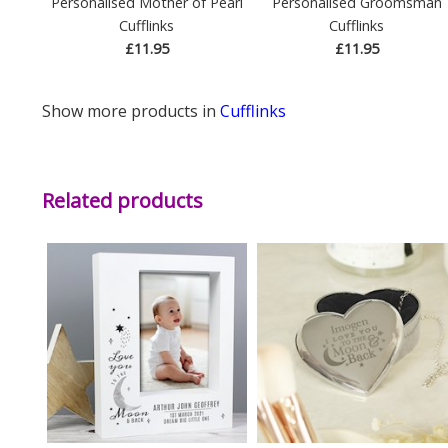
Personalised Mother of Pearl
Personalised Groomsman
Cufflinks
Cufflinks
£11.95
£11.95
Show more products in
Cufflinks
Related products