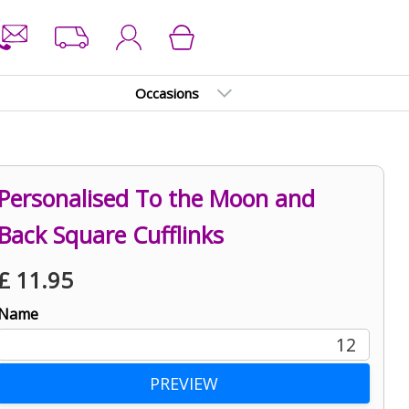
Occasions
Personalised To the Moon and
Back Square Cufflinks
£
11.95
Name
12