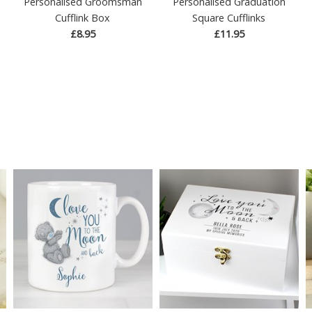
Personalised Groomsman
Personalised Graduation
Cufflink Box
Square Cufflinks
£8.95
£11.95