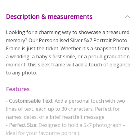
Description & measurements
Looking for a charming way to showcase a treasured
memory? Our Personalised Silver 5x7 Portrait Photo
Frame is just the ticket. Whether it's a snapshot from
a wedding, a baby's first smile, or a proud graduation
moment, this sleek frame will add a touch of elegance
to any photo.
Features
-
Customisable Text:
Add a personal touch with two
lines of text, each up to 30 characters. Perfect for
names, dates, or a brief heartfelt message.
-
Perfect Size:
Designed to hold a 5x7 photograph –
ideal for your favourite portrait.