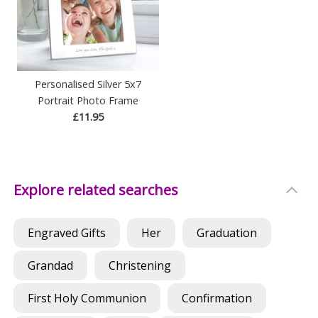
Personalised Silver 5x7
Portrait Photo Frame
£11.95
Explore related searches
Engraved Gifts
Her
Graduation
Grandad
Christening
First Holy Communion
Confirmation