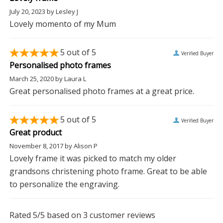
July 20, 2023
by
Lesley J
Lovely momento of my Mum
5
out of 5
Verified Buyer
Personalised photo frames
March 25, 2020
by
Laura L
Great personalised photo frames at a great price.
5
out of 5
Verified Buyer
Great product
November 8, 2017
by
Alison P
Lovely frame it was picked to match my older
grandsons christening photo frame. Great to be able
to personalize the engraving.
Rated
5
/5 based on
3
customer reviews