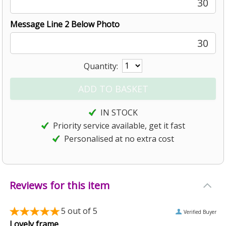
30
Message Line 2 Below Photo
30
Quantity:
IN STOCK
Priority service available, get it fast
Personalised at no extra cost
Reviews for this item
5
out of 5
Verified Buyer
Lovely frame