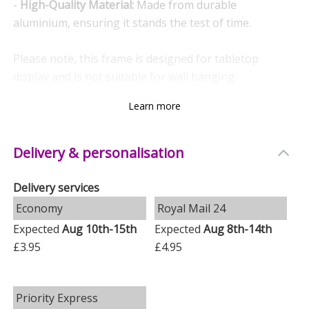
-
High-Quality Material:
Made from durable
aluminium, ensuring it stands the test of time.
Please note, this frame is designed for tabletop
display and is not suitable for wall hanging.
Learn more
Ideal For
- Birthdays
Delivery & personalisation
- Weddings
- Engagements
Delivery services
- Anniversaries
Economy
Royal Mail 24
- Newborns
- Christenings
Expected
Aug 10th-15th
Expected
Aug 8th-14th
- Baptisms
£3.95
£4.95
- First Holy Communions
- Graduations
Priority Express
- Mother’s Day