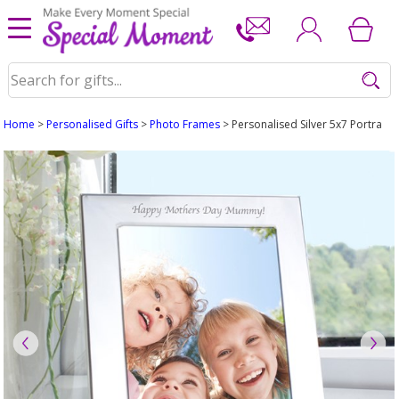
Home
>
Personalised Gifts
>
Photo Frames
> Personalised Silver 5x7 Portrait