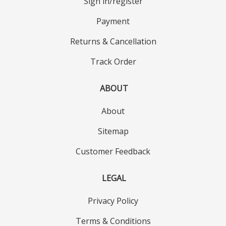
Sign in/register
Payment
Returns & Cancellation
Track Order
ABOUT
About
Sitemap
Customer Feedback
LEGAL
Privacy Policy
Terms & Conditions