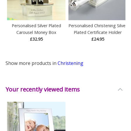
Personalised Silver Plated
Personalised Christening Silver
Carousel Money Box
Plated Certificate Holder
£32.95
£24.95
Show more products in
Christening
Your recently viewed items