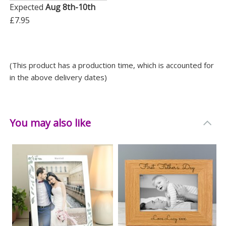
- Father’s Day
Expected
Aug 8th-10th
- Christmas
£7.95
Gift this frame to someone special and give them a
stylish way to preserve their precious moments. It’s a
(This product has a production time, which is accounted for
thoughtful present that’s bound to make them smile
in the above delivery dates)
every time they look at it.
Measurements
You may also like
Weight: 0.48 KG
Height: 21.5 CM
Width: 16.5 CM
Depth: 0.8 CM