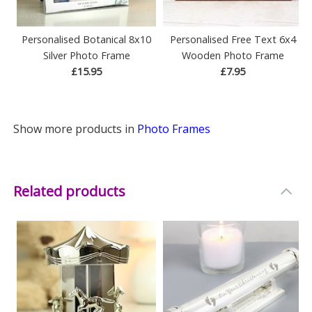
Personalised Botanical 8x10
Personalised Free Text 6x4
Silver Photo Frame
Wooden Photo Frame
£15.95
£7.95
Show more products in
Photo Frames
Related products