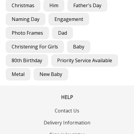
Christmas
Him
Father's Day
Naming Day
Engagement
Photo Frames
Dad
Christening For Girls
Baby
80th Birthday
Priority Service Available
Metal
New Baby
HELP
Contact Us
Delivery Information