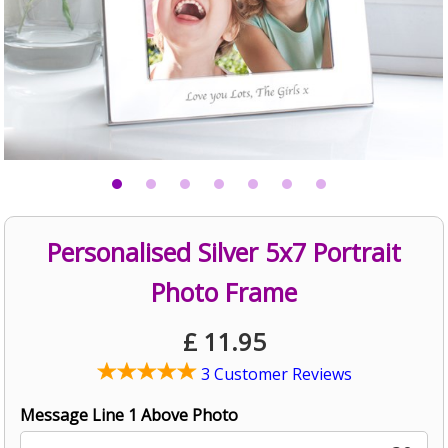
Personalised Silver 5x7 Portrait
Photo Frame
£
11.95
3 Customer Reviews
Message Line 1 Above Photo