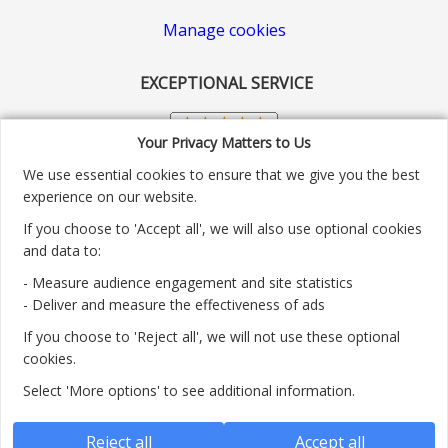
Manage cookies
EXCEPTIONAL SERVICE
Your Privacy Matters to Us
We use essential cookies to ensure that we give you the best
experience on our website.
If you choose to 'Accept all', we will also use optional cookies
and data to:
- Measure audience engagement and site statistics
Customer service number: 01904 313004
- Deliver and measure the effectiveness of ads
If you choose to 'Reject all', we will not use these optional
Monday - Friday 9:30am - 5.30pm.
cookies.
Payment methods we accept:
Select 'More options' to see additional information.
Reject all
Accept all