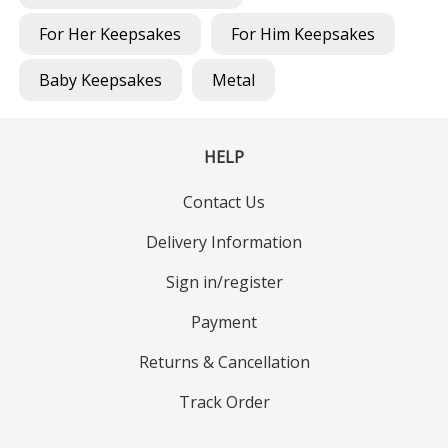
For Her Keepsakes
For Him Keepsakes
Baby Keepsakes
Metal
HELP
Contact Us
Delivery Information
Sign in/register
Payment
Returns & Cancellation
Track Order