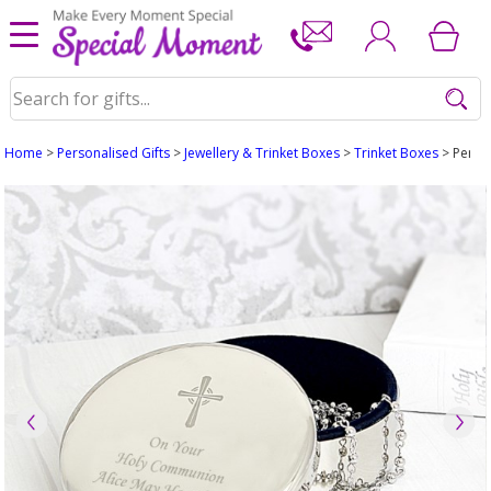
Home
>
Personalised Gifts
>
Jewellery & Trinket Boxes
>
Trinket Boxes
> Perso