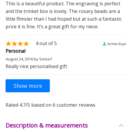
This is a beautiful product. The engraving is perfect
and the trinket box is lovely. The rosary beads are a
little flimsier than I had hoped but at such a fantastic
price it is fine. It’s a great gift for my niece.
4
out of 5
Verified Buyer
Personal
August 24, 2016
by
Sonia F
Really nice personalised gift
Rated
4.7
/5 based on
6
customer reviews
Description & measurements