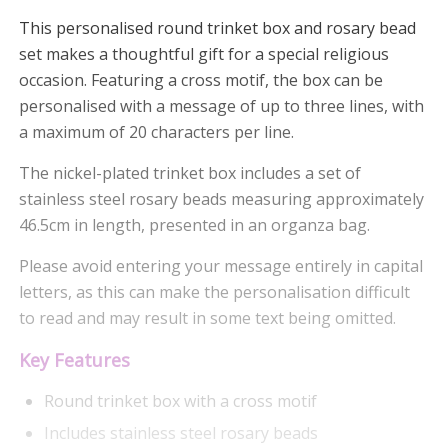
This personalised round trinket box and rosary bead
set makes a thoughtful gift for a special religious
occasion. Featuring a cross motif, the box can be
personalised with a message of up to three lines, with
a maximum of 20 characters per line.
The nickel-plated trinket box includes a set of
stainless steel rosary beads measuring approximately
46.5cm in length, presented in an organza bag.
Please avoid entering your message entirely in capital
letters, as this can make the personalisation difficult
to read and may result in some text being omitted.
Key Features
Round trinket box with a cross motif
Includes stainless steel rosary beads