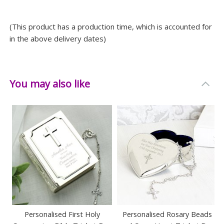
Width: 8.7 CM
(This product has a production time, which is accounted for
Depth: 3.5 CM
in the above delivery dates)
You may also like
Personalised First Holy
Personalised Rosary Beads