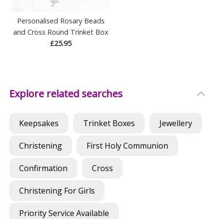
Personalised Rosary Beads
and Cross Round Trinket Box
£25.95
Explore related searches
Keepsakes
Trinket Boxes
Jewellery
Christening
First Holy Communion
Confirmation
Cross
Christening For Girls
Priority Service Available