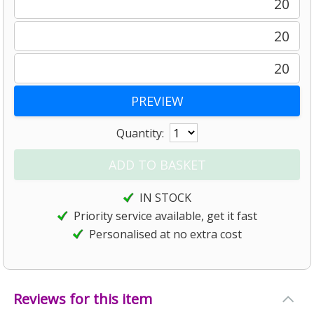
20
20
20
Quantity:
IN STOCK
Priority service available, get it fast
Personalised at no extra cost
Reviews for this item