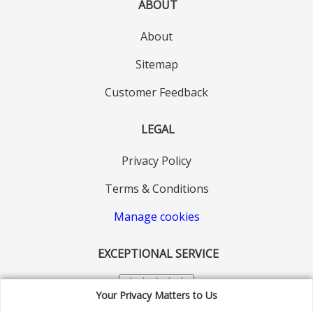
ABOUT
About
Sitemap
Customer Feedback
LEGAL
Privacy Policy
Terms & Conditions
Manage cookies
EXCEPTIONAL SERVICE
Your Privacy Matters to Us