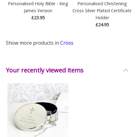
Personalised Holy Bible - King
Personalised Christening
James Version
Cross Silver Plated Certificate
£23.95
Holder
£24.95
Show more products in
Cross
Your recently viewed items