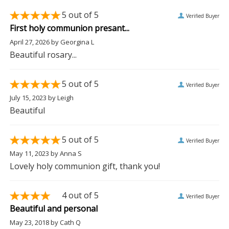
5
out of 5
Verified Buyer
First holy communion presant...
April 27, 2026
by
Georgina L
Beautiful rosary...
5
out of 5
Verified Buyer
July 15, 2023
by
Leigh
Beautiful
5
out of 5
Verified Buyer
May 11, 2023
by
Anna S
Lovely holy communion gift, thank you!
4
out of 5
Verified Buyer
Beautiful and personal
May 23, 2018
by
Cath Q