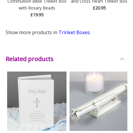
Communion Bible Trinket Box
and Cross Heart Trinket Box
with Rosary Beads
£20.95
£19.95
Show more products in
Trinket Boxes
Related products