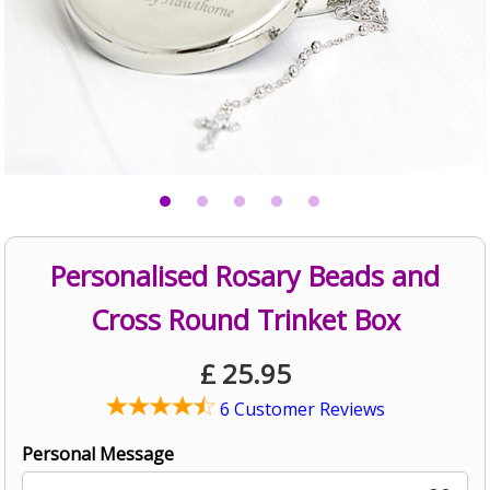
Personalised Rosary Beads and
Cross Round Trinket Box
£
25.95
6 Customer Reviews
Personal Message