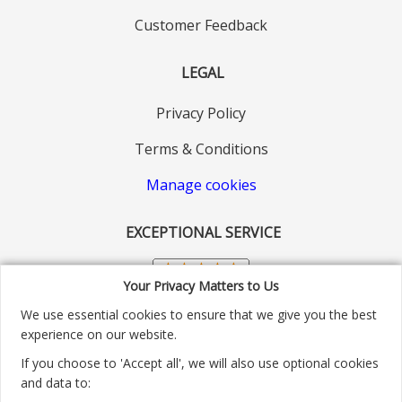
Customer Feedback
LEGAL
Privacy Policy
Terms & Conditions
Manage cookies
EXCEPTIONAL SERVICE
Your Privacy Matters to Us
We use essential cookies to ensure that we give you the best
experience on our website.
If you choose to 'Accept all', we will also use optional cookies
and data to: