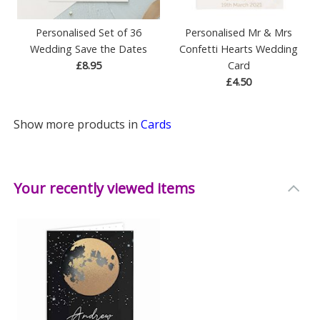
Personalised Set of 36
Personalised Mr & Mrs
Wedding Save the Dates
Confetti Hearts Wedding
£8.95
Card
£4.50
Show more products in
Cards
Your recently viewed items