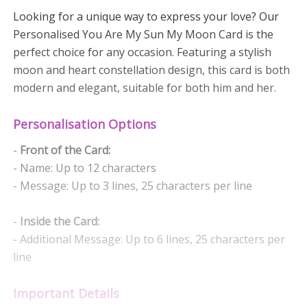
Looking for a unique way to express your love? Our
Personalised You Are My Sun My Moon Card is the
perfect choice for any occasion. Featuring a stylish
moon and heart constellation design, this card is both
modern and elegant, suitable for both him and her.
Personalisation Options
-
Front of the Card:
- Name: Up to 12 characters
- Message: Up to 3 lines, 25 characters per line
-
Inside the Card:
- Additional Message: Up to 6 lines, 25 characters per
line
Important Details