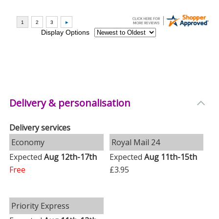
Delivery & personalisation
Delivery services
Economy
Royal Mail 24
Expected
Aug 12th-17th
Expected
Aug 11th-15th
Free
£3.95
Priority Express