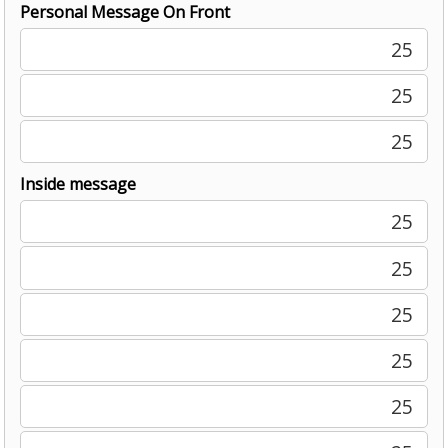
Personal Message On Front
25
25
25
Inside message
25
25
25
25
25