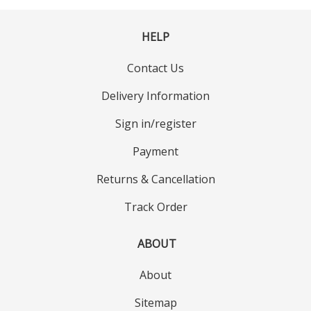
HELP
Contact Us
Delivery Information
Sign in/register
Payment
Returns & Cancellation
Track Order
ABOUT
About
Sitemap