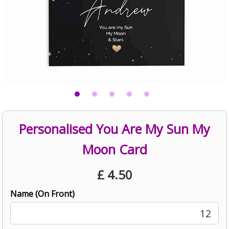
Personalised You Are My Sun My
Moon Card
£
4.50
Name (On Front)
12