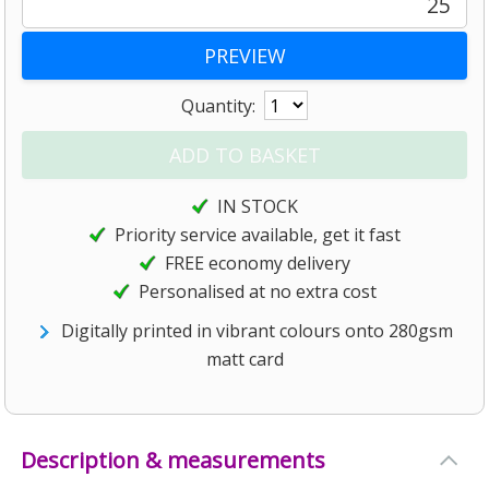
25
Quantity:
IN STOCK
Priority service available, get it fast
FREE economy delivery
Personalised at no extra cost
Digitally printed in vibrant colours onto 280gsm
matt card
Description & measurements