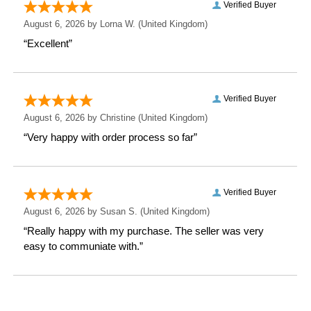
Depth: 0.1 CM