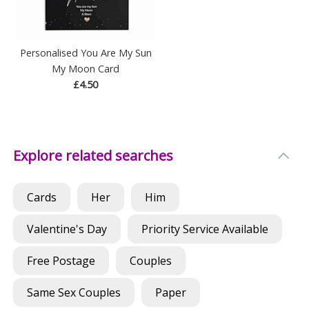
Personalised You Are My Sun
My Moon Card
£4.50
Explore related searches
Cards
Her
Him
Valentine's Day
Priority Service Available
Free Postage
Couples
Same Sex Couples
Paper