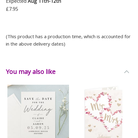
Expected
Aug 11th-12th
£7.95
(This product has a production time, which is accounted for
in the above delivery dates)
You may also like