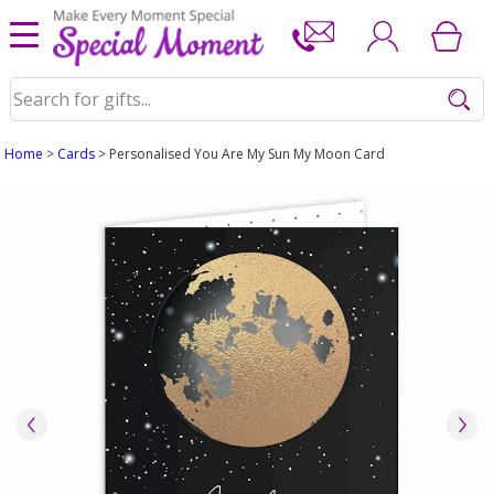
Home
>
Cards
> Personalised You Are My Sun My Moon Card