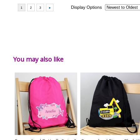
You may also like