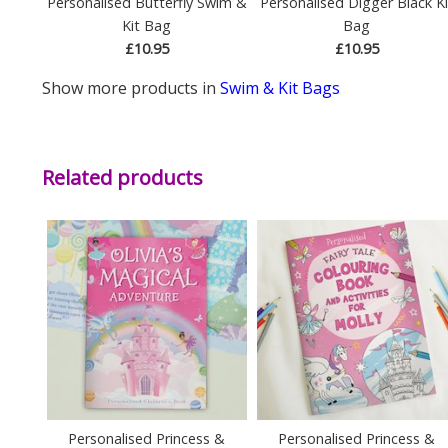
Personalised Butterfly Swim &
Personalised Digger Black Ki
Kit Bag
Bag
£10.95
£10.95
Show more products in
Swim & Kit Bags
Related products
Personalised Princess &
Personalised Princess &