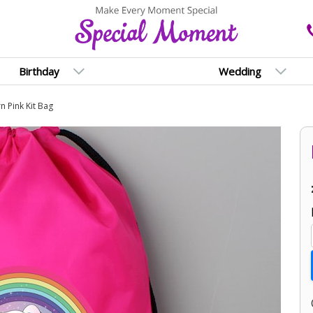
Birthday
Wedding
n Pink Kit Bag