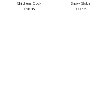
Childrens Clock
Snow Globe
£16.95
£11.95