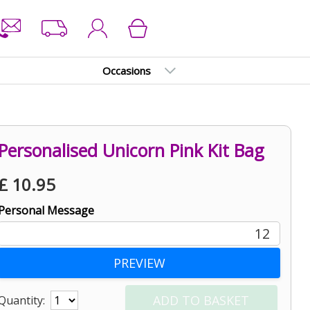
Occasions
Personalised Unicorn Pink Kit Bag
£
10.95
Personal Message
12
Quantity: