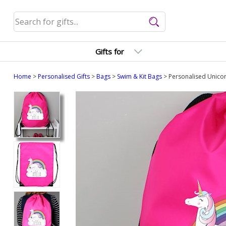
Gifts for
Home
>
Personalised Gifts
>
Bags
>
Swim & Kit Bags
> Personalised Unicor