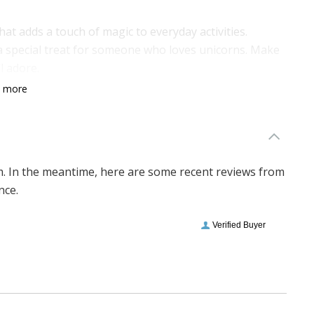
 that adds a touch of magic to everyday activities.
s a special treat for someone who loves unicorns. Make
l adore.
n more
em. In the meantime, here are some recent reviews from
nce.