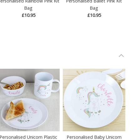
ersonalised Rainbow Pink Kit
Personalised Ballet Pink Kit
Bag
Bag
£10.95
£10.95
Personalised Unicorn Plastic
Personalised Baby Unicorn