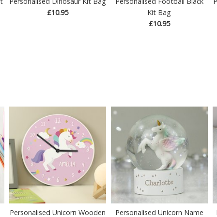
t
Personalised Dinosaur Kit Bag
Personalised Football Black
P
£10.95
Kit Bag
£10.95
Personalised Unicorn Wooden
Personalised Unicorn Name