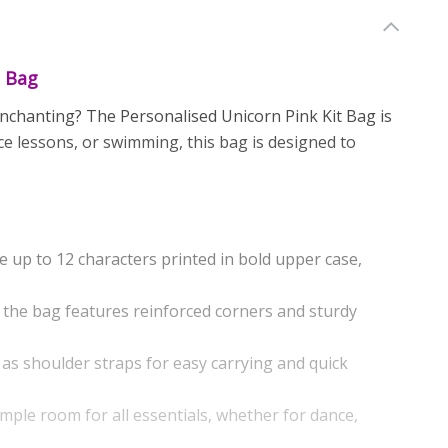
t Bag
 enchanting? The Personalised Unicorn Pink Kit Bag is
ce lessons, or swimming, this bag is designed to
 up to 12 characters printed in bold upper case,
 the bag features reinforced corners and sturdy
as shoulder straps for easy carrying and quick
ample room for all essentials, whether for dance,