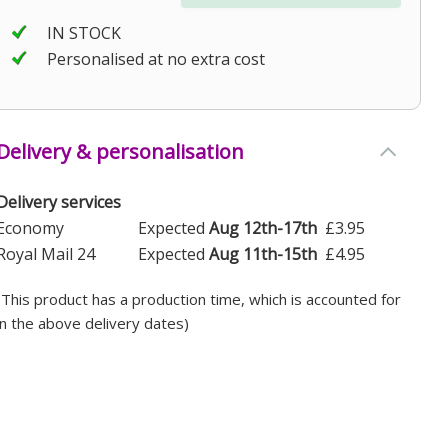
IN STOCK
Personalised at no extra cost
Delivery & personalisation
Delivery services
Economy
Expected
Aug 12th-17th
£3.95
Royal Mail 24
Expected
Aug 11th-15th
£4.95
(This product has a production time, which is accounted for
in the above delivery dates)