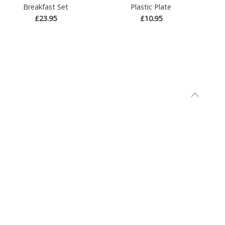
Breakfast Set
Plastic Plate
£23.95
£10.95