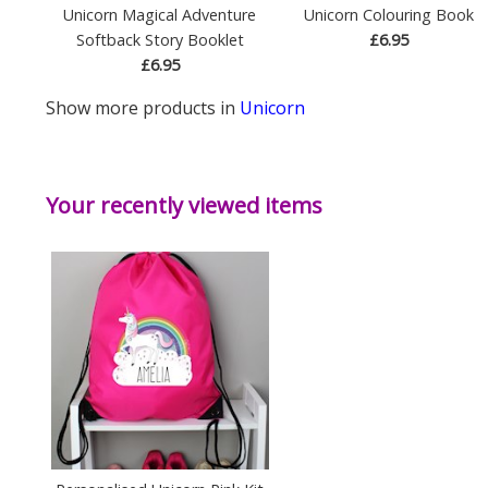
Unicorn Magical Adventure
Unicorn Colouring Book
Softback Story Booklet
£6.95
£6.95
Show more products in
Unicorn
Your recently viewed items