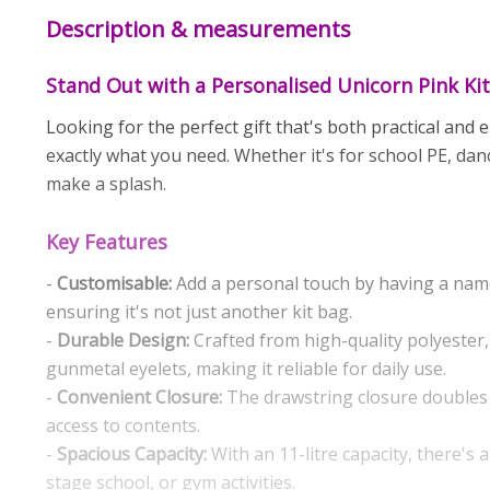
Description & measurements
Stand Out with a Personalised Unicorn Pink Ki
Looking for the perfect gift that's both practical and
exactly what you need. Whether it's for school PE, dan
make a splash.
Key Features
-
Customisable:
Add a personal touch by having a name
ensuring it's not just another kit bag.
-
Durable Design:
Crafted from high-quality polyester,
gunmetal eyelets, making it reliable for daily use.
-
Convenient Closure:
The drawstring closure doubles 
access to contents.
-
Spacious Capacity:
With an 11-litre capacity, there's 
stage school, or gym activities.