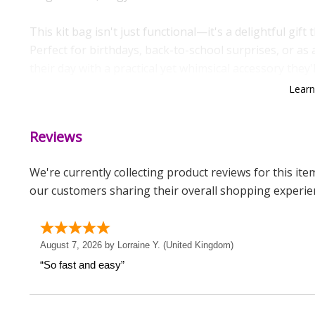
This kit bag isn't just functional—it's a delightful gift
Perfect for birthdays, back-to-school surprises, or a
their day with a practical yet whimsical accessory they'l
Lear
Measurements
Weight: 0.13 KG
Reviews
Height: 44 CM
We're currently collecting product reviews for this it
Width: 33 CM
our customers sharing their overall shopping experie
Depth: 0.1 CM