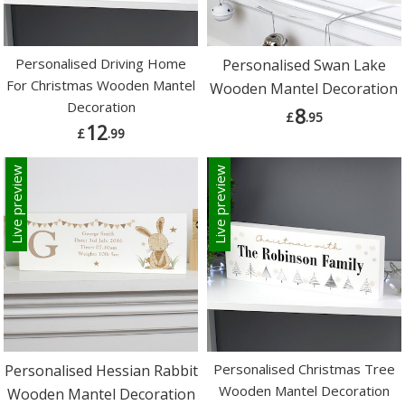
Personalised Driving Home
Personalised Swan Lake
For Christmas Wooden Mantel
Wooden Mantel Decoration
Decoration
8
£
.95
12
£
.99
Live preview
Live preview
Personalised Christmas Tree
Personalised Hessian Rabbit
Wooden Mantel Decoration
Wooden Mantel Decoration