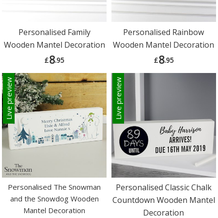
Personalised Family
Personalised Rainbow
Wooden Mantel Decoration
Wooden Mantel Decoration
8
8
£
.95
£
.95
Live preview
Live preview
Personalised The Snowman
Personalised Classic Chalk
and the Snowdog Wooden
Countdown Wooden Mantel
Mantel Decoration
Decoration