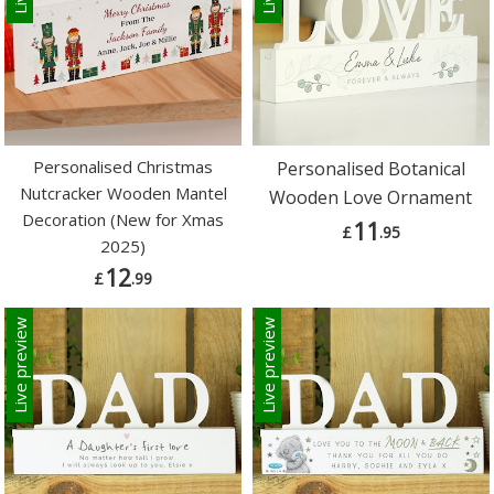
Personalised Christmas
Personalised Botanical
Nutcracker Wooden Mantel
Wooden Love Ornament
Decoration (New for Xmas
11
£
.95
2025)
12
£
.99
Live preview
Live preview