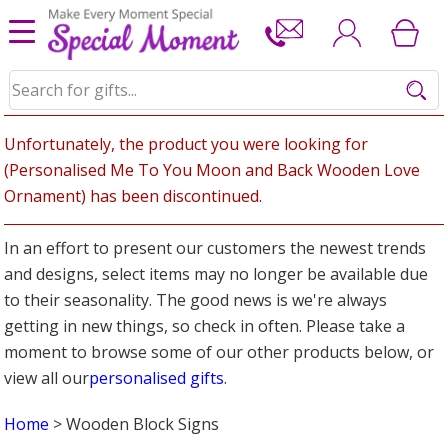
Unfortunately, the product you were looking for
(Personalised Me To You Moon and Back Wooden Love
Ornament) has been discontinued.
In an effort to present our customers the newest trends
and designs, select items may no longer be available due
to their seasonality. The good news is we're always
getting in new things, so check in often. Please take a
moment to browse some of our other products below, or
view all our
personalised gifts
.
Home
> Wooden Block Signs