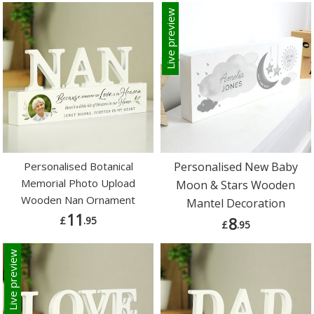
Live preview
Personalised Botanical
Personalised New Baby
Memorial Photo Upload
Moon & Stars Wooden
Wooden Nan Ornament
Mantel Decoration
11
£
.95
8
£
.95
Live preview