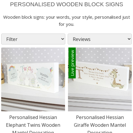
PERSONALISED WOODEN BLOCK SIGNS
Wooden block signs: your words, your style, personalised just
for you.
Live preview
Personalised Hessian
Personalised Hessian
Elephant Twins Wooden
Giraffe Wooden Mantel
Mantel Decoration
Decoration