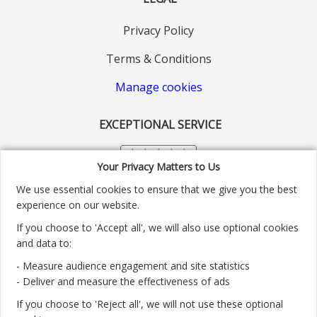
Privacy Policy
Terms & Conditions
Manage cookies
EXCEPTIONAL SERVICE
Your Privacy Matters to Us
We use essential cookies to ensure that we give you the best
experience on our website.
If you choose to 'Accept all', we will also use optional cookies
and data to:
- Measure audience engagement and site statistics
Customer service number: 01904 313004
- Deliver and measure the effectiveness of ads
If you choose to 'Reject all', we will not use these optional
Monday - Friday 9:30am - 5.30pm.