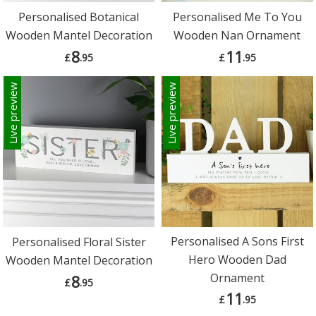
Personalised Botanical
Personalised Me To You
Wooden Mantel Decoration
Wooden Nan Ornament
8
11
£
.95
£
.95
Live preview
Live preview
Personalised A Sons First
Personalised Floral Sister
Hero Wooden Dad
Wooden Mantel Decoration
Ornament
8
£
.95
11
£
.95