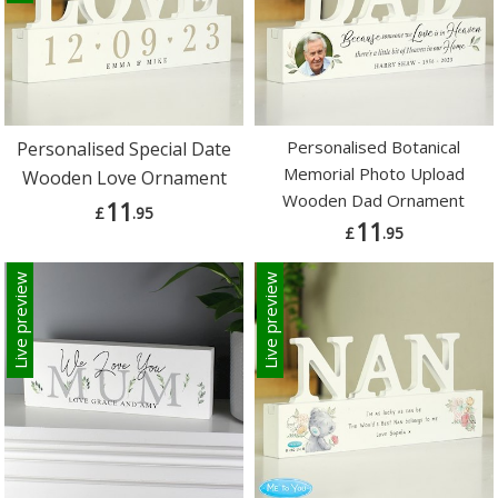
Personalised Botanical
Personalised Special Date
Memorial Photo Upload
Wooden Love Ornament
Wooden Dad Ornament
11
£
.95
11
£
.95
Live preview
Live preview