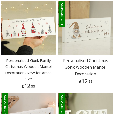
Live preview
Personalised Gonk Family
Personalised Christmas
Christmas Wooden Mantel
Gonk Wooden Mantel
Decoration (New for Xmas
Decoration
2025)
12
£
.99
12
£
.99
Live preview
Live preview