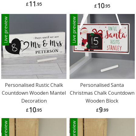
11
£
.95
10
£
.95
Live preview
Live preview
Personalised Rustic Chalk
Personalised Santa
Countdown Wooden Mantel
Christmas Chalk Countdown
Decoration
Wooden Block
10
9
£
.95
£
.99
Live preview
Live preview