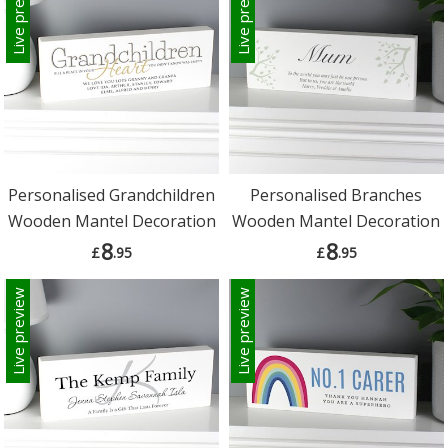
Live preview
Live preview
Personalised Grandchildren
Personalised Branches
Wooden Mantel Decoration
Wooden Mantel Decoration
8
8
£
.95
£
.95
Live preview
Live preview