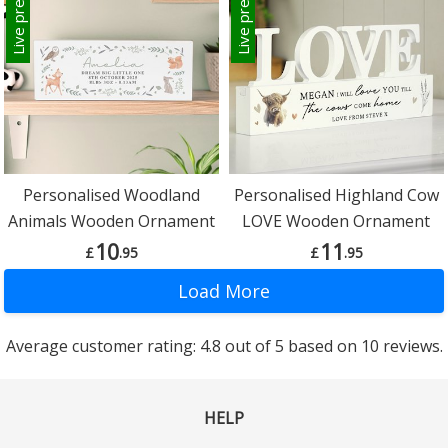
Live preview
Live preview
Personalised Woodland
Personalised Highland Cow
Animals Wooden Ornament
LOVE Wooden Ornament
10
11
£
.95
£
.95
Average customer rating: 4.8 out of 5 based on 10 reviews.
HELP