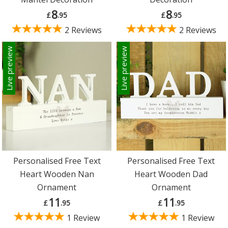
8
8
£
.95
£
.95
2 Reviews
2 Reviews
Live preview
Live preview
Personalised Free Text
Personalised Free Text
Heart Wooden Nan
Heart Wooden Dad
Ornament
Ornament
11
11
£
.95
£
.95
1 Review
1 Review