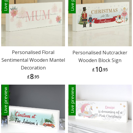
Personalised Floral
Personalised Nutcracker
Sentimental Wooden Mantel
Wooden Block Sign
Decoration
10
£
.95
8
£
.95
Live preview
Live preview