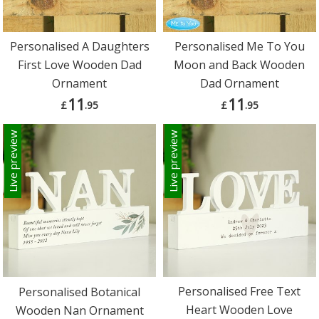
Personalised A Daughters
Personalised Me To You
First Love Wooden Dad
Moon and Back Wooden
Ornament
Dad Ornament
11
11
£
.95
£
.95
Live preview
Live preview
Personalised Free Text
Personalised Botanical
Heart Wooden Love
Wooden Nan Ornament