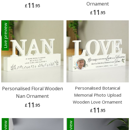
Ornament
11
£
.95
11
£
.95
Live preview
Personalised Botanical
Personalised Floral Wooden
Memorial Photo Upload
Nan Ornament
Wooden Love Ornament
11
£
.95
11
£
.95