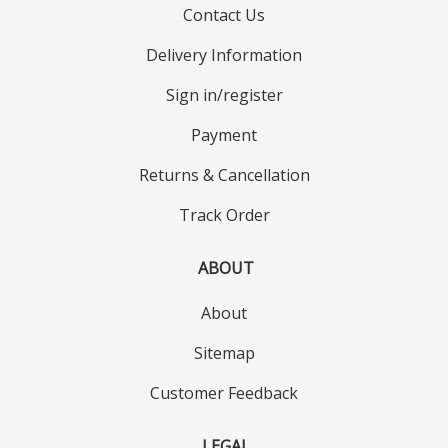
Contact Us
Delivery Information
Sign in/register
Payment
Returns & Cancellation
Track Order
ABOUT
About
Sitemap
Customer Feedback
LEGAL