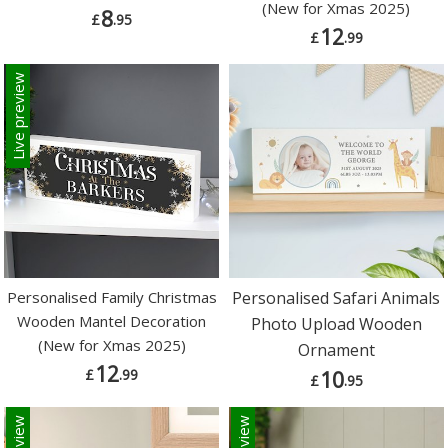
(New for Xmas 2025)
8
£
.95
12
£
.99
Live preview
Personalised Family Christmas
Personalised Safari Animals
Wooden Mantel Decoration
Photo Upload Wooden
(New for Xmas 2025)
Ornament
12
£
.99
10
£
.95