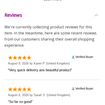
Please note:
- We recommend hand washing only to preserve the
Reviews
design.
We're currently collecting product reviews for this
- Personalisation is case sensitive and will appear
item. In the meantime, here are some recent reviews
exactly as entered.
from our customers sharing their overall shopping
- Due to the handmade process, the pattern may vary
experience.
slightly, making each mug one of a kind.
Show someone you’re thinking of them with a gift
that’s both practical and personal.
Measurements
Weight: 0.37 KG
Height: 9.7 CM
Width: 13 CM