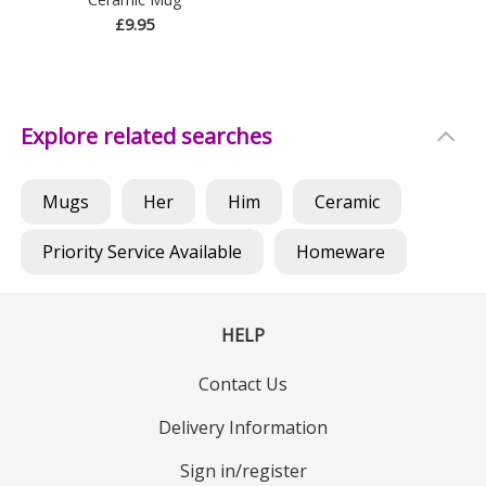
£9.95
Explore related searches
Mugs
Her
Him
Ceramic
Priority Service Available
Homeware
HELP
Contact Us
Delivery Information
Sign in/register