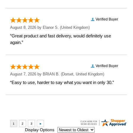
Depth: 8.2 CM