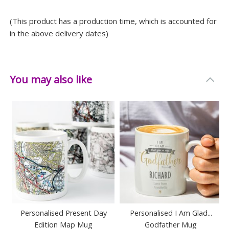
(This product has a production time, which is accounted for
in the above delivery dates)
You may also like
Personalised Present Day
Personalised I Am Glad...
Edition Map Mug
Godfather Mug