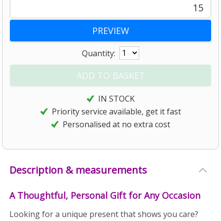
15
Quantity:
IN STOCK
Priority service available, get it fast
Personalised at no extra cost
Description & measurements
A Thoughtful, Personal Gift for Any Occasion
Looking for a unique present that shows you care?