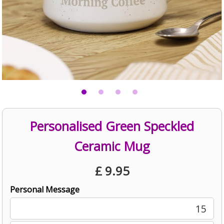
Personalised Green Speckled
Ceramic Mug
£
9.95
Personal Message
15