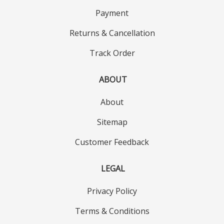
Payment
Returns & Cancellation
Track Order
ABOUT
About
Sitemap
Customer Feedback
LEGAL
Privacy Policy
Terms & Conditions