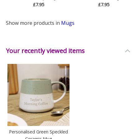
£7.95
£7.95
Show more products in
Mugs
Your recently viewed items
Personalised Green Speckled
Ceramic Mug