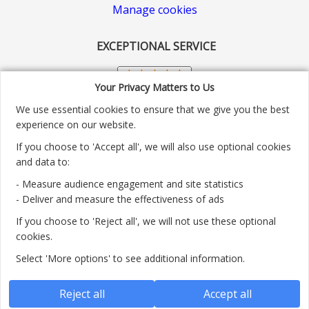
Manage cookies
EXCEPTIONAL SERVICE
Your Privacy Matters to Us
We use essential cookies to ensure that we give you the best
experience on our website.
If you choose to 'Accept all', we will also use optional cookies
and data to:
- Measure audience engagement and site statistics
Customer service number: 01904 313004
- Deliver and measure the effectiveness of ads
If you choose to 'Reject all', we will not use these optional
Monday - Friday 9:30am - 5.30pm.
cookies.
Payment methods we accept:
Select 'More options' to see additional information.
Reject all
Accept all