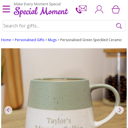
Home
>
Personalised Gifts
>
Mugs
> Personalised Green Speckled Ceramic M