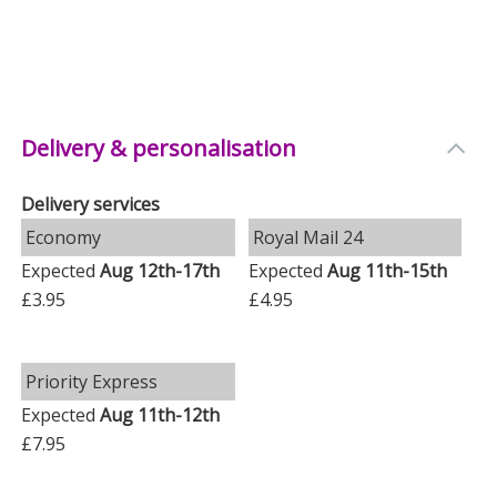
Delivery & personalisation
Delivery services
Economy
Royal Mail 24
Expected
Aug 12th-17th
Expected
Aug 11th-15th
£3.95
£4.95
Priority Express
Expected
Aug 11th-12th
£7.95