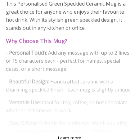
This Personalised Green Speckled Ceramic Mug is a
great choice for anyone who enjoys their favourite
hot drink. With its stylish green speckled design, it
stands out in any kitchen or office.
Why Choose This Mug?
-
Personal Touch:
Add any message with up to 2 lines
of 15 characters each - perfect for names, special
dates, or a short message.
-
Beautiful Design:
Handcrafted ceramic with a
charming speckled finish - each mug is slightly unique.
-
Versatile Use:
Ideal for tea, coffee, or hot chocolate,
whether at home or at work.
-
Easy Gifting:
Suitable for birthdays, thank you gifts,
or just to make someone’s day a little brighter.
Learn more