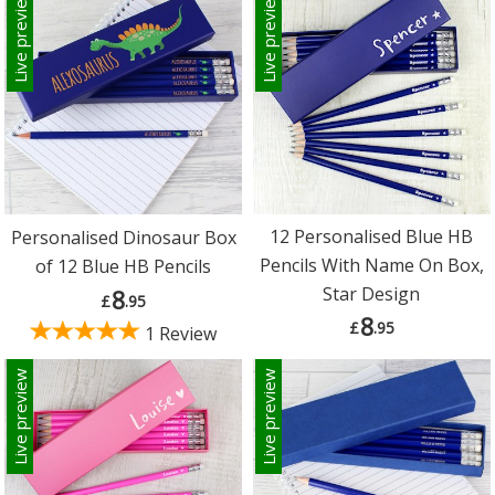
Live preview
Live preview
12 Personalised Blue HB
Personalised Dinosaur Box
Pencils With Name On Box,
of 12 Blue HB Pencils
Star Design
8
£
.95
8
£
.95
1 Review
Live preview
Live preview