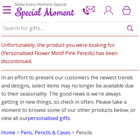
Unfortunately, the product you were looking for
(Personalised Flower Motif Pink Pencils) has been
discontinued.
In an effort to present our customers the newest trends
and designs, select items may no longer be available due
to their seasonality. The good news is we're always
getting in new things, so check in often. Please take a
moment to browse some of our other products below, or
view all our
personalised gifts
.
Home
>
Pens, Pencils & Cases
> Pencils