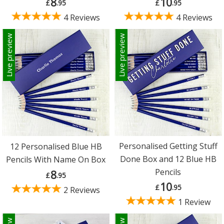
8
10
£
.95
£
.95
4 Reviews
4 Reviews
Live preview
Live preview
Personalised Getting Stuff
12 Personalised Blue HB
Done Box and 12 Blue HB
Pencils With Name On Box
Pencils
8
£
.95
10
£
.95
2 Reviews
1 Review