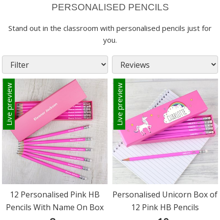
PERSONALISED PENCILS
Stand out in the classroom with personalised pencils just for
you.
Live preview
Live preview
12 Personalised Pink HB
Personalised Unicorn Box of
Pencils With Name On Box
12 Pink HB Pencils