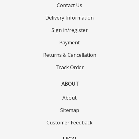
Contact Us
Delivery Information
Sign in/register
Payment
Returns & Cancellation
Track Order
ABOUT
About
Sitemap
Customer Feedback
LEGAL