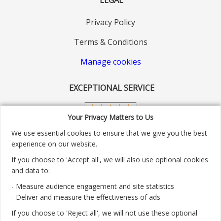
Privacy Policy
Terms & Conditions
Manage cookies
EXCEPTIONAL SERVICE
Your Privacy Matters to Us
We use essential cookies to ensure that we give you the best
experience on our website.
If you choose to 'Accept all', we will also use optional cookies
and data to:
- Measure audience engagement and site statistics
Customer service number: 01904 313004
- Deliver and measure the effectiveness of ads
If you choose to 'Reject all', we will not use these optional
Monday - Friday 9:30am - 5.30pm.