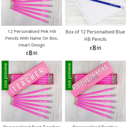
12 Personalised Pink HB
Box of 12 Personalised Blue
Pencils With Name On Box,
HB Pencils
Heart Design
8
£
.95
8
£
.95
Live preview
Live preview