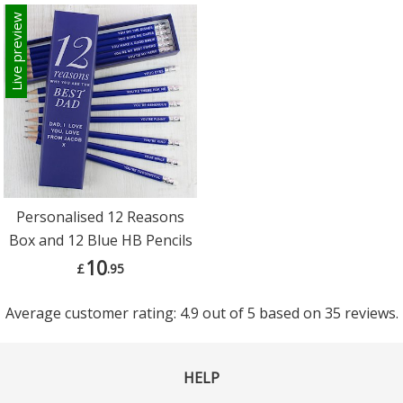
Live preview
Personalised 12 Reasons
Box and 12 Blue HB Pencils
10
£
.95
Average customer rating: 4.9 out of 5 based on 35 reviews.
HELP