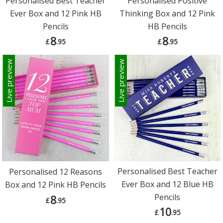
Personalised Best Teacher
Personalised Positive
Ever Box and 12 Pink HB
Thinking Box and 12 Pink
Pencils
HB Pencils
8
8
£
.95
£
.95
Live preview
Live preview
Personalised Best Teacher
Personalised 12 Reasons
Ever Box and 12 Blue HB
Box and 12 Pink HB Pencils
Pencils
8
£
.95
10
£
.95