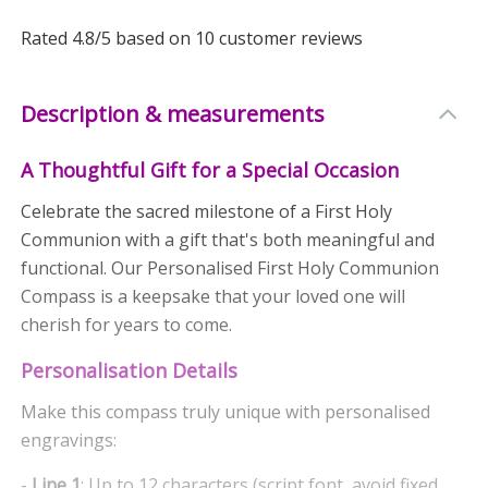
Rated
4.8
/5 based on
10
customer reviews
Description & measurements
A Thoughtful Gift for a Special Occasion
Celebrate the sacred milestone of a First Holy
Communion with a gift that's both meaningful and
functional. Our Personalised First Holy Communion
Compass is a keepsake that your loved one will
cherish for years to come.
Personalisation Details
Make this compass truly unique with personalised
engravings:
-
Line 1
: Up to 12 characters (script font, avoid fixed