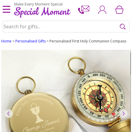
Home
>
Personalised Gifts
> Personalised First Holy Communion Compass