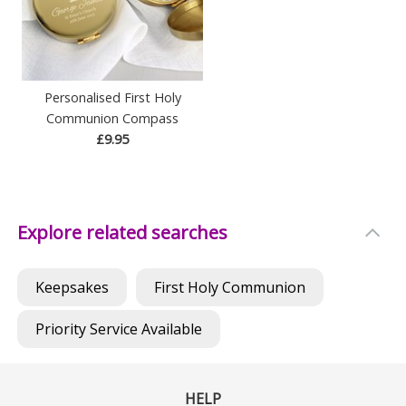
Personalised First Holy
Communion Compass
£9.95
Explore related searches
Keepsakes
First Holy Communion
Priority Service Available
HELP