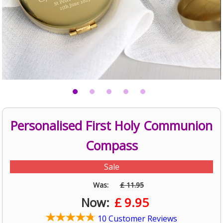
Personalised First Holy Communion
Compass
Sale
Was:
£ 11.95
Now:
£
9.95
10 Customer Reviews