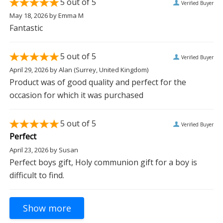
5
out of 5
Verified Buyer
May 18, 2026
by
Emma M
Fantastic
5
out of 5
Verified Buyer
April 29, 2026
by
Alan
(Surrey, United Kingdom)
Product was of good quality and perfect for the
occasion for which it was purchased
5
out of 5
Verified Buyer
Perfect
April 23, 2026
by
Susan
Perfect boys gift, Holy communion gift for a boy is
difficult to find.