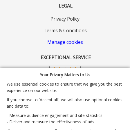
LEGAL
Privacy Policy
Terms & Conditions
Manage cookies
EXCEPTIONAL SERVICE
Your Privacy Matters to Us
We use essential cookies to ensure that we give you the best
experience on our website.
If you choose to 'Accept all', we will also use optional cookies
and data to:
- Measure audience engagement and site statistics
Customer service number: 01904 313004
- Deliver and measure the effectiveness of ads