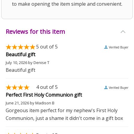
to make opening the item simple and convenient.
Reviews for this item
5
out of 5
Verified Buyer
Beautiful gift
July 10, 2026
by
Denise T
Beautiful gift
4
out of 5
Verified Buyer
Perfect First Holy Communion gift
June 21, 2026
by
Madison B
Gorgeous item perfect for my nephew's First Holy
Communion, just a shame it didn't come in a gift box