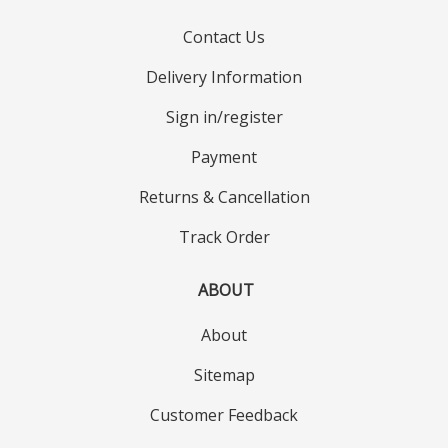
Contact Us
Delivery Information
Sign in/register
Payment
Returns & Cancellation
Track Order
ABOUT
About
Sitemap
Customer Feedback