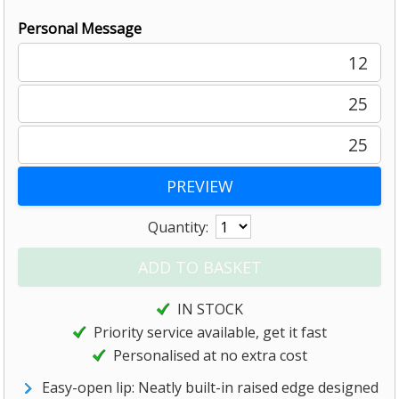
Personal Message
12
25
25
Quantity:
IN STOCK
Priority service available, get it fast
Personalised at no extra cost
Easy-open lip: Neatly built-in raised edge designed