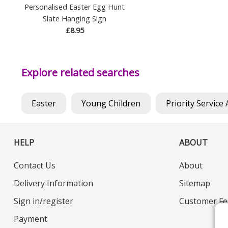
Personalised Easter Egg Hunt
Slate Hanging Sign
£8.95
Explore related searches
Easter
Young Children
Priority Service 
HELP
ABOUT
Contact Us
About
Delivery Information
Sitemap
Sign in/register
Customer Fe
Payment