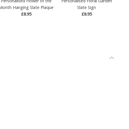
Personalised Flower of the
Personalised Floral Garden
Month Hanging Slate Plaque
Slate Sign
£8.95
£8.95