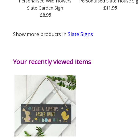
Personalised Wild Flowers
Personalised Slate House Si
Slate Garden Sign
£11.95
£8.95
Show more products in
Slate Signs
Your recently viewed items