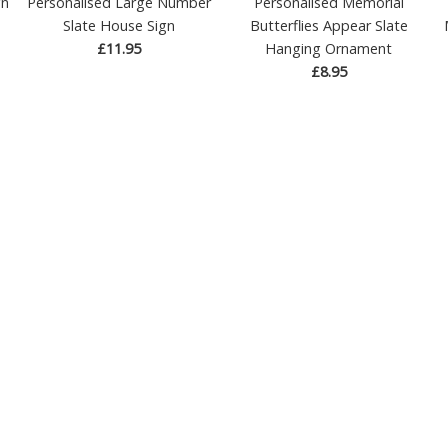
gn
Personalised Large Number
Personalised Memorial
Slate House Sign
Butterflies Appear Slate
£11.95
Hanging Ornament
£8.95