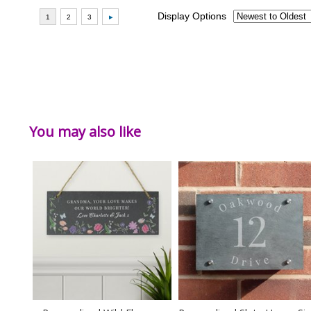
You may also like