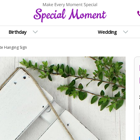
Birthday
Wedding
te Hanging Sign