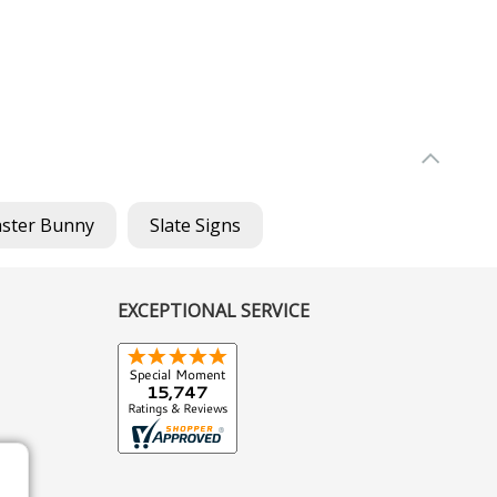
aster Bunny
Slate Signs
EXCEPTIONAL SERVICE