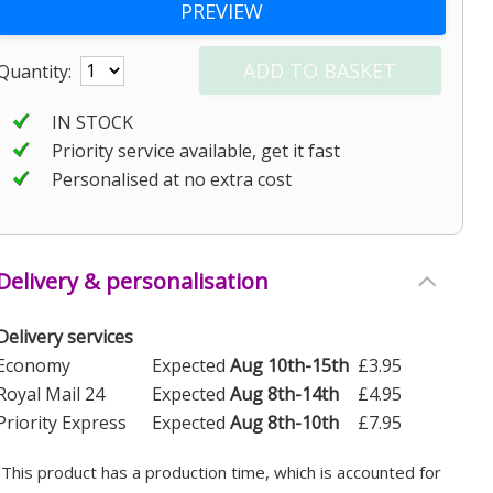
Quantity:
IN STOCK
Priority service available, get it fast
Personalised at no extra cost
Delivery & personalisation
Delivery services
Economy
Expected
Aug 10th-15th
£3.95
Royal Mail 24
Expected
Aug 8th-14th
£4.95
Priority Express
Expected
Aug 8th-10th
£7.95
(This product has a production time, which is accounted for