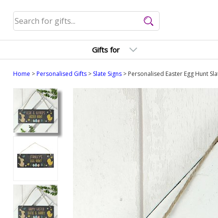
Gifts for
Home
>
Personalised Gifts
>
Slate Signs
> Personalised Easter Egg Hunt Sla