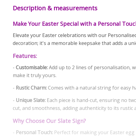
Description & measurements
Make Your Easter Special with a Personal Touc
Elevate your Easter celebrations with our Personalised
decoration; it's a memorable keepsake that adds a un
Features:
-
Customisable:
Add up to 2 lines of personalisation, wi
make it truly yours.
-
Rustic Charm:
Comes with a natural string for easy h
-
Unique Slate:
Each piece is hand-cut, ensuring no two 
cut, and smoothness, adding authenticity to its rustic 
Why Choose Our Slate Sign?
-
Personal Touch:
Perfect for making your Easter egg