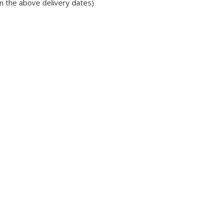
in the above delivery dates)