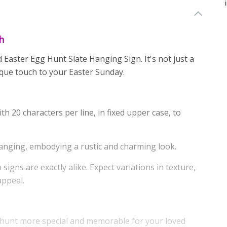
h
 Easter Egg Hunt Slate Hanging Sign. It's not just a
ique touch to your Easter Sunday.
th 20 characters per line, in fixed upper case, to
anging, embodying a rustic and charming look.
signs are exactly alike. Expect variations in texture,
appeal.
 hunt more special and memorable for your loved