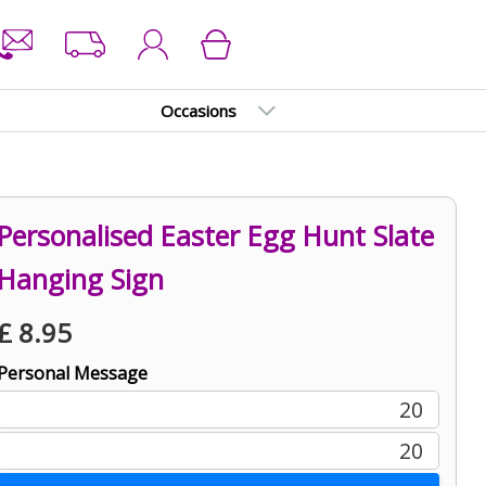
Occasions
Personalised Easter Egg Hunt Slate
Hanging Sign
£
8.95
Personal Message
20
20