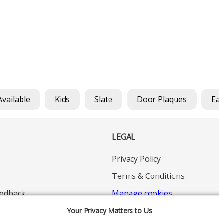
Available
Kids
Slate
Door Plaques
E
LEGAL
Privacy Policy
Terms & Conditions
edback
Manage cookies
Your Privacy Matters to Us