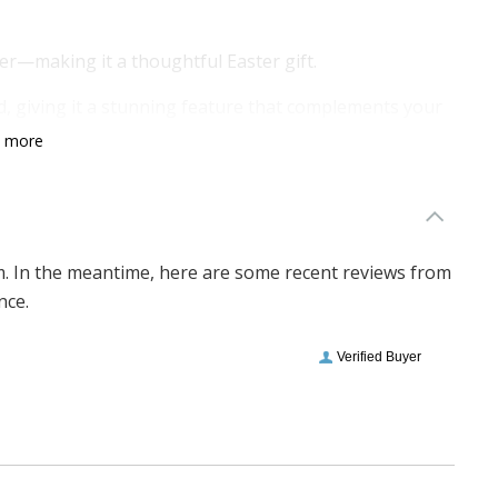
er—making it a thoughtful Easter gift.
d, giving it a stunning feature that complements your
n more
imperfections are part of its charm, making each
sonal!
em. In the meantime, here are some recent reviews from
nce.