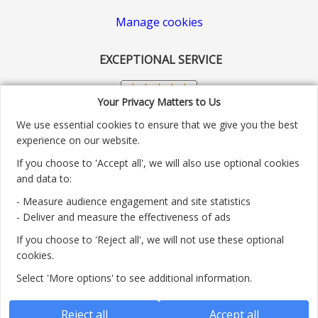
Manage cookies
EXCEPTIONAL SERVICE
Your Privacy Matters to Us
We use essential cookies to ensure that we give you the best
experience on our website.
If you choose to 'Accept all', we will also use optional cookies
and data to:
- Measure audience engagement and site statistics
Customer service number: 01904 313004
- Deliver and measure the effectiveness of ads
If you choose to 'Reject all', we will not use these optional
Monday - Friday 9:30am - 5.30pm.
cookies.
Payment methods we accept:
Select 'More options' to see additional information.
Reject all
Accept all