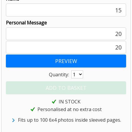
15
Personal Message
20
20
Quantity:
IN STOCK
Personalised at no extra cost
Fits up to 100 6x4 photos inside sleeved pages.