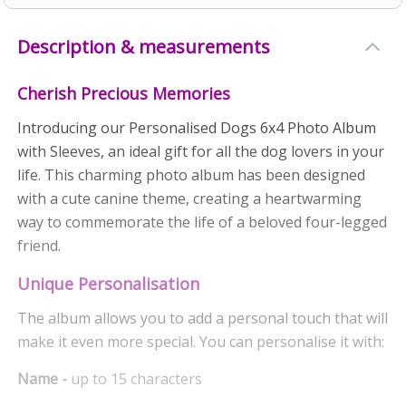
Description & measurements
Cherish Precious Memories
Introducing our Personalised Dogs 6x4 Photo Album
with Sleeves, an ideal gift for all the dog lovers in your
life. This charming photo album has been designed
with a cute canine theme, creating a heartwarming
way to commemorate the life of a beloved four-legged
friend.
Unique Personalisation
The album allows you to add a personal touch that will
make it even more special. You can personalise it with:
Name -
up to 15 characters