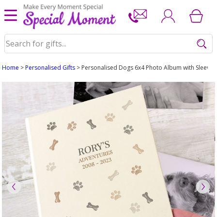
Home
>
Personalised Gifts
> Personalised Dogs 6x4 Photo Album with Sleeves