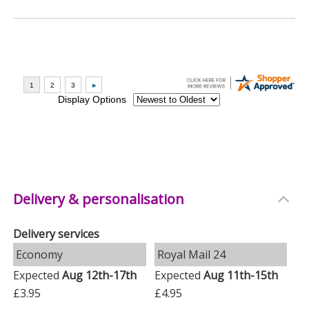
Delivery & personalisation
Delivery services
Economy
Royal Mail 24
Expected
Aug 12th-17th
Expected
Aug 11th-15th
£3.95
£4.95