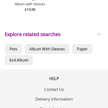
Album with Sleeves
£13.95
Explore related searches
Pets
Album With Sleeves
Paper
6x4 Album
HELP
Contact Us
Delivery Information