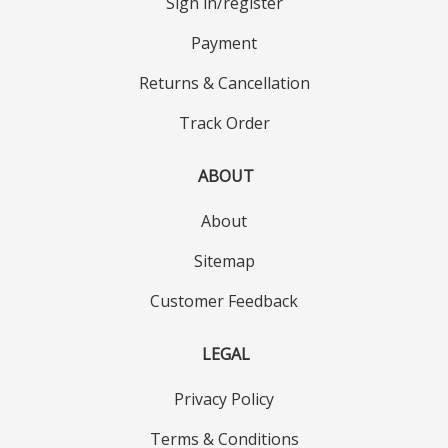
Sign in/register
Payment
Returns & Cancellation
Track Order
ABOUT
About
Sitemap
Customer Feedback
LEGAL
Privacy Policy
Terms & Conditions