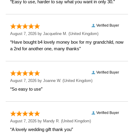
personalised place to store their dearest memories.
Choose our Personalised Dogs 6x4 Photo Album with
Sleeves, and let your loved ones cherish their
cherished furry friends forever.
Measurements
Weight: 0.47 KG
Height: 16.7 CM
Width: 12.5 CM
Depth: 5.7 CM