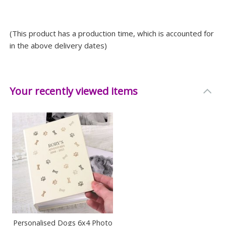
(This product has a production time, which is accounted for
in the above delivery dates)
Your recently viewed items
Personalised Dogs 6x4 Photo