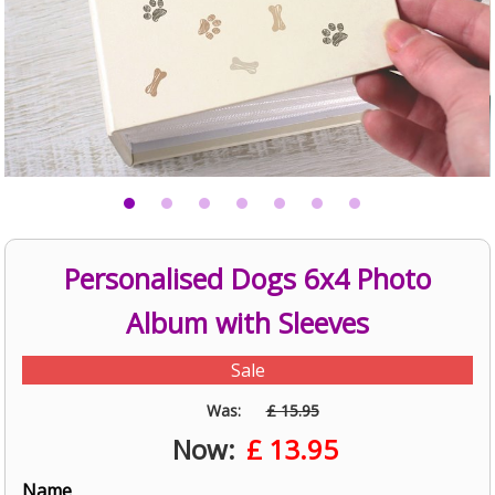
Personalised Dogs 6x4 Photo
Album with Sleeves
Sale
Was:
£ 15.95
Now:
£
13.95
Name