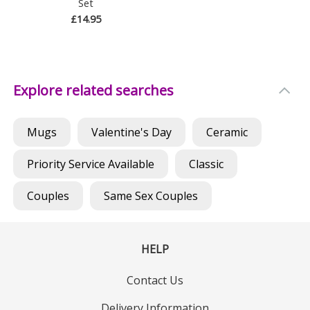
Set
£14.95
Explore related searches
Mugs
Valentine's Day
Ceramic
Priority Service Available
Classic
Couples
Same Sex Couples
HELP
Contact Us
Delivery Information