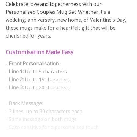
Celebrate love and togetherness with our
Personalised Couples Mug Set. Whether it's a
wedding, anniversary, new home, or Valentine’s Day,
these mugs make for a heartfelt gift that will be
cherished for years.
Customisation Made Easy
-
Front Personalisation
:
-
Line 1:
Up to 5 characters
-
Line 2:
Up to 15 characters
-
Line 3:
Up to 20 characters
-
Back Message
:
- 3 lines, up to 30 characters each
- Same message on both mugs
- Case sensitive for a personalised touch