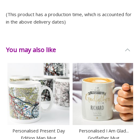
(This product has a production time, which is accounted for
in the above delivery dates)
You may also like
Personalised Present Day
Personalised I Am Glad...
Edition Map Mug
Godfather Mug