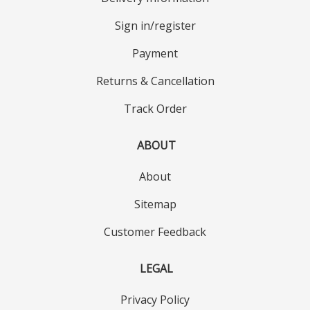
Sign in/register
Payment
Returns & Cancellation
Track Order
ABOUT
About
Sitemap
Customer Feedback
LEGAL
Privacy Policy