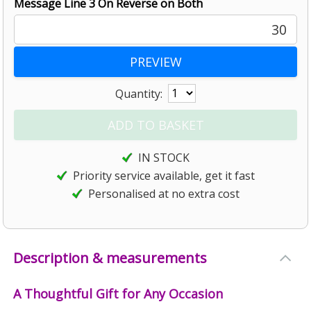
Message Line 3 On Reverse on Both
30
Quantity:
IN STOCK
Priority service available, get it fast
Personalised at no extra cost
Description & measurements
A Thoughtful Gift for Any Occasion