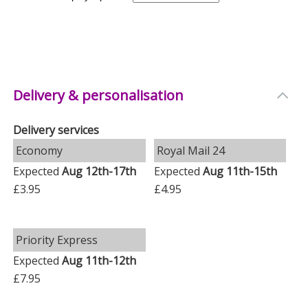
Delivery & personalisation
Delivery services
Economy
Royal Mail 24
Expected
Aug 12th-17th
Expected
Aug 11th-15th
£3.95
£4.95
Priority Express
Expected
Aug 11th-12th
£7.95