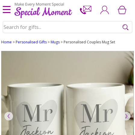
Home
>
Personalised Gifts
>
Mugs
> Personalised Couples Mug Set