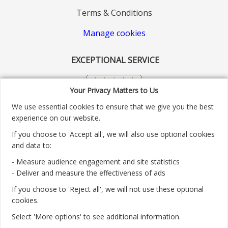
Terms & Conditions
Manage cookies
EXCEPTIONAL SERVICE
Your Privacy Matters to Us
We use essential cookies to ensure that we give you the best
experience on our website.
If you choose to 'Accept all', we will also use optional cookies
and data to:
- Measure audience engagement and site statistics
Customer service number: 01904 313004
- Deliver and measure the effectiveness of ads
If you choose to 'Reject all', we will not use these optional
Monday - Friday 9:30am - 5.30pm.
cookies.
Payment methods we accept:
Select 'More options' to see additional information.