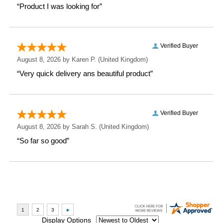
just a gift—it's a memory in the making.
Measurements
Weight: 0.35 KG
Height: 9.2 CM
Width: 11 CM
Depth: 8 CM