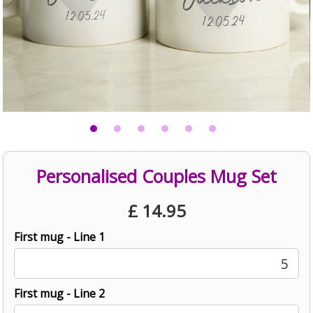
Personalised Couples Mug Set
£
14.95
First mug - Line 1
5
First mug - Line 2