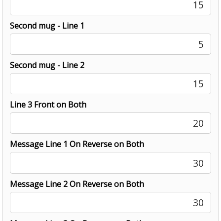
15
Second mug - Line 1
5
Second mug - Line 2
15
Line 3 Front on Both
20
Message Line 1 On Reverse on Both
30
Message Line 2 On Reverse on Both
30