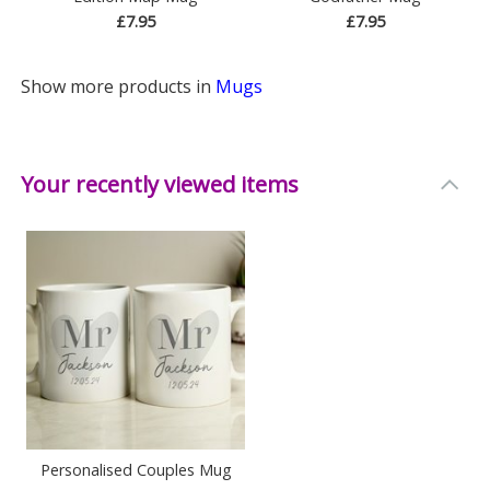
£7.95
£7.95
Show more products in
Mugs
Your recently viewed items
Personalised Couples Mug