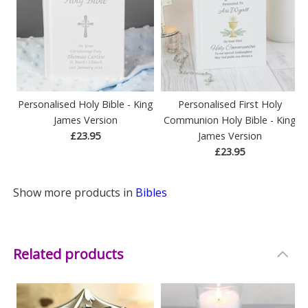
Personalised Holy Bible - King
Personalised First Holy
James Version
Communion Holy Bible - King
£23.95
James Version
£23.95
Show more products in
Bibles
Related products