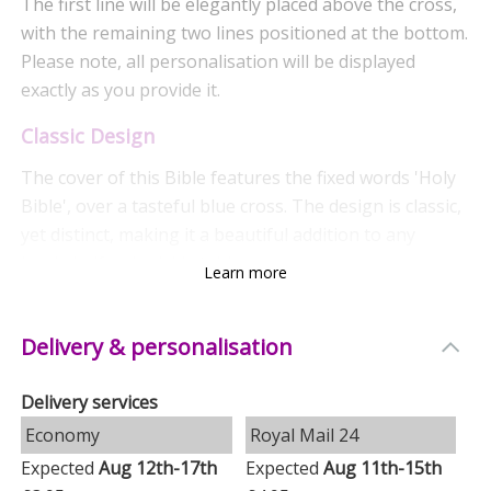
The first line will be elegantly placed above the cross,
with the remaining two lines positioned at the bottom.
Please note, all personalisation will be displayed
exactly as you provide it.
Classic Design
The cover of this Bible features the fixed words 'Holy
Bible', over a tasteful blue cross. The design is classic,
yet distinct, making it a beautiful addition to any
bookshelf or bedside table.
Learn more
Quality Features
Delivery & personalisation
This Holy Bible is the King James Version, offering
both the Old and New Testaments in their complete
Delivery services
forms. The pages are lovingly edged with silver leaf,
Economy
Royal Mail 24
adding an elegant touch, and a bookmark ribbon is
included for easy reference. The cover is made from a
Expected
Aug 12th-17th
Expected
Aug 11th-15th