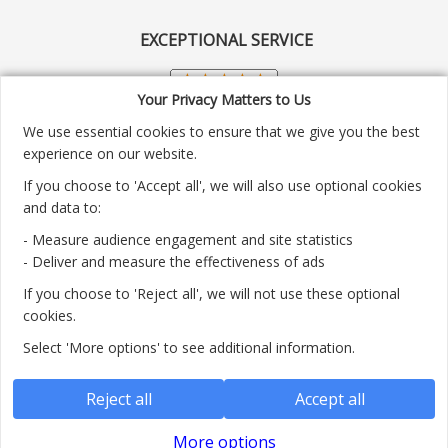
EXCEPTIONAL SERVICE
Your Privacy Matters to Us
We use essential cookies to ensure that we give you the best
experience on our website.
If you choose to 'Accept all', we will also use optional cookies
and data to:
- Measure audience engagement and site statistics
Customer service number: 01904 313004
- Deliver and measure the effectiveness of ads
If you choose to 'Reject all', we will not use these optional
Monday - Friday 9:30am - 5.30pm.
cookies.
Payment methods we accept:
Select 'More options' to see additional information.
Reject all
Accept all
More options