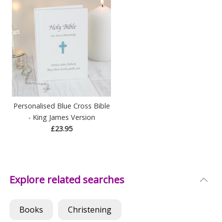
Personalised Blue Cross Bible
- King James Version
£23.95
Explore related searches
Books
Christening