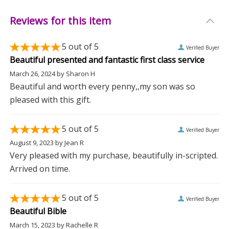
Reviews for this item
5
out of 5
Verified Buyer
Beautiful presented and fantastic first class service
March 26, 2024
by
Sharon H
Beautiful and worth every penny,,my son was so
pleased with this gift.
5
out of 5
Verified Buyer
August 9, 2023
by
Jean R
Very pleased with my purchase, beautifully in-scripted.
Arrived on time.
5
out of 5
Verified Buyer
Beautiful Bible
March 15, 2023
by
Rachelle R