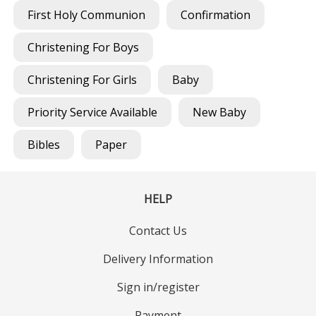
First Holy Communion
Confirmation
Christening For Boys
Christening For Girls
Baby
Priority Service Available
New Baby
Bibles
Paper
HELP
Contact Us
Delivery Information
Sign in/register
Payment