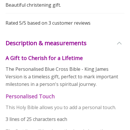
Beautiful christening gift.
Rated
5
/5 based on
3
customer reviews
Description & measurements
A Gift to Cherish for a Lifetime
The Personalised Blue Cross Bible - King James
Version is a timeless gift, perfect to mark important
milestones in a person's spiritual journey.
Personalised Touch
This Holy Bible allows you to add a personal touch.
3 lines of 25 characters each