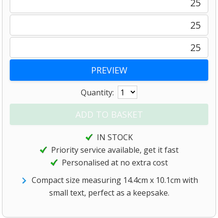
25
25
25
Quantity:
IN STOCK
Priority service available, get it fast
Personalised at no extra cost
Compact size measuring 14.4cm x 10.1cm with
small text, perfect as a keepsake.