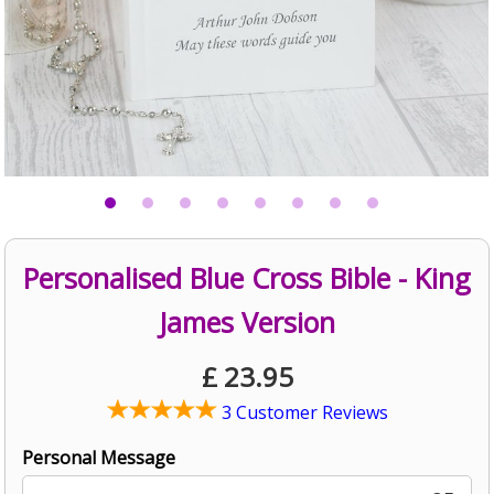
Personalised Blue Cross Bible - King
James Version
£
23.95
3 Customer Reviews
Personal Message