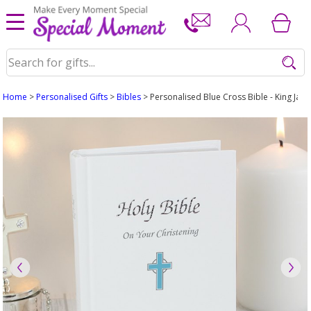
Home
>
Personalised Gifts
>
Bibles
> Personalised Blue Cross Bible - King Jam