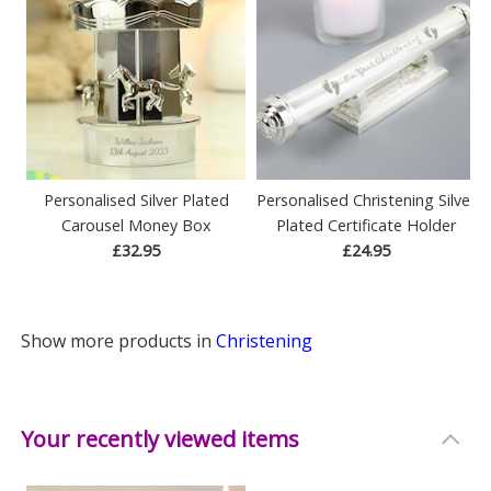
Personalised Silver Plated
Personalised Christening Silver
Carousel Money Box
Plated Certificate Holder
£32.95
£24.95
Show more products in
Christening
Your recently viewed items