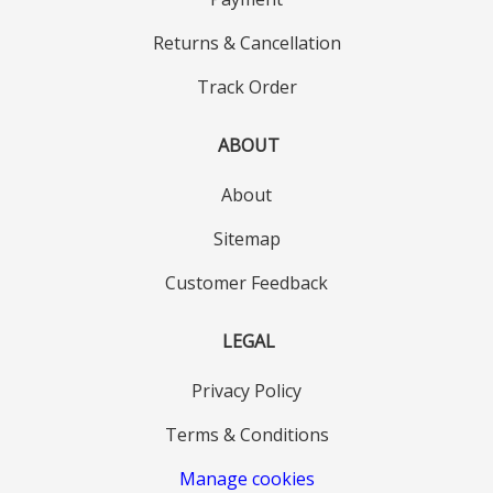
Returns & Cancellation
Track Order
ABOUT
About
Sitemap
Customer Feedback
LEGAL
Privacy Policy
Terms & Conditions
Manage cookies