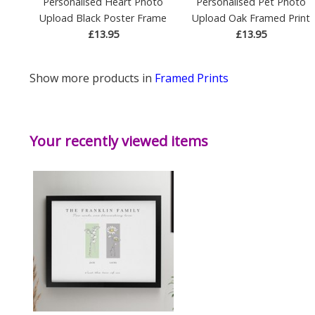
Personalised Heart Photo
Personalised Pet Photo
Upload Black Poster Frame
Upload Oak Framed Print
£13.95
£13.95
Show more products in
Framed Prints
Your recently viewed items