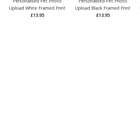
Personalised Pet Photo
Personalised Pet Photo
Upload White Framed Print
Upload Black Framed Print
£13.95
£13.95