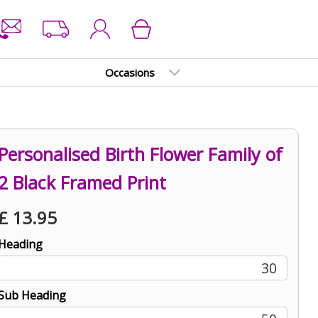
Occasions
Personalised Birth Flower Family of
2 Black Framed Print
£
13.95
Heading
30
Sub Heading