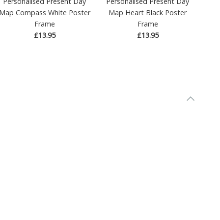
Personalised Present Day
Personalised Present Day
Map Compass White Poster
Map Heart Black Poster
Frame
Frame
£13.95
£13.95