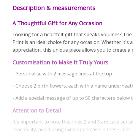
Description & measurements
A Thoughtful Gift for Any Occasion
Looking for a heartfelt gift that speaks volumes? The
Print is an ideal choice for any occasion. Whether it's
appreciation, this unique piece allows you to create 
Customisation to Make It Truly Yours
- Personalise with 2 message lines at the top.
- Choose 2 birth flowers, each with a name underneat
- Add a special message of up to 50 characters below t
Attention to Detail
It's important to note that lines 2 and 3 are case sensi
readability, avoid using fixed uppercase in these lines.