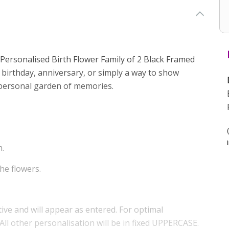
 Personalised Birth Flower Family of 2 Black Framed
 a birthday, anniversary, or simply a way to show
a personal garden of memories.
h.
he flowers.
tive and will appear as entered. For optimal
 All other personalisation will be in fixed UPPERCASE.