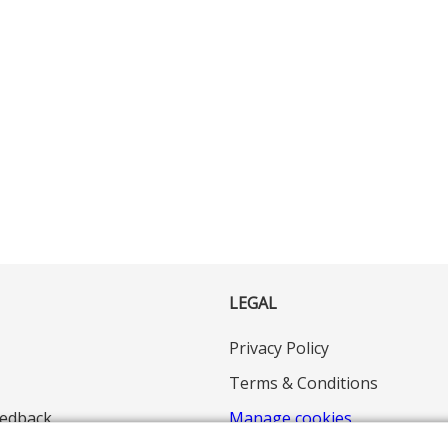
LEGAL
Privacy Policy
Terms & Conditions
edback
Manage cookies