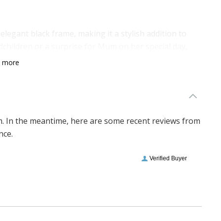
 elegant black frame, making it a stylish addition to
dchildren or a surprise for Mum on her special day,
come.
n more
em. In the meantime, here are some recent reviews from
nce.