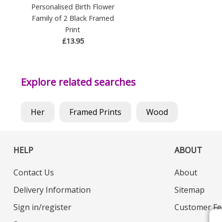
Personalised Birth Flower
Family of 2 Black Framed
Print
£13.95
Explore related searches
Her
Framed Prints
Wood
HELP
ABOUT
Contact Us
About
Delivery Information
Sitemap
Sign in/register
Customer Fe