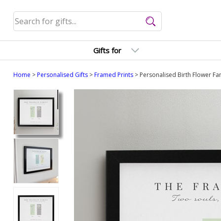
Gifts for
Home
>
Personalised Gifts
>
Framed Prints
> Personalised Birth Flower Fam