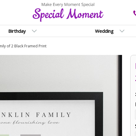
Birthday
Wedding
ily of 2 Black Framed Print