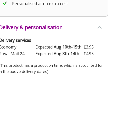
Personalised at no extra cost
Delivery & personalisation
Delivery services
Economy
Expected
Aug 10th-15th
£3.95
Royal Mail 24
Expected
Aug 8th-14th
£4.95
(This product has a production time, which is accounted for
in the above delivery dates)