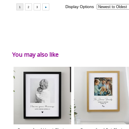
You may also like