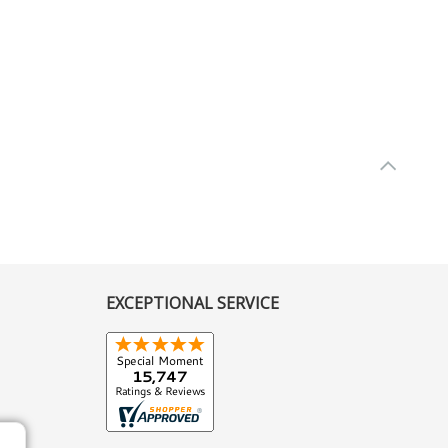
EXCEPTIONAL SERVICE