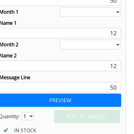
50
Month 1
Name 1
12
Month 2
Name 2
12
Message Line
50
Quantity:
IN STOCK