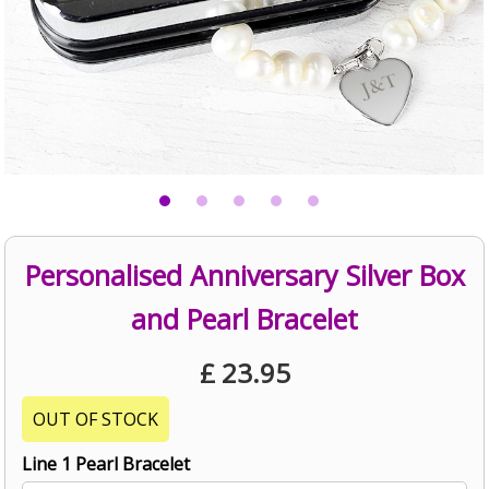
Personalised Anniversary Silver Box
and Pearl Bracelet
£
23.95
OUT OF STOCK
Line 1 Pearl Bracelet