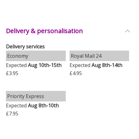
Delivery & personalisation
Delivery services
Economy
Royal Mail 24
Expected
Aug 10th-15th
Expected
Aug 8th-14th
£3.95
£4.95
Priority Express
Expected
Aug 8th-10th
£7.95