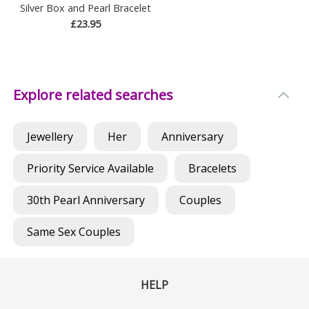
Silver Box and Pearl Bracelet
£23.95
Explore related searches
Jewellery
Her
Anniversary
Priority Service Available
Bracelets
30th Pearl Anniversary
Couples
Same Sex Couples
HELP