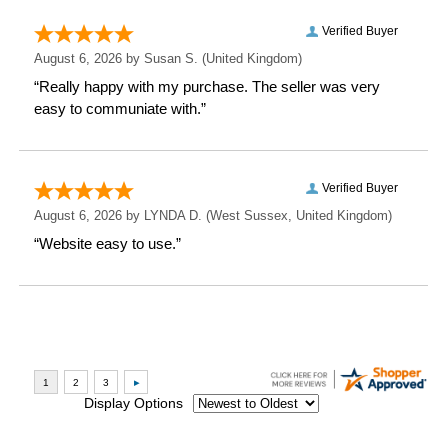
Depth: 2.7 CM