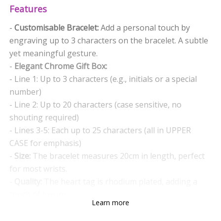
Features
-
Customisable Bracelet:
Add a personal touch by
engraving up to 3 characters on the bracelet. A subtle
yet meaningful gesture.
-
Elegant Chrome Gift Box:
- Line 1: Up to 3 characters (e.g., initials or a special
number)
- Line 2: Up to 20 characters (case sensitive, no
shouting required)
- Lines 3-5: Each up to 25 characters (all in UPPER
CASE for emphasis)
-
Size:
The bracelet measures 20cm in length, perfect
for most wrists.
-
Quality:
The heart tag is rhodium plated, adding a
touch of luxury.
Learn more
Why Choose This Gift?