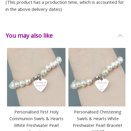
(This product has a production time, which is accounted for
in the above delivery dates)
You may also like
Personalised First Holy
Personalised Christening
Communion Swirls & Hearts
Swirls & Hearts White
White Freshwater Pearl
Freshwater Pearl Bracelet