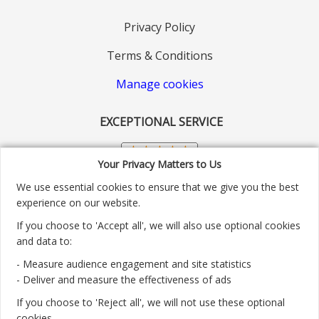
Privacy Policy
Terms & Conditions
Manage cookies
EXCEPTIONAL SERVICE
Your Privacy Matters to Us
We use essential cookies to ensure that we give you the best
experience on our website.
If you choose to 'Accept all', we will also use optional cookies
and data to:
- Measure audience engagement and site statistics
Customer service number: 01904 313004
- Deliver and measure the effectiveness of ads
If you choose to 'Reject all', we will not use these optional
Monday - Friday 9:30am - 5.30pm.
cookies.