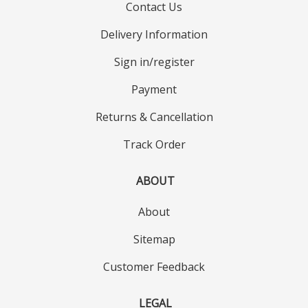
Contact Us
Delivery Information
Sign in/register
Payment
Returns & Cancellation
Track Order
ABOUT
About
Sitemap
Customer Feedback
LEGAL