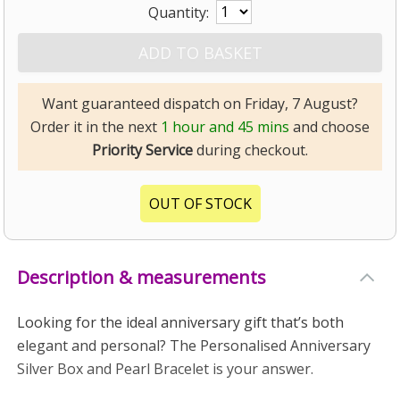
Quantity:
Want guaranteed dispatch on Friday, 7 August?
Order it in the next
1 hour and 45 mins
and choose
Priority Service
during checkout.
OUT OF STOCK
Description & measurements
Looking for the ideal anniversary gift that’s both
elegant and personal? The Personalised Anniversary
Silver Box and Pearl Bracelet is your answer.