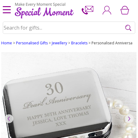
Home
>
Personalised Gifts
>
Jewellery
>
Bracelets
> Personalised Anniversary S