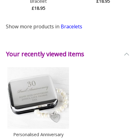
Bracelet
£18.95
£18.95
Show more products in
Bracelets
Your recently viewed items
Personalised Anniversary