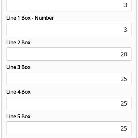
3
Line 1 Box - Number
3
Line 2 Box
20
Line 3 Box
25
Line 4 Box
25
Line 5 Box
25