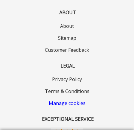
ABOUT
About
Sitemap
Customer Feedback
LEGAL
Privacy Policy
Terms & Conditions
Manage cookies
EXCEPTIONAL SERVICE