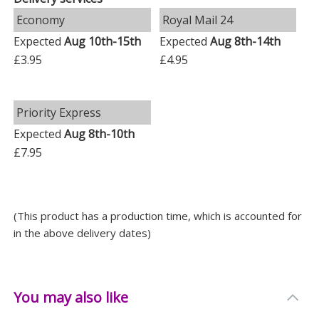
Depth: 3.5 CM
Economy
Royal Mail 24
Expected
Aug 10th-15th
Expected
Aug 8th-14th
£3.95
£4.95
Priority Express
Expected
Aug 8th-10th
£7.95
(This product has a production time, which is accounted for
in the above delivery dates)
You may also like