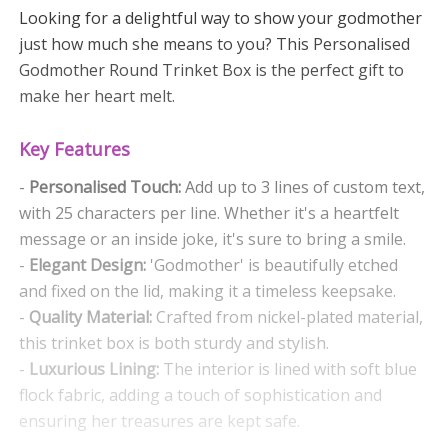
Looking for a delightful way to show your godmother
just how much she means to you? This Personalised
Godmother Round Trinket Box is the perfect gift to
make her heart melt.
Key Features
-
Personalised Touch:
Add up to 3 lines of custom text,
with 25 characters per line. Whether it's a heartfelt
message or an inside joke, it's sure to bring a smile.
-
Elegant Design:
'Godmother' is beautifully etched
and fixed on the lid, making it a timeless keepsake.
-
Quality Material:
Crafted from nickel-plated material,
this trinket box is both sturdy and stylish.
-
Luxurious Lining:
The interior is lined with soft blue
flock fabric, adding a touch of sophistication and
ensuring her treasures are kept safe.