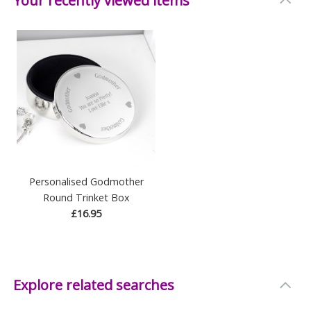
Your recently viewed items
Personalised Godmother
Round Trinket Box
£16.95
Explore related searches