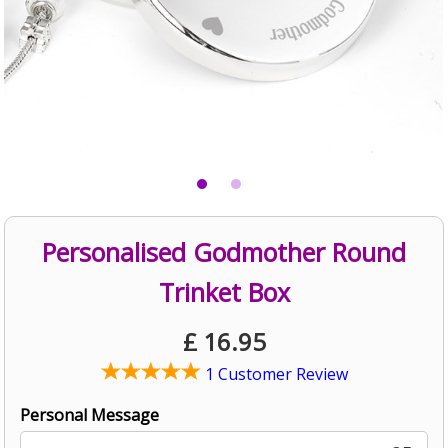
Personalised Godmother Round
Trinket Box
£
16.95
1 Customer Review
Personal Message