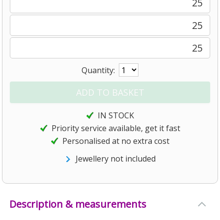
25
25
25
Quantity:
IN STOCK
Priority service available, get it fast
Personalised at no extra cost
Jewellery not included
Description & measurements