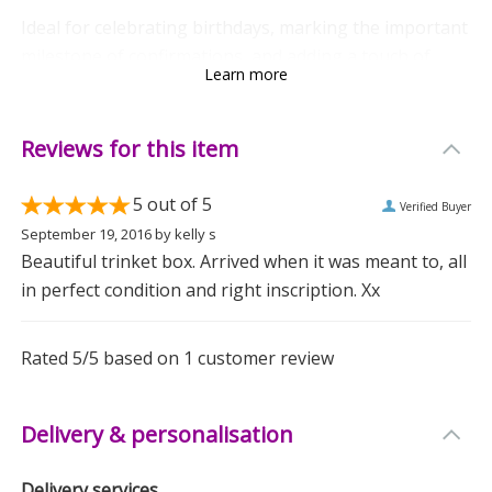
Ideal for celebrating birthdays, marking the important
milestone of confirmations, and adding a touch of
Learn more
elegance to weddings, this gift is a delightful choice
for any special occasion.
Reviews for this item
Whether she uses it to store jewellery, keepsakes, or
those tiny mementoes she swears she'll organise one
5
out of 5
Verified Buyer
day, it’s a present that speaks volumes.
September 19, 2016
by
kelly s
Beautiful trinket box. Arrived when it was meant to, all
Go on, make her day special. Because let's face it, she
in perfect condition and right inscription. Xx
deserves it.
Rated
5
/5 based on
1
customer review
Measurements
Weight: 0.32 KG
Delivery & personalisation
Height: 8.7 CM
Width: 8.7 CM
Delivery services