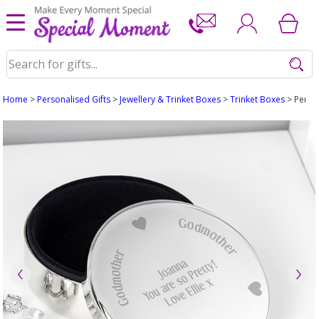
Home
>
Personalised Gifts
>
Jewellery & Trinket Boxes
>
Trinket Boxes
> Perso