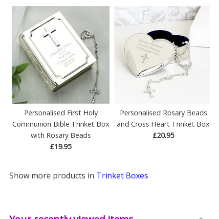
Personalised First Holy
Personalised Rosary Beads
Communion Bible Trinket Box
and Cross Heart Trinket Box
with Rosary Beads
£20.95
£19.95
Show more products in
Trinket Boxes