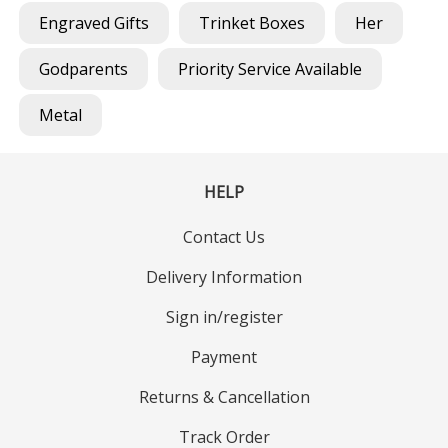
Engraved Gifts
Trinket Boxes
Her
Godparents
Priority Service Available
Metal
HELP
Contact Us
Delivery Information
Sign in/register
Payment
Returns & Cancellation
Track Order